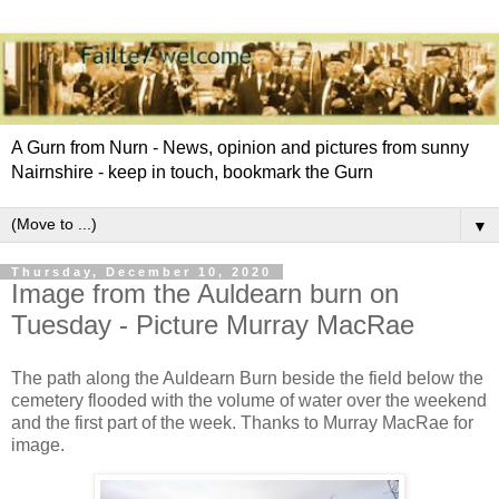
A Gurn from Nurn - News, opinion and pictures from sunny
Nairnshire - keep in touch, bookmark the Gurn
▼
Thursday, December 10, 2020
Image from the Auldearn burn on
Tuesday - Picture Murray MacRae
The path along the Auldearn Burn beside the field below the
cemetery flooded with the volume of water over the weekend
and the first part of the week. Thanks to Murray MacRae for
image.