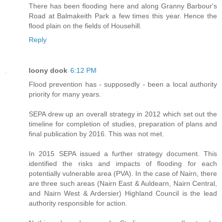
There has been flooding here and along Granny Barbour's
Road at Balmakeith Park a few times this year. Hence the
flood plain on the fields of Househill.
Reply
loony dook
6:12 PM
Flood prevention has - supposedly - been a local authority
priority for many years.
SEPA drew up an overall strategy in 2012 which set out the
timeline for completion of studies, preparation of plans and
final publication by 2016. This was not met.
In 2015 SEPA issued a further strategy document. This
identified the risks and impacts of flooding for each
potentially vulnerable area (PVA). In the case of Nairn, there
are three such areas (Nairn East & Auldearn, Nairn Central,
and Nairn West & Ardersier) Highland Council is the lead
authority responsible for action.