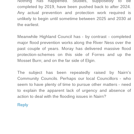
Nothing has happened. Studies, supposedly to be
completed by 2019, have been pushed back to after 2024.
Any actual prevention and protection work required is
unlikely to begin until sometime between 2025 and 2030 at
the earliest.
Meanwhile Highland Council has - by contrast - completed
major flood prevention works along the River Ness over the
past couple of years. Moray has delivered massive flood
protection-schemes on this side of Forres and up the
Mosset Burn; and on the far side of Elgin.
The subject has been repeatedly raised by Nairn's
Community Councils. Perhaps our local Councillors - who
seem to have plenty of time to pursue other matters - need
to explain the apparent lack of urgency and absence of
action to deal with the flooding issues in Nairn?
Reply