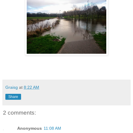
Graisg
at
8:22 AM
Share
2 comments:
Anonymous
11:08 AM