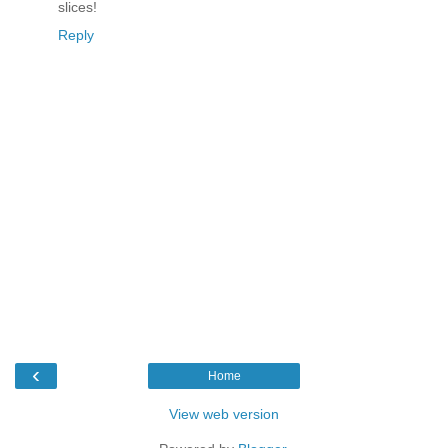
slices!
Reply
‹
Home
View web version