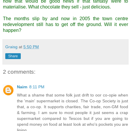
now that would be good news if that fantasy were to
materialise. What chocolate they sell - just delicious.
The months slip by and now in 2005 the town centre
redevelopment still has to get off the ground. Will it ever
happen?
Graisg
at
5:50 PM
Share
2 comments:
Nairn
8:11 PM
What a shame that some folk just drift to oor co-opie when
the 'main' supermarket is closed. The Co-op Society is just
that, a co-op. It supports charities, fair trade, non-GM food
& farming. I am sure to most people it just seems a crap
supermarket compared to Tescos but if you are going to
spend money on food at least look at who's pockets you are
lining.