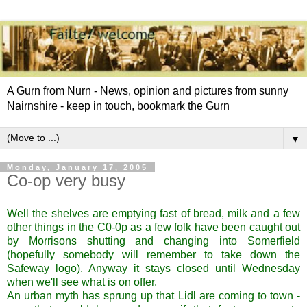
A Gurn from Nurn - News, opinion and pictures from sunny
Nairnshire - keep in touch, bookmark the Gurn
▼
Monday, January 17, 2005
Co-op very busy
Well the shelves are emptying fast of bread, milk and a few
other things in the C0-0p as a few folk have been caught out
by Morrisons shutting and changing into Somerfield
(hopefully somebody will remember to take down the
Safeway logo). Anyway it stays closed until Wednesday
when we'll see what is on offer.
An urban myth has sprung up that Lidl are coming to town -