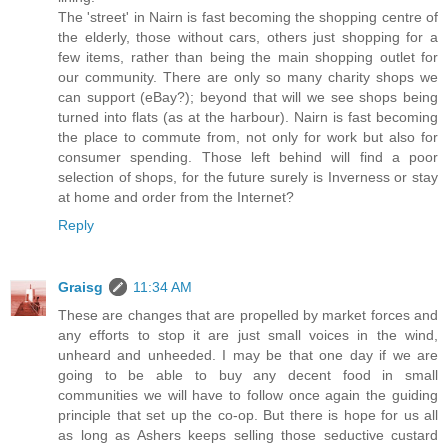
The 'street' in Nairn is fast becoming the shopping centre of
the elderly, those without cars, others just shopping for a
few items, rather than being the main shopping outlet for
our community. There are only so many charity shops we
can support (eBay?); beyond that will we see shops being
turned into flats (as at the harbour). Nairn is fast becoming
the place to commute from, not only for work but also for
consumer spending. Those left behind will find a poor
selection of shops, for the future surely is Inverness or stay
at home and order from the Internet?
Reply
Graisg
11:34 AM
These are changes that are propelled by market forces and
any efforts to stop it are just small voices in the wind,
unheard and unheeded. I may be that one day if we are
going to be able to buy any decent food in small
communities we will have to follow once again the guiding
principle that set up the co-op. But there is hope for us all
as long as Ashers keeps selling those seductive custard