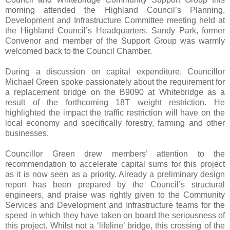
morning attended the Highland Council’s Planning,
Development and Infrastructure Committee meeting held at
the Highland Council’s Headquarters. Sandy Park, former
Convenor and member of the Support Group was warmly
welcomed back to the Council Chamber.
During a discussion on capital expenditure, Councillor
Michael Green spoke passionately about the requirement for
a replacement bridge on the B9090 at Whitebridge as a
result of the forthcoming 18T weight restriction. He
highlighted the impact the traffic restriction will have on the
local economy and specifically forestry, farming and other
businesses.
Councillor Green drew members’ attention to the
recommendation to accelerate capital sums for this project
as it is now seen as a priority. Already a preliminary design
report has been prepared by the Council’s structural
engineers, and praise was rightly given to the Community
Services and Development and Infrastructure teams for the
speed in which they have taken on board the seriousness of
this project. Whilst not a ‘lifeline’ bridge, this crossing of the