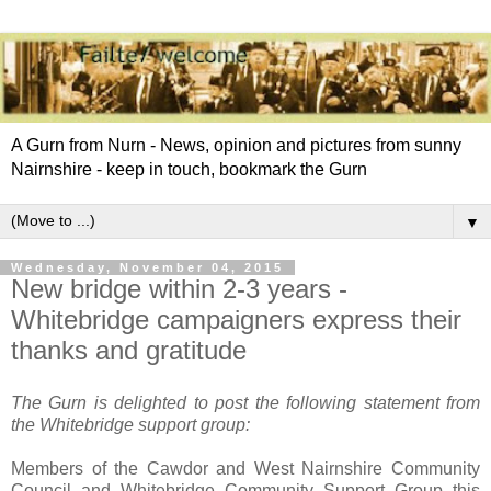
A Gurn from Nurn - News, opinion and pictures from sunny
Nairnshire - keep in touch, bookmark the Gurn
▼
Wednesday, November 04, 2015
New bridge within 2-3 years -
Whitebridge campaigners express their
thanks and gratitude
The Gurn is delighted to post the following statement from
the Whitebridge support group:
Members of the Cawdor and West Nairnshire Community
Council and Whitebridge Community Support Group this