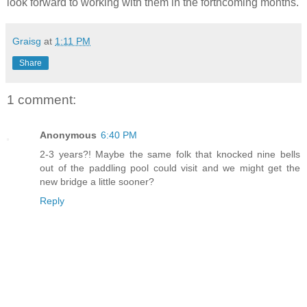
look forward to working with them in the forthcoming months.
Graisg
at
1:11 PM
Share
1 comment:
Anonymous
6:40 PM
2-3 years?! Maybe the same folk that knocked nine bells
out of the paddling pool could visit and we might get the
new bridge a little sooner?
Reply