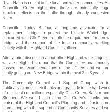
River Nairn is crucial to the local and wider communities. As
Councillor Green highlighted, there are potentially huge
knock-on effects on the traffic through already congested
Nairn.
Councillor Roddy Balfour, a long-time advocate for a
replacement bridge to protect the historic Whitebridge,
concurred with Cllr Green in both the requirement for a new
bridge and the support of the local community, working
closely with the Highland Council’s officers.
After a brief discussion about other Highland-wide projects,
we are delighted to report that the Committee unanimously
passed the recommendations of the officers and we are
finally getting our New Bridge within the next 2 to 3 years!
The Community Council and Support Group wish to
publically express their thanks and gratitude to the hard work
of our local councillors, especially Cllrs Green, Balfour and
Stephen. We would also echo Cllr Green’s thanks and
praise of the Highland Council’s Planning and Infrastructure
team along with the support of Community Services and we