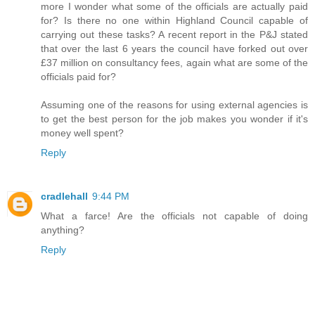
more I wonder what some of the officials are actually paid
for? Is there no one within Highland Council capable of
carrying out these tasks? A recent report in the P&J stated
that over the last 6 years the council have forked out over
£37 million on consultancy fees, again what are some of the
officials paid for?
Assuming one of the reasons for using external agencies is
to get the best person for the job makes you wonder if it's
money well spent?
Reply
cradlehall
9:44 PM
What a farce! Are the officials not capable of doing
anything?
Reply