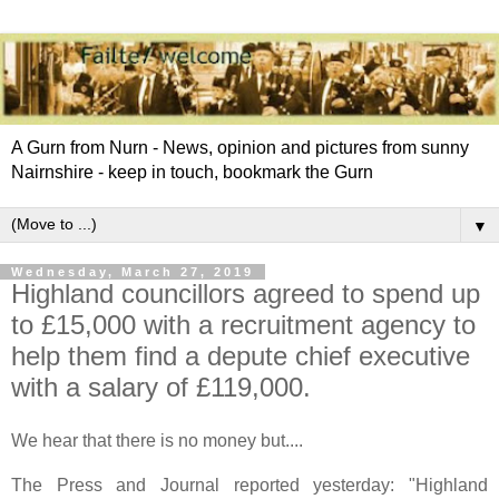
A Gurn from Nurn - News, opinion and pictures from sunny
Nairnshire - keep in touch, bookmark the Gurn
▼
Wednesday, March 27, 2019
Highland councillors agreed to spend up
to £15,000 with a recruitment agency to
help them find a depute chief executive
with a salary of £119,000.
We hear that there is no money but....
The Press and Journal reported yesterday: "Highland