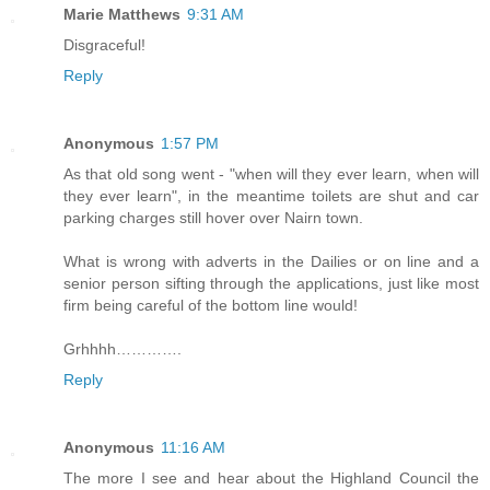
Marie Matthews
9:31 AM
Disgraceful!
Reply
Anonymous
1:57 PM
As that old song went - "when will they ever learn, when will
they ever learn", in the meantime toilets are shut and car
parking charges still hover over Nairn town.
What is wrong with adverts in the Dailies or on line and a
senior person sifting through the applications, just like most
firm being careful of the bottom line would!
Grhhhh………….
Reply
Anonymous
11:16 AM
The more I see and hear about the Highland Council the