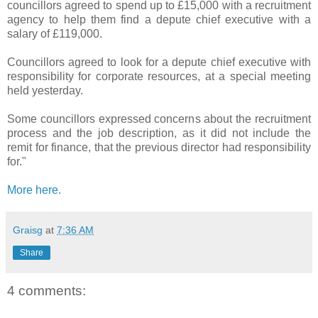
councillors agreed to spend up to £15,000 with a recruitment
agency to help them find a depute chief executive with a
salary of £119,000.
Councillors agreed to look for a depute chief executive with
responsibility for corporate resources, at a special meeting
held yesterday.
Some councillors expressed concerns about the recruitment
process and the job description, as it did not include the
remit for finance, that the previous director had responsibility
for."
More here.
Graisg
at
7:36 AM
Share
4 comments: