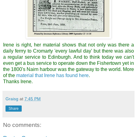
Irene is right, her material shows that not only was there a
daily ferrry to Cromarty 'every lawful day' but there was also
a regular service to Edinburgh. And to think today we can't
even get a bus service to operate down the Fishertown yet in
the 1800's Nairn harbour was the gateway to the world. More
of the
material that Irene has found here
.
Thanks Irene.
Graisg
at
7:45 PM
Share
No comments: