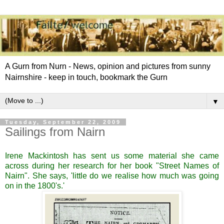
A Gurn from Nurn - News, opinion and pictures from sunny
Nairnshire - keep in touch, bookmark the Gurn
▼
Tuesday, September 22, 2009
Sailings from Nairn
Irene Mackintosh has sent us some material she came
across during her research for her book
"Street Names of
Nairn".
She says, 'little do we realise how much was going
on in the 1800's.'