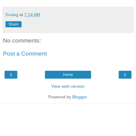
Graisg
at
7:14 AM
Share
No comments:
Post a Comment
‹
›
Home
View web version
Powered by
Blogger
.