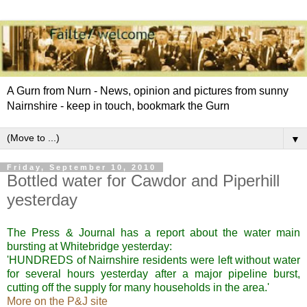
A Gurn from Nurn - News, opinion and pictures from sunny
Nairnshire - keep in touch, bookmark the Gurn
▼
Friday, September 10, 2010
Bottled water for Cawdor and Piperhill
yesterday
The Press & Journal has a report about the water main
bursting at
Whitebridge
yesterday:
'HUNDREDS of
Nairnshire
residents were left without water
for several hours yesterday after a major pipeline burst,
cutting off the supply for many households in the area.'
More on the P&J site