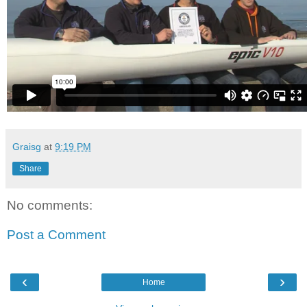
Graisg
at
9:19 PM
Share
No comments:
Post a Comment
‹
›
Home