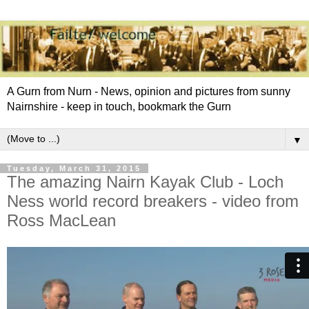
A Gurn from Nurn - News, opinion and pictures from sunny
Nairnshire - keep in touch, bookmark the Gurn
▼
Tuesday, March 31, 2015
The amazing Nairn Kayak Club - Loch
Ness world record breakers - video from
Ross MacLean