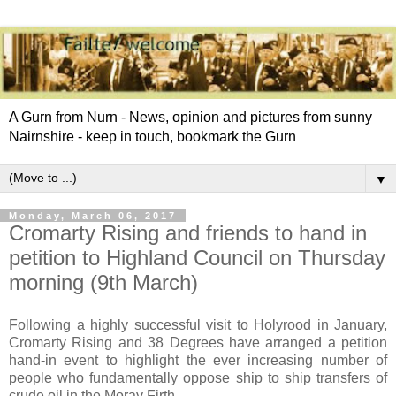
A Gurn from Nurn - News, opinion and pictures from sunny
Nairnshire - keep in touch, bookmark the Gurn
▼
Monday, March 06, 2017
Cromarty Rising and friends to hand in
petition to Highland Council on Thursday
morning (9th March)
Following a highly successful visit to Holyrood in January,
Cromarty Rising and 38 Degrees have arranged a petition
hand-in event to highlight the ever increasing number of
people who fundamentally oppose ship to ship transfers of
crude oil in the Moray Firth.