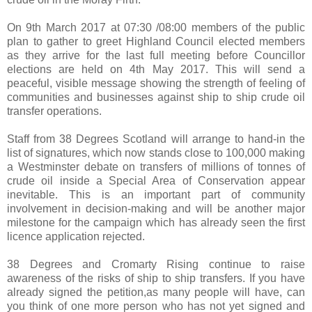
On 9th March 2017 at 07:30 /08:00 members of the public
plan to gather to greet Highland Council elected members
as they arrive for the last full meeting before Councillor
elections are held on 4th May 2017. This will send a
peaceful, visible message showing the strength of feeling of
communities and businesses against ship to ship crude oil
transfer operations.
Staff from 38 Degrees Scotland will arrange to hand-in the
list of signatures, which now stands close to 100,000 making
a Westminster debate on transfers of millions of tonnes of
crude oil inside a Special Area of Conservation appear
inevitable. This is an important part of community
involvement in decision-making and will be another major
milestone for the campaign which has already seen the first
licence application rejected.
38 Degrees and Cromarty Rising continue to raise
awareness of the risks of ship to ship transfers. If you have
already signed the petition,as many people will have, can
you think of one more person who has not yet signed and