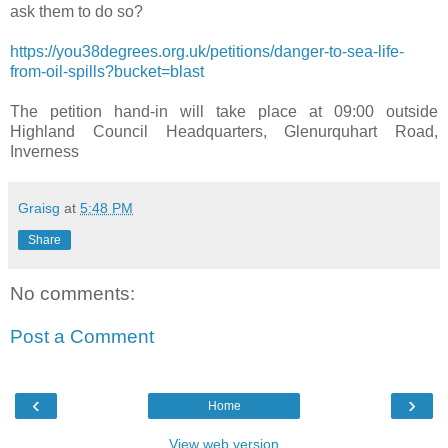
ask them to do so?
https://you38degrees.org.uk/petitions/danger-to-sea-life-
from-oil-spills?bucket=blast
The petition hand-in will take place at 09:00 outside
Highland Council Headquarters, Glenurquhart Road,
Inverness
Graisg
at
5:48 PM
Share
No comments:
Post a Comment
‹
›
Home
View web version