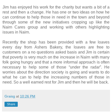
Jim has enjoyed his work for the charity but wants a bit of a
rest and then a change. He has one or two ideas on how he
can continue to help those in need in the town and beyond
through some of the new initiatives cropping up like the
Nairn Cares group and working with others highlighting
issues in Nairn.
Recently the shop has been provided with a few loaves
every day from Ashers Bakery, the loaves are free to
customers on a no questions asked basis and Jim is certain
that poverty is very much on the increase in Nairn with many
folk going hungry and that a more informal approach is often
necessary to help some of those “under the radar”. He
worries about the direction society is going and wants to do
what he can to help the increasing numbers of those in
need. So a well earned rest for Jim and then he will be back.
Graisg
at
10:26 PM
Share