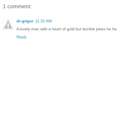
1 comment:
dr-grigor
11:32 AM
A lovely man with a heart of gold but terrible jokes he he
Reply