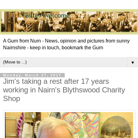
A Gurn from Nurn - News, opinion and pictures from sunny
Nairnshire - keep in touch, bookmark the Gurn
▼
Monday, March 27, 2017
Jim's taking a rest after 17 years
working in Nairn's Blythswood Charity
Shop