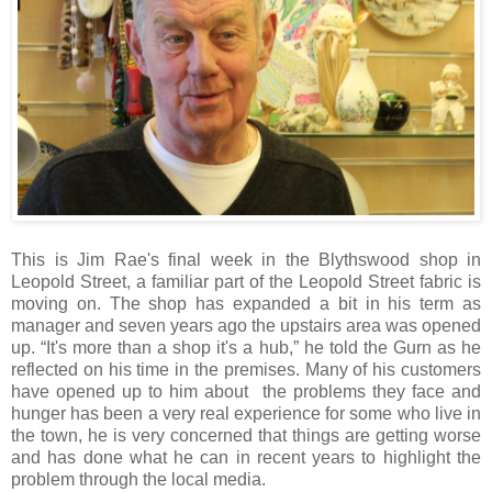
This is Jim Rae's final week in the Blythswood shop in
Leopold Street, a familiar part of the Leopold Street fabric is
moving on. The shop has expanded a bit in his term as
manager and seven years ago the upstairs area was opened
up. “It's more than a shop it's a hub,” he told the Gurn as he
reflected on his time in the premises. Many of his customers
have opened up to him about the problems they face and
hunger has been a very real experience for some who live in
the town, he is very concerned that things are getting worse
and has done what he can in recent years to highlight the
problem through the local media.