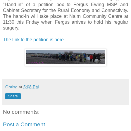
"Hand-in" of a petition box to Fergus Ewing MSP and
Cabinet Secretary for the Rural Economy and Connectivity.
The hand-in will take place at Nairn Community Centre at
11:30 this Friday when Fergus arrives to hold his regular
surgery.
The link to the petition is here
Graisg
at
5:08 PM
Share
No comments:
Post a Comment