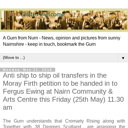
A Gurn from Nurn - News, opinion and pictures from sunny
Nairnshire - keep in touch, bookmark the Gurn
▼
Monday, May 21, 2018
Anti ship to ship oil transfers in the
Moray Firth petition to be handed in to
Fergus Ewing at Nairn Community &
Arts Centre this Friday (25th May) 11.30
am
The Gurn understands that Cromarty Rising along with
Together with 38 Degrees Scotland are arranging the