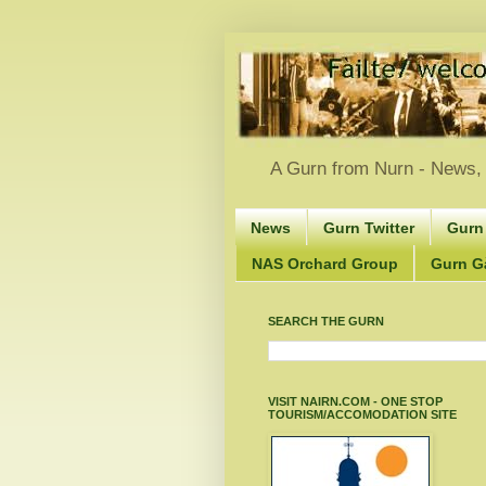
A Gurn from Nurn - News, 
News
Gurn Twitter
Gurn
NAS Orchard Group
Gurn Gà
SEARCH THE GURN
VISIT NAIRN.COM - ONE STOP
TOURISM/ACCOMODATION SITE