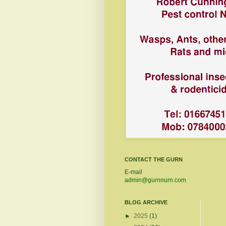
CONTACT THE GURN
E-mail
admin@gurnnurn.com
BLOG ARCHIVE
►
2025
(1)