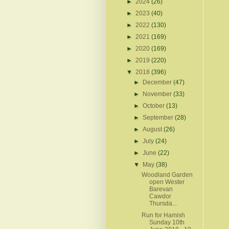
►
2024
(26)
►
2023
(40)
►
2022
(130)
►
2021
(169)
►
2020
(169)
►
2019
(220)
▼
2018
(396)
►
December
(47)
►
November
(33)
►
October
(13)
►
September
(28)
►
August
(26)
►
July
(24)
►
June
(22)
▼
May
(38)
Woodland Garden
open Wester
Barevan
Cawdor
Thursda...
Run for Hamish
Sunday 10th