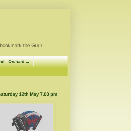
, bookmark the Gurn
e! - Orchard ...
 Saturday 12th May 7.00 pm