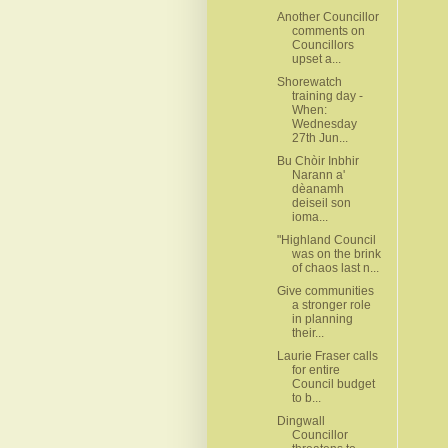
Another Councillor
comments on
Councillors
upset a...
Shorewatch
training day -
When:
Wednesday
27th Jun...
Bu Chòir Inbhir
Narann a'
dèanamh
deiseil son
ioma...
"Highland Council
was on the brink
of chaos last n...
Give communities
a stronger role
in planning
their...
Laurie Fraser calls
for entire
Council budget
to b...
Dingwall
Councillor