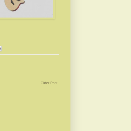
Older Post