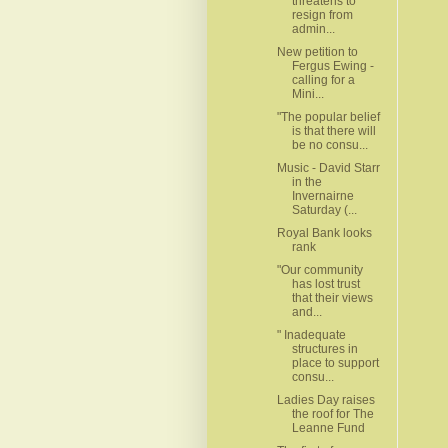
threatens to
resign from
admin...
New petition to
Fergus Ewing -
calling for a
Mini...
"The popular belief
is that there will
be no consu...
Music - David Starr
in the
Invernairne
Saturday (...
Royal Bank looks
rank
"Our community
has lost trust
that their views
and...
" Inadequate
structures in
place to support
consu...
Ladies Day raises
the roof for The
Leanne Fund