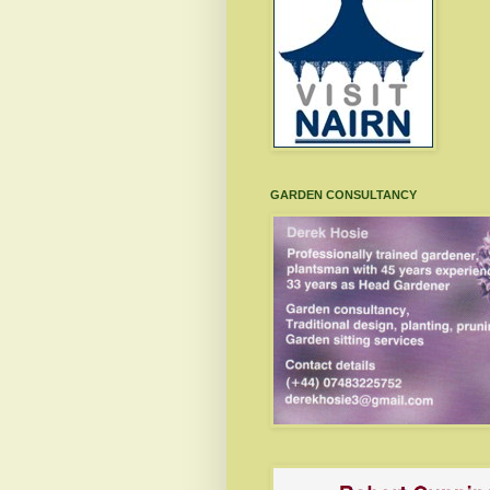
GARDEN CONSULTANCY