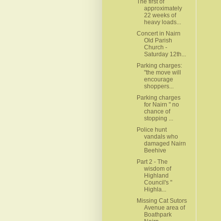
The first of
approximately
22 weeks of
heavy loads...
Concert in Nairn
Old Parish
Church -
Saturday 12th...
Parking charges:
"the move will
encourage
shoppers...
Parking charges
for Nairn " no
chance of
stopping ...
Police hunt
vandals who
damaged Nairn
Beehive
Part 2 - The
wisdom of
Highland
Council's "
Highla...
Missing Cat Sutors
Avenue area of
Boathpark