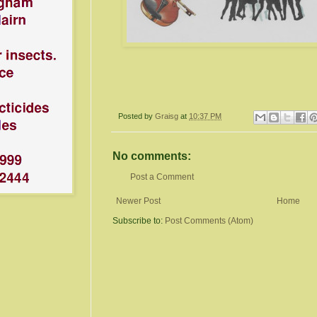
Posted by
Graisg
at
10:37 PM
No comments:
Post a Comment
Newer Post
Home
Subscribe to:
Post Comments (Atom)