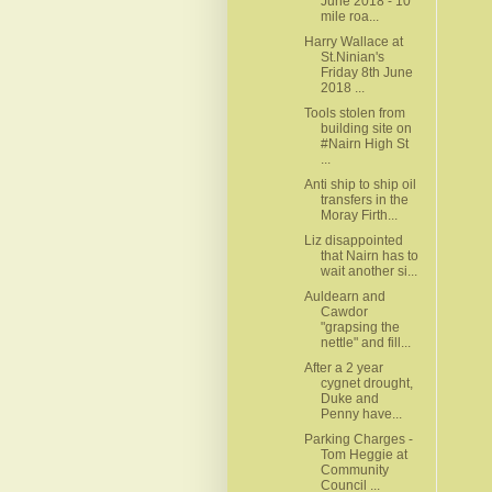
June 2018 - 10
mile roa...
Harry Wallace at
St.Ninian's
Friday 8th June
2018 ...
Tools stolen from
building site on
#Nairn High St
...
Anti ship to ship oil
transfers in the
Moray Firth...
Liz disappointed
that Nairn has to
wait another si...
Auldearn and
Cawdor
"grapsing the
nettle" and fill...
After a 2 year
cygnet drought,
Duke and
Penny have...
Parking Charges -
Tom Heggie at
Community
Council ...