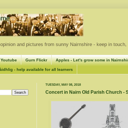
opinion and pictures from sunny Nairnshire - keep in touch
 Youtube
Gurn Flickr
Apples - Let's grow some in Nairnshir
idhlig - help available for all learners
TUESDAY, MAY 08, 2018
Concert in Nairn Old Parish Church -