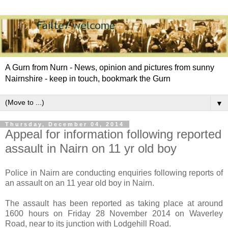
A Gurn from Nurn - News, opinion and pictures from sunny
Nairnshire - keep in touch, bookmark the Gurn
▼
Thursday, December 04, 2014
Appeal for information following reported
assault in Nairn on 11 yr old boy
Police in Nairn are conducting enquiries following reports of
an assault on an 11 year old boy in Nairn.
The assault has been reported as taking place at around
1600 hours on Friday 28 November 2014 on Waverley
Road, near to its junction with Lodgehill Road.