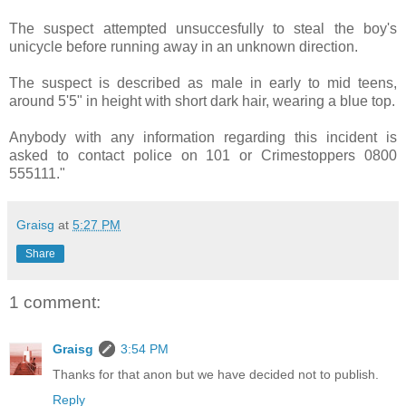
The suspect attempted unsuccesfully to steal the boy's
unicycle before running away in an unknown direction.
The suspect is described as male in early to mid teens,
around 5'5" in height with short dark hair, wearing a blue top.
Anybody with any information regarding this incident is
asked to contact police on 101 or Crimestoppers 0800
555111."
Graisg
at
5:27 PM
Share
1 comment:
Graisg
3:54 PM
Thanks for that anon but we have decided not to publish.
Reply