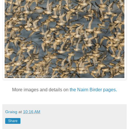
More images and details on
the Nairn Birder pages.
Graisg
at
10:16 AM
Share