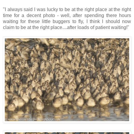
"I always said I was lucky to be at the right place at the right
time for a decent photo - well, after spending there hours
waiting for these little buggers to fly, I think I should now
claim to be at the right place....after loads of patient waiting!"