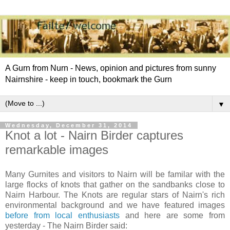
A Gurn from Nurn - News, opinion and pictures from sunny
Nairnshire - keep in touch, bookmark the Gurn
▼
Wednesday, December 31, 2014
Knot a lot - Nairn Birder captures
remarkable images
Many Gurnites and visitors to Nairn will be familar with the
large flocks of knots that gather on the sandbanks close to
Nairn Harbour. The Knots are regular stars of Nairn's rich
environmental background and we have featured images
before from local enthusiasts
and here are some from
yesterday - The Nairn Birder said: