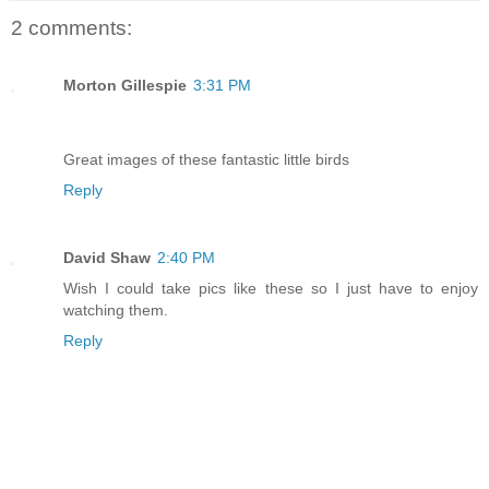
2 comments:
Morton Gillespie
3:31 PM
Great images of these fantastic little birds
Reply
David Shaw
2:40 PM
Wish I could take pics like these so I just have to enjoy
watching them.
Reply