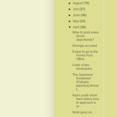
►
August
(76)
►
July
(37)
►
June
(36)
►
May
(24)
▼
April
(39)
Wise to grab every
photo-
opportunity?
Wrongly accused
Easier to go to the
Forres Post
Office
A tale of two
developers
The Japanese
Knotweed
(Fallopia
japonica) threat
t...
Nairn youth show
their elders how
to approach a
pr...
Work goes on...