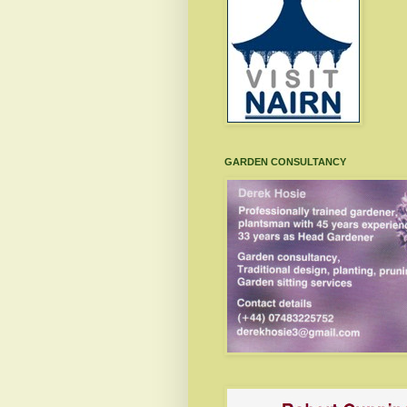
GARDEN CONSULTANCY