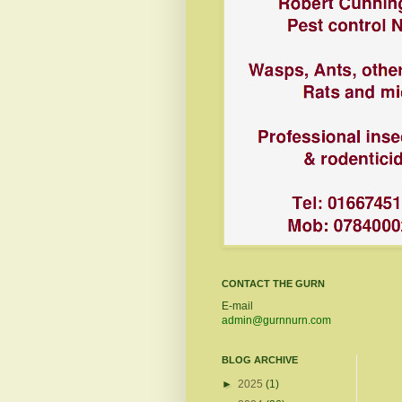
CONTACT THE GURN
E-mail
admin@gurnnurn.com
BLOG ARCHIVE
►
2025
(1)