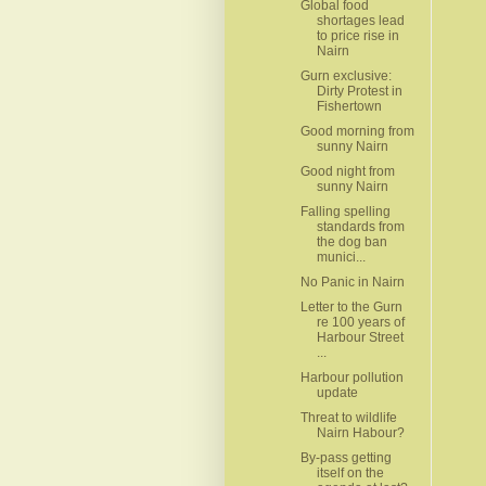
Global food
shortages lead
to price rise in
Nairn
Gurn exclusive:
Dirty Protest in
Fishertown
Good morning from
sunny Nairn
Good night from
sunny Nairn
Falling spelling
standards from
the dog ban
munici...
No Panic in Nairn
Letter to the Gurn
re 100 years of
Harbour Street
...
Harbour pollution
update
Threat to wildlife
Nairn Habour?
By-pass getting
itself on the