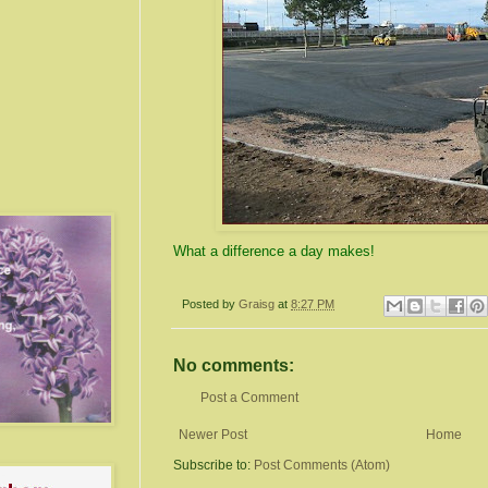
What a difference a day makes!
Posted by
Graisg
at
8:27 PM
No comments:
Post a Comment
Newer Post
Home
Subscribe to:
Post Comments (Atom)