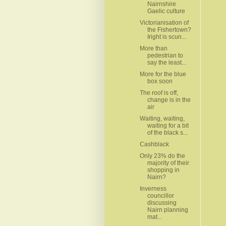
Nairnshire
Gaelic culture
Victorianisation of
the Fishertown?
Iright is scun...
More than
pedestrian to
say the least...
More for the blue
box soon
The roof is off,
change is in the
air
Waiting, waiting,
waiting for a bit
of the black s...
Cashblack
Only 23% do the
majority of their
shopping in
Nairn?
Inverness
councillor
discussing
Nairn planning
mat...