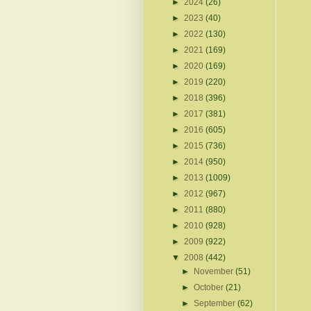
►
2024
(26)
►
2023
(40)
►
2022
(130)
►
2021
(169)
►
2020
(169)
►
2019
(220)
►
2018
(396)
►
2017
(381)
►
2016
(605)
►
2015
(736)
►
2014
(950)
►
2013
(1009)
►
2012
(967)
►
2011
(880)
►
2010
(928)
►
2009
(922)
▼
2008
(442)
►
November
(51)
►
October
(21)
►
September
(62)