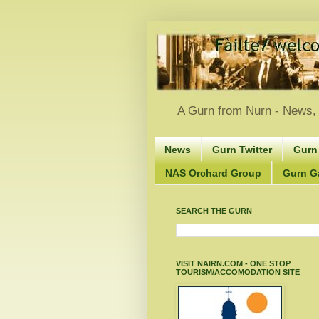
A Gurn from Nurn - News, 
News
Gurn Twitter
Gurn
NAS Orchard Group
Gurn Gà
SEARCH THE GURN
VISIT NAIRN.COM - ONE STOP
TOURISM/ACCOMODATION SITE