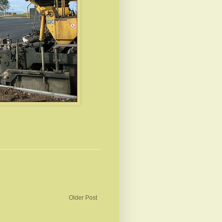
Older Post