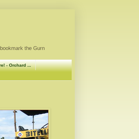
, bookmark the Gurn
e! - Orchard ...