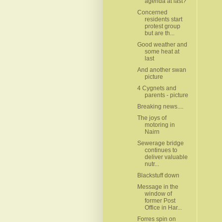
agenda at last?
Concerned
residents start
protest group
but are th...
Good weather and
some heat at
last
And another swan
picture
4 Cygnets and
parents - picture
Breaking news....
The joys of
motoring in
Nairn
Sewerage bridge
continues to
deliver valuable
nutr...
Blackstuff down
Message in the
window of
former Post
Office in Har...
Forres spin on