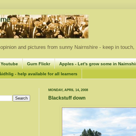
opinion and pictures from sunny Nairnshire - keep in touch
 Youtube
Gurn Flickr
Apples - Let's grow some in Nairnshir
idhlig - help available for all learners
MONDAY, APRIL 14, 2008
Blackstuff down