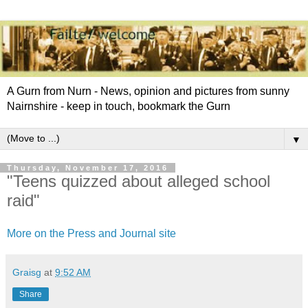
A Gurn from Nurn - News, opinion and pictures from sunny
Nairnshire - keep in touch, bookmark the Gurn
▼
Thursday, November 17, 2016
"Teens quizzed about alleged school
raid"
More on the Press and Journal site
Graisg
at
9:52 AM
Share