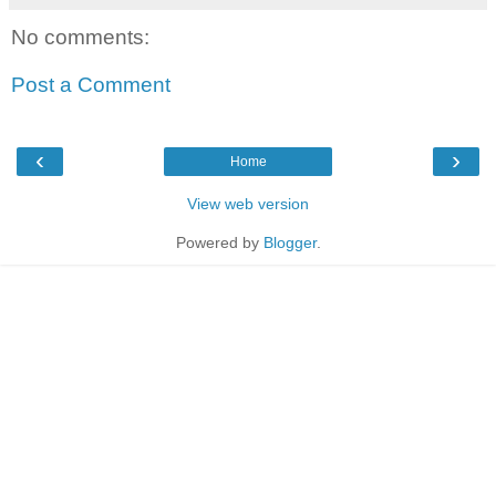
No comments:
Post a Comment
‹
›
Home
View web version
Powered by
Blogger
.