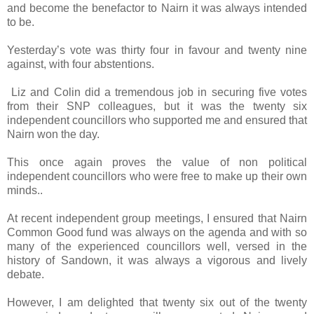
and become the benefactor to Nairn it was always intended
to be.
Yesterday’s vote was thirty four in favour and twenty nine
against, with four abstentions.
Liz and Colin did a tremendous job in securing five votes
from their SNP colleagues, but it was the twenty six
independent councillors who supported me and ensured that
Nairn won the day.
This once again proves the value of non political
independent councillors who were free to make up their own
minds..
At recent independent group meetings, I ensured that Nairn
Common Good fund was always on the agenda and with so
many of the experienced councillors well, versed in the
history of Sandown, it was always a vigorous and lively
debate.
However, I am delighted that twenty six out of the twenty