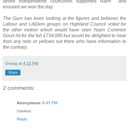
seven independents councillors supported Nairn and
ensured we won the day’
The Gurn has been looking at the figures and believes the
Labour and LibDem groups on Highland Council voted for
the other motion which would have seen Nairn Common
Good hit for the full £734,000 but would be delighted to hear
from any reds or yellows out there who have information to
the contrary.
Graisg
at
4:22 PM
Share
2 comments:
Anonymous
8:43 PM
Useless
Reply