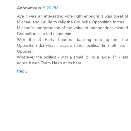
Anonymous
9:20 PM
Aye it was an interesting vote right enough! It was great of
Michael and Laurie to rally the Council's Opposition forces.
Michael's interpretation of the value of independent-minded
Councillors is a tad economic.
With the 3 Party Leaders backing one option, the
Opposition did what it says on their political tin methinks -
Oppose.
Whatever the politics - with a small "p" or a large "P" - lets
agree it was Team Nairn at its best.
Reply