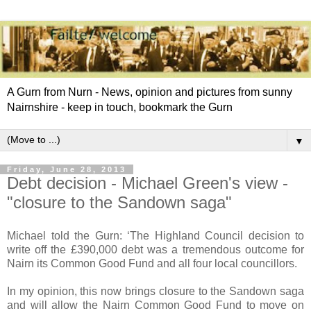
A Gurn from Nurn - News, opinion and pictures from sunny
Nairnshire - keep in touch, bookmark the Gurn
▼
Friday, June 28, 2013
Debt decision - Michael Green's view -
"closure to the Sandown saga"
Michael told the Gurn: ‘The Highland Council decision to
write off the £390,000 debt was a tremendous outcome for
Nairn its Common Good Fund and all four local councillors.
In my opinion, this now brings closure to the Sandown saga
and will allow the Nairn Common Good Fund to move on