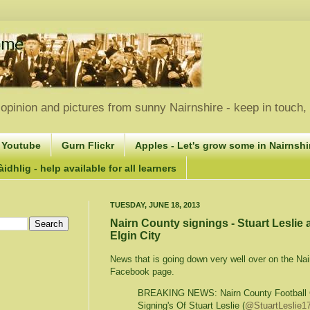
opinion and pictures from sunny Nairnshire - keep in touch
 Youtube
Gurn Flickr
Apples - Let's grow some in Nairnshir
idhlig - help available for all learners
TUESDAY, JUNE 18, 2013
Nairn County signings - Stuart Leslie
Elgin City
News that is going down very well over on the Na
Facebook page.
BREAKING NEWS: Nairn County Football 
Signing's Of Stuart Leslie (
@StuartLeslie1