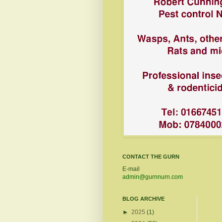
CONTACT THE GURN
E-mail
admin@gurnnurn.com
BLOG ARCHIVE
►
2025
(1)