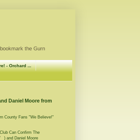
, bookmark the Gurn
e! - Orchard ...
 and Daniel Moore from
irn County Fans "We Believe!"
Club Can Confirm The
7_
) and Daniel Moore