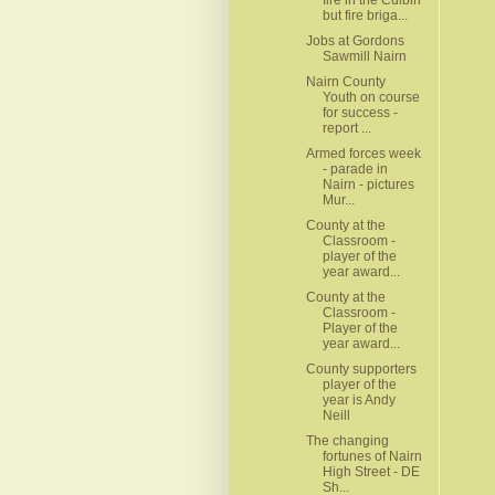
but fire briga...
Jobs at Gordons
Sawmill Nairn
Nairn County
Youth on course
for success -
report ...
Armed forces week
- parade in
Nairn - pictures
Mur...
County at the
Classroom -
player of the
year award...
County at the
Classroom -
Player of the
year award...
County supporters
player of the
year is Andy
Neill
The changing
fortunes of Nairn
High Street - DE
Sh...