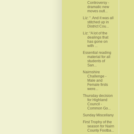
Controversy -
dramatic new
moves outl...
Liz: “. And it was all
stitched up in
District Cou...
Liz: “A lot of the
dealings that
has gone on
with ...
Essential reading
material for all
students of
San...
Nairnshire
Challenge -
Male and
Female firsts
were...
Thursday decision
for Highland
Council -
Common Go...
Sunday Miscellany
First Trophy of the
season for Nairn
County Footba...