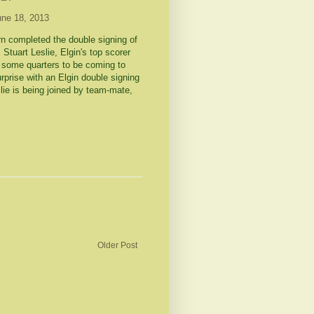
une 18, 2013
rn completed the double signing of
Stuart Leslie, Elgin's top scorer
n some quarters to be coming to
prise with an Elgin double signing
slie is being joined by team-mate,
Older Post