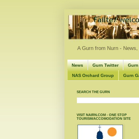
A Gurn from Nurn - News, 
News
Gurn Twitter
Gurn
NAS Orchard Group
Gurn Gà
SEARCH THE GURN
VISIT NAIRN.COM - ONE STOP
TOURISM/ACCOMODATION SITE