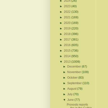
►
2024
(26)
►
2023
(40)
►
2022
(130)
►
2021
(169)
►
2020
(169)
►
2019
(220)
►
2018
(396)
►
2017
(381)
►
2016
(605)
►
2015
(736)
►
2014
(950)
▼
2013
(1009)
►
December
(67)
►
November
(109)
►
October
(83)
►
September
(110)
►
August
(79)
►
July
(70)
▼
June
(77)
Provosts reports
fire in the Culbin