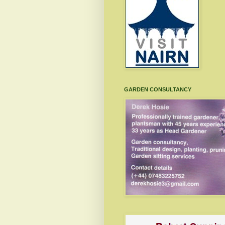
GARDEN CONSULTANCY