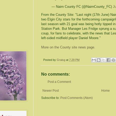
— Nairn County FC (@NairnCounty_FC)
J
From the County Site: "Last night (17th June) Nai
two Elgin City stars for the forthcoming campaign! 
last season with 21 goal was being hotly tipped i
Station Park. But Manager Les Fridge sprung a sur
coup, for fans to celebrate, with the news that Le
left-sided midfield player Daniel Moore."
More on the County site news page.
Posted by
Graisg
at
7:29 PM
No comments:
Post a Comment
Newer Post
Home
Subscribe to:
Post Comments (Atom)