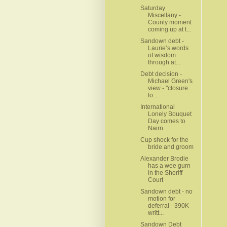
Saturday
Miscellany -
County moment
coming up at t...
Sandown debt -
Laurie’s words
of wisdom
through at...
Debt decision -
Michael Green's
view - "closure
to...
International
Lonely Bouquet
Day comes to
Nairn
Cup shock for the
bride and groom
Alexander Brodie
has a wee gurn
in the Sheriff
Court
Sandown debt - no
motion for
deferral - 390K
writt...
Sandown Debt