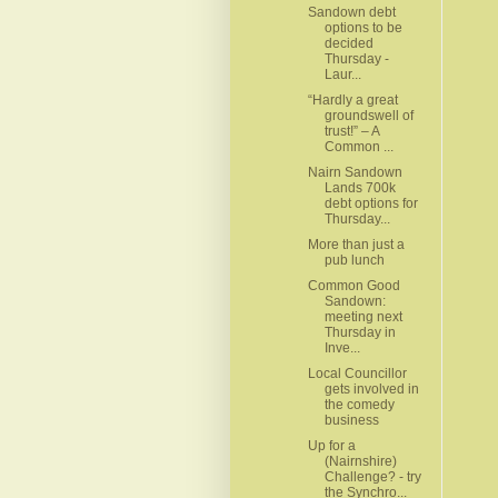
Sandown debt
options to be
decided
Thursday -
Laur...
“Hardly a great
groundswell of
trust!” – A
Common ...
Nairn Sandown
Lands 700k
debt options for
Thursday...
More than just a
pub lunch
Common Good
Sandown:
meeting next
Thursday in
Inve...
Local Councillor
gets involved in
the comedy
business
Up for a
(Nairnshire)
Challenge? - try
the Synchro...