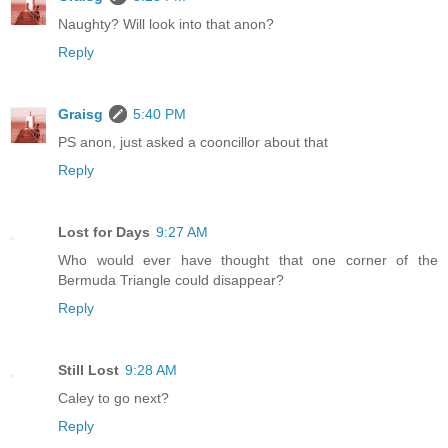
Naughty? Will look into that anon?
Reply
Graisg
5:40 PM
PS anon, just asked a cooncillor about that
Reply
Lost for Days
9:27 AM
Who would ever have thought that one corner of the
Bermuda Triangle could disappear?
Reply
Still Lost
9:28 AM
Caley to go next?
Reply