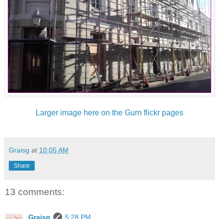
Larger image here on the Gurn flickr pages
Graisg
at
10:05 AM
Share
13 comments:
Graisg
5:28 PM