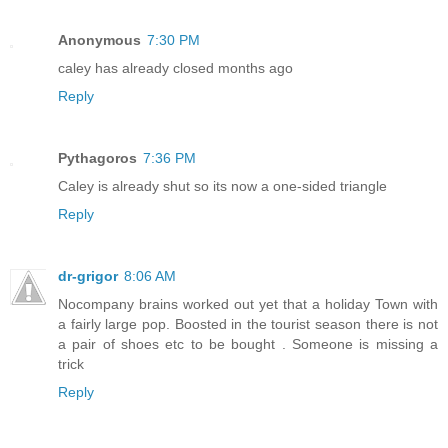
Anonymous
7:30 PM
caley has already closed months ago
Reply
Pythagoros
7:36 PM
Caley is already shut so its now a one-sided triangle
Reply
dr-grigor
8:06 AM
Nocompany brains worked out yet that a holiday Town with
a fairly large pop. Boosted in the tourist season there is not
a pair of shoes etc to be bought . Someone is missing a
trick
Reply