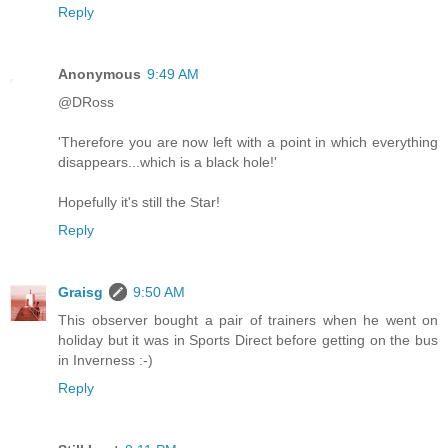
Reply
Anonymous
9:49 AM
@DRoss
'Therefore you are now left with a point in which everything
disappears...which is a black hole!'
Hopefully it's still the Star!
Reply
Graisg
9:50 AM
This observer bought a pair of trainers when he went on
holiday but it was in Sports Direct before getting on the bus
in Inverness :-)
Reply