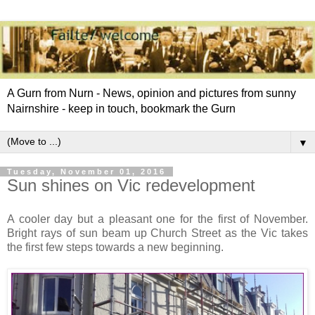
A Gurn from Nurn - News, opinion and pictures from sunny
Nairnshire - keep in touch, bookmark the Gurn
▼
Tuesday, November 01, 2016
Sun shines on Vic redevelopment
A cooler day but a pleasant one for the first of November.
Bright rays of sun beam up Church Street as the Vic takes
the first few steps towards a new beginning.