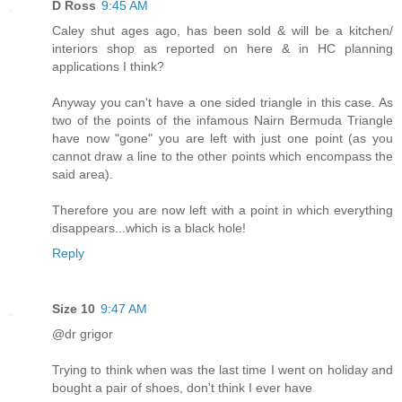
D Ross
9:45 AM
Caley shut ages ago, has been sold & will be a kitchen/
interiors shop as reported on here & in HC planning
applications I think?
Anyway you can't have a one sided triangle in this case. As
two of the points of the infamous Nairn Bermuda Triangle
have now "gone" you are left with just one point (as you
cannot draw a line to the other points which encompass the
said area).
Therefore you are now left with a point in which everything
disappears...which is a black hole!
Reply
Size 10
9:47 AM
@dr grigor
Trying to think when was the last time I went on holiday and
bought a pair of shoes, don't think I ever have