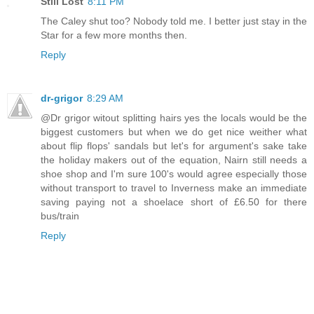
Still Lost
8:11 PM
The Caley shut too? Nobody told me. I better just stay in the
Star for a few more months then.
Reply
dr-grigor
8:29 AM
@Dr grigor witout splitting hairs yes the locals would be the
biggest customers but when we do get nice weither what
about flip flops' sandals but let's for argument's sake take
the holiday makers out of the equation, Nairn still needs a
shoe shop and I'm sure 100's would agree especially those
without transport to travel to Inverness make an immediate
saving paying not a shoelace short of £6.50 for there
bus/train
Reply