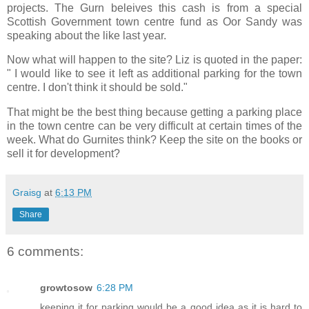
projects. The Gurn beleives this cash is from a special
Scottish Government town centre fund as Oor Sandy was
speaking about the like last year.
Now what will happen to the site? Liz is quoted in the paper:
" I would like to see it left as additional parking for the town
centre. I don't think it should be sold."
That might be the best thing because getting a parking place
in the town centre can be very difficult at certain times of the
week. What do Gurnites think? Keep the site on the books or
sell it for development?
Graisg
at
6:13 PM
Share
6 comments:
growtosow
6:28 PM
keeping it for parking would be a good idea as it is hard to