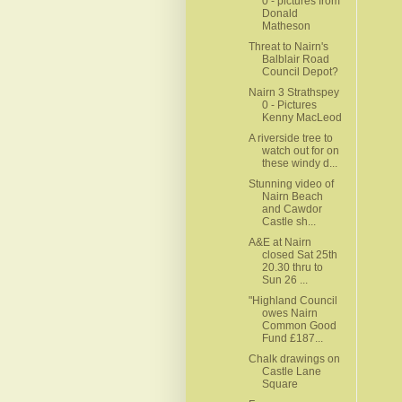
0 - pictures from
Donald
Matheson
Threat to Nairn's
Balblair Road
Council Depot?
Nairn 3 Strathspey
0 - Pictures
Kenny MacLeod
A riverside tree to
watch out for on
these windy d...
Stunning video of
Nairn Beach
and Cawdor
Castle sh...
A&E at Nairn
closed Sat 25th
20.30 thru to
Sun 26 ...
"Highland Council
owes Nairn
Common Good
Fund £187...
Chalk drawings on
Castle Lane
Square