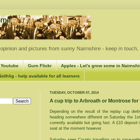
opinion and pictures from sunny Nairnshire - keep in touch
 Youtube
Gurn Flickr
Apples - Let's grow some in Nairnshir
idhlig - help available for all learners
TUESDAY, OCTOBER 07, 2014
A cup trip to Arbroath or Montrose for
Depending on the result of the replay cup derby
heading somewhere different on Saturday the 1s
currently available but going fast. A £10 deposit 
seat at the moment however.
Saturday sees County travelling up to pace-sett