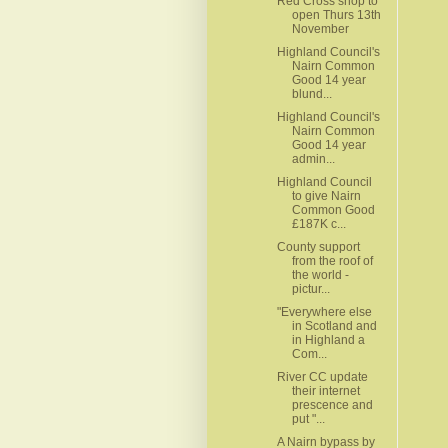
Red Cross shop to
open Thurs 13th
November
Highland Council's
Nairn Common
Good 14 year
blund...
Highland Council's
Nairn Common
Good 14 year
admin...
Highland Council
to give Nairn
Common Good
£187K c...
County support
from the roof of
the world -
pictur...
"Everywhere else
in Scotland and
in Highland a
Com...
River CC update
their internet
prescence and
put "...
A Nairn bypass by