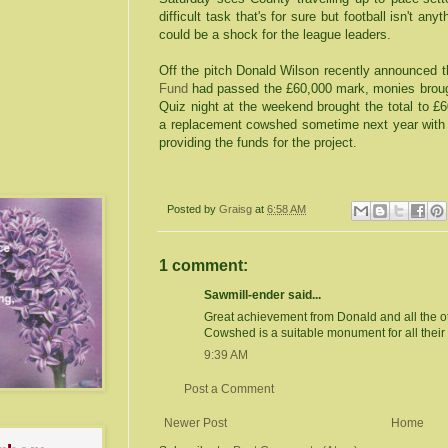
difficult task that's for sure but football isn't a
could be a shock for the league leaders.
Off the pitch Donald Wilson recently announced t
Fund
had passed the £60,000 mark, monies broug
Quiz night at the weekend brought the total to £6
a replacement cowshed sometime next year with 
providing the funds for the project.
Posted by
Graisg
at
6:58 AM
1 comment:
Sawmill-ender said...
Great achievement from Donald and all the o
Cowshed is a suitable monument for all their e
9:39 AM
Post a Comment
Newer Post
Home