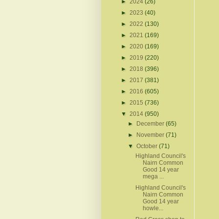
►
2024
(26)
►
2023
(40)
►
2022
(130)
►
2021
(169)
►
2020
(169)
►
2019
(220)
►
2018
(396)
►
2017
(381)
►
2016
(605)
►
2015
(736)
▼
2014
(950)
►
December
(65)
►
November
(71)
▼
October
(71)
Highland Council's
Nairn Common
Good 14 year
mega ...
Highland Council's
Nairn Common
Good 14 year
howle...