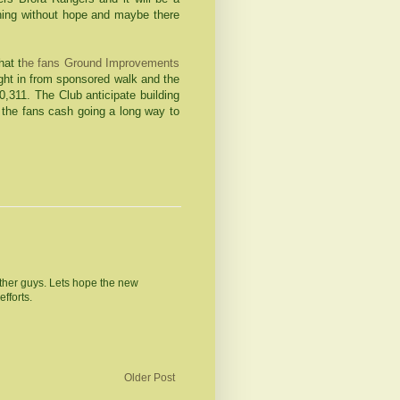
nything without hope and maybe there
hat t
he fans Ground Improvements
ht in from sponsored walk and the
0,311. The Club anticipate building
the fans cash going a long way to
ther guys. Lets hope the new
fforts.
Older Post