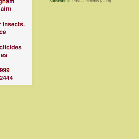
Subscribe to:
Post Comments (Atom)