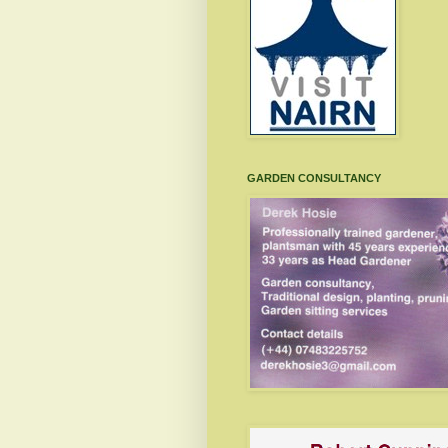
GARDEN CONSULTANCY