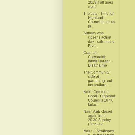
2019 if all goes
well?
The cuts - Time for
Highland
Council to tell us
ju...
Sunday was
citizens action
day - cuts hit the
Rive...
Cearcall
Comhraidh
Inbhir Narann -
Disathairne
The Community
side of
gardening and
horticulture -...
Nairn Common
Good - Highland
Council's 187K
failur...
Nairn A&E closed
again from
20.30 Sunday
(26th) ev...
Nairn 3 Strathspey