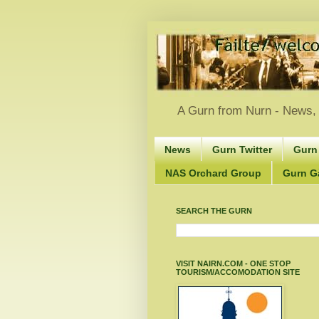
A Gurn from Nurn - News, 
News
Gurn Twitter
Gurn
NAS Orchard Group
Gurn Gà
SEARCH THE GURN
VISIT NAIRN.COM - ONE STOP
TOURISM/ACCOMODATION SITE