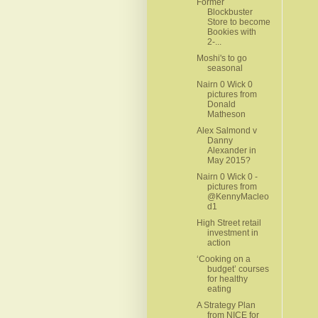
Former
Blockbuster
Store to become
Bookies with
2-...
Moshi's to go
seasonal
Nairn 0 Wick 0
pictures from
Donald
Matheson
Alex Salmond v
Danny
Alexander in
May 2015?
Nairn 0 Wick 0 -
pictures from
@KennyMacleo
d1
High Street retail
investment in
action
‘Cooking on a
budget’ courses
for healthy
eating
A Strategy Plan
from NICE for