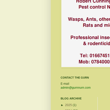
CONTACT THE GURN
E-mail
admin@gurnnurn.com
BLOG ARCHIVE
►
2025
(1)