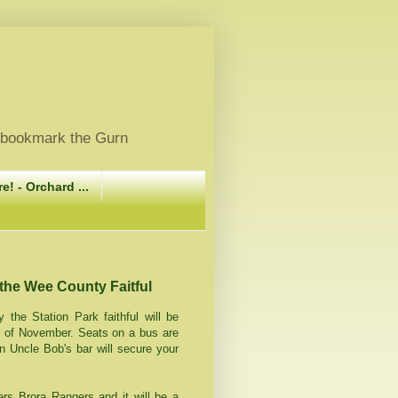
, bookmark the Gurn
e! - Orchard ...
 the Wee County Faitful
 the Station Park faithful will be
t of November. Seats on a bus are
in Uncle Bob's bar will secure your
ers Brora Rangers and it will be a