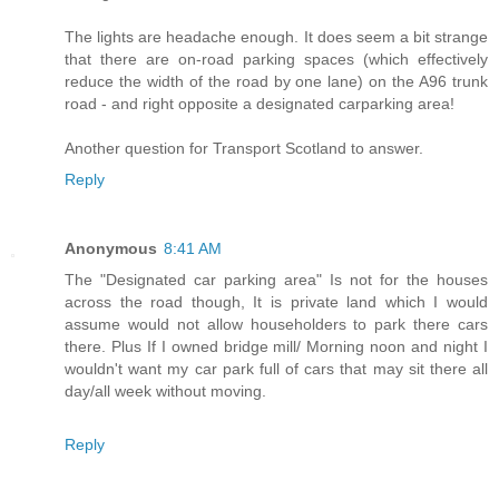
The lights are headache enough. It does seem a bit strange
that there are on-road parking spaces (which effectively
reduce the width of the road by one lane) on the A96 trunk
road - and right opposite a designated carparking area!
Another question for Transport Scotland to answer.
Reply
Anonymous
8:41 AM
The "Designated car parking area" Is not for the houses
across the road though, It is private land which I would
assume would not allow householders to park there cars
there. Plus If I owned bridge mill/ Morning noon and night I
wouldn't want my car park full of cars that may sit there all
day/all week without moving.
Reply