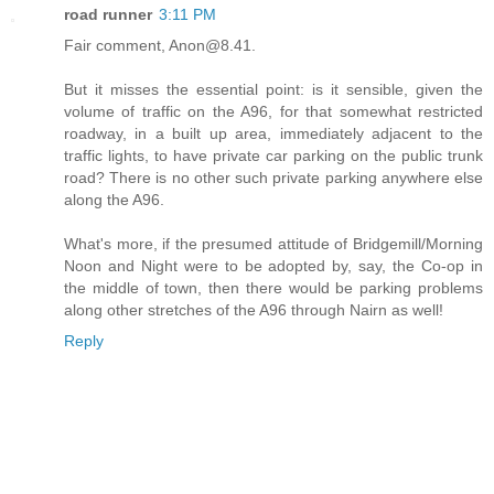
road runner
3:11 PM
Fair comment, Anon@8.41.
But it misses the essential point: is it sensible, given the
volume of traffic on the A96, for that somewhat restricted
roadway, in a built up area, immediately adjacent to the
traffic lights, to have private car parking on the public trunk
road? There is no other such private parking anywhere else
along the A96.
What's more, if the presumed attitude of Bridgemill/Morning
Noon and Night were to be adopted by, say, the Co-op in
the middle of town, then there would be parking problems
along other stretches of the A96 through Nairn as well!
Reply