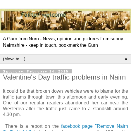
A Gurn from Nurn - News, opinion and pictures from sunny
Nairnshire - keep in touch, bookmark the Gurn
▼
Saturday, February 14, 2015
Valentine's Day traffic problems in Nairn
It could be that broken down vehicles were to blame for the
traffic jams through town this afternoon and early evening.
One of our regular readers abandoned her car near the
Westerlea after the traffic just came to a standstill around
4.30 pm.
There is a report on the
facebook page "Remove Nairn