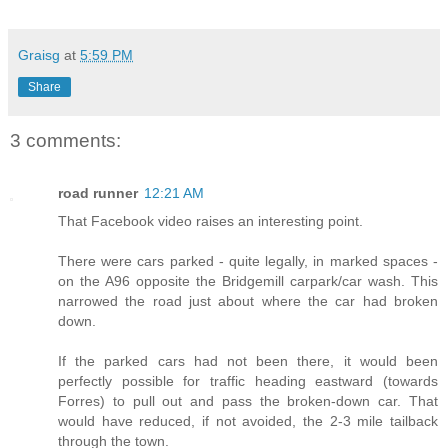
Graisg
at
5:59 PM
Share
3 comments:
road runner
12:21 AM
That Facebook video raises an interesting point.
There were cars parked - quite legally, in marked spaces -
on the A96 opposite the Bridgemill carpark/car wash. This
narrowed the road just about where the car had broken
down.
If the parked cars had not been there, it would been
perfectly possible for traffic heading eastward (towards
Forres) to pull out and pass the broken-down car. That
would have reduced, if not avoided, the 2-3 mile tailback
through the town.