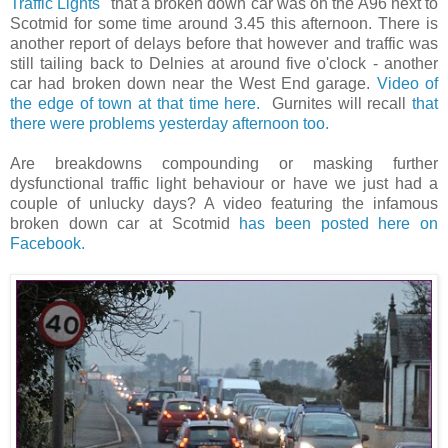
Traffic Lights"
that a broken down car was on the A96 next to
Scotmid for some time around 3.45 this afternoon. There is
another report of delays before that however and traffic was
still tailing back to Delnies at around five o'clock - another
car had broken down near the West End garage.
Video of
the edge of town at that time here.
Gurnites will recall
that
there were problems yesterday afternoon too.
Are breakdowns compounding or masking further
dysfunctional traffic light behaviour or have we just had a
couple of unlucky days? A video featuring the infamous
broken down car at Scotmid
has been posted here on
Facebook.