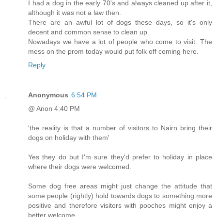
I had a dog in the early 70's and always cleaned up after it,
although it was not a law then.
There are an awful lot of dogs these days, so it's only
decent and common sense to clean up.
Nowadays we have a lot of people who come to visit. The
mess on the prom today would put folk off coming here.
Reply
Anonymous
6:54 PM
@ Anon 4:40 PM
'the reality is that a number of visitors to Nairn bring their
dogs on holiday with them'
Yes they do but I'm sure they'd prefer to holiday in place
where their dogs were welcomed.
Some dog free areas might just change the attitude that
some people (rightly) hold towards dogs to something more
positive and therefore visitors with pooches might enjoy a
better welcome