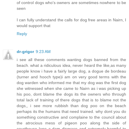
of control dogs who's owners are sometimes nowhere to be
seen
I can fully understand the calls for dog free areas in Nairn, I
would support that
Reply
dr-grigor
9:23 AM
i see all these comments wanting dogs banned from the
beach. what a ridiculous idea, never heard the like,as many
people know i have a fairly large dog, a dogue de bordeau
(turner and hooch type)i am on very good terms with the
dog warden who informed me that my dog was the first dog
she witnessed when she came to Nairn as i was picking up
his poo, dont blame the dogs its the owners who through
total lack of training of there dogs that is to blame not the
dogs,, i see more rubbish than dog poo on the beach
perhaps its the humans that need trained. why dont you do
something constructive and complaine to the council about
the atrocious mess of pigeon poo along the side of
courthouse lane a dam disgrace and extremely harmful to