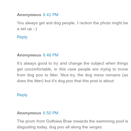
Anonymous
6:41 PM
You always get anti dog people, I reckon the photo might be
a set up :-)
Reply
Anonymous
6:48 PM
It's always good to try and change the subject when things
get uncomfortable, in this case people are trying to move
from dog poo to litter. Nice try, the dog mess remains (as
does the litter) but it's dog poo that this post is about
Reply
Anonymous
6:50 PM
The prom from Golfview Brae towards the swimming pool is
disgusting today, dog poo all along the verges.