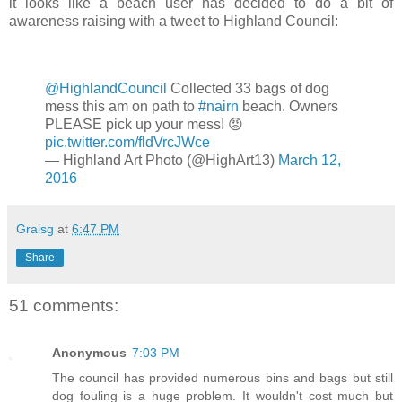
it looks like a beach user has decided to do a bit of
awareness raising with a tweet to Highland Council:
@HighlandCouncil
Collected 33 bags of dog
mess this am on path to
#nairn
beach. Owners
PLEASE pick up your mess! 😡
pic.twitter.com/fldVrcJWce
— Highland Art Photo (@HighArt13)
March 12,
2016
Graisg
at
6:47 PM
Share
51 comments:
Anonymous
7:03 PM
The council has provided numerous bins and bags but still
dog fouling is a huge problem. It wouldn't cost much but