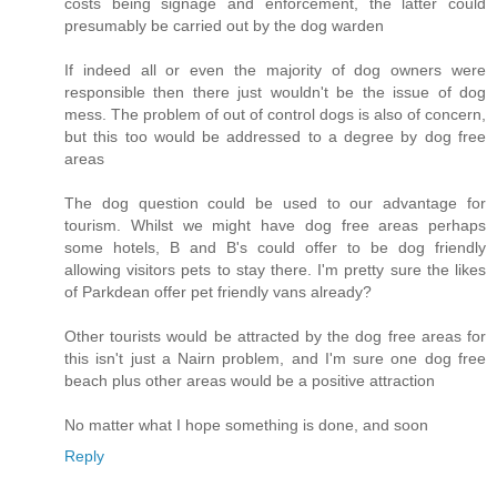
costs being signage and enforcement, the latter could
presumably be carried out by the dog warden
If indeed all or even the majority of dog owners were
responsible then there just wouldn't be the issue of dog
mess. The problem of out of control dogs is also of concern,
but this too would be addressed to a degree by dog free
areas
The dog question could be used to our advantage for
tourism. Whilst we might have dog free areas perhaps
some hotels, B and B's could offer to be dog friendly
allowing visitors pets to stay there. I'm pretty sure the likes
of Parkdean offer pet friendly vans already?
Other tourists would be attracted by the dog free areas for
this isn't just a Nairn problem, and I'm sure one dog free
beach plus other areas would be a positive attraction
No matter what I hope something is done, and soon
Reply