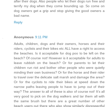
after their dogs. Also people who let their dogs run free and
terrify my dog when they come bounding up. So come on
dog owners get a grip and stop giving the good owners a
bad name.
Reply
Anonymous
9:11 PM
Adults, children, dogs and their owners, horses and their
riders, cyclists and their bikes etc ALL have a right to access
the beaches. Is it acceptable for dog poo to be left on the
beach? Of course not! However is it acceptable for adults to
leave rubbish on the beach? Or for parents to let their
children run riot and bother other people who were quietly
minding their own business? Or for the horse and their rider
to travel over the delicate salt marsh and damage the area?
Or for the cyclists to ride their bikes at speed down the
narrow paths leaving people to have to jump out of their
way? The answer to all of these is also of course not! It's all
very good to pick on the dog walkers and tar them all with
the same brush but there are a great number of other
beach users out there who also show similarly disrespectful