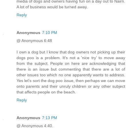
media of dogs and owners having fun on a day out to Nairn.
A lot of business would be turned away.
Reply
Anonymous
7:10 PM
@ Anonymous 6:48
I own a dog but I know that dog owners not picking up their
dogs poo is a problem. It's not a 'nice try' to move away
from the subject. People on here are acknowledging that
there is an issue but commenting that there are a lot of
other issues too which no one apparently wants to address.
Yes let's sort the dog poo issue, then perhaps we can move
onto parents and their unruly children or any other subject
that affects people on the beach.
Reply
Anonymous
7:13 PM
@ Anonymous 4:40.