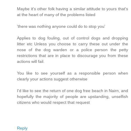
Maybe it's other folk having a similar attitude to yours that's
at the heart of many of the problems listed
'there was nothing anyone could do to stop you'
Applies to dog fouling, out of control dogs and dropping
litter etc Unless you choose to carry these out under the
nose of the dog warden or a police person the petty
restrictions that are in place to discourage you from these
actions will fail.
You like to see yourself as a responsible person when
clearly your actions suggest otherwise
I'd like to see the return of one dog free beach in Nairn, and
hopefully the majority of people are upstanding, unselfish
citizens who would respect that request
Reply