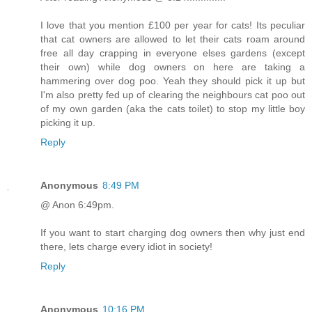
I love that you mention £100 per year for cats! Its peculiar
that cat owners are allowed to let their cats roam around
free all day crapping in everyone elses gardens (except
their own) while dog owners on here are taking a
hammering over dog poo. Yeah they should pick it up but
I'm also pretty fed up of clearing the neighbours cat poo out
of my own garden (aka the cats toilet) to stop my little boy
picking it up.
Reply
Anonymous
8:49 PM
@ Anon 6:49pm.
If you want to start charging dog owners then why just end
there, lets charge every idiot in society!
Reply
Anonymous
10:16 PM