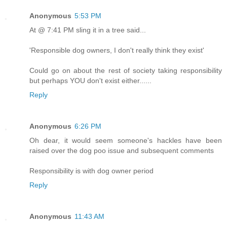
Anonymous
5:53 PM
At @ 7:41 PM sling it in a tree said...
'Responsible dog owners, I don't really think they exist'
Could go on about the rest of society taking responsibility
but perhaps YOU don't exist either......
Reply
Anonymous
6:26 PM
Oh dear, it would seem someone's hackles have been
raised over the dog poo issue and subsequent comments
Responsibility is with dog owner period
Reply
Anonymous
11:43 AM