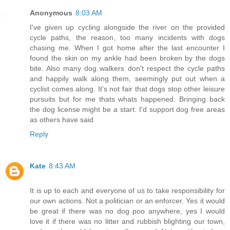
Anonymous
8:03 AM
I've given up cycling alongside the river on the provided
cycle paths, the reason, too many incidents with dogs
chasing me. When I got home after the last encounter I
found the skin on my ankle had been broken by the dogs
bite. Also many dog walkers don't respect the cycle paths
and happily walk along them, seemingly put out when a
cyclist comes along. It's not fair that dogs stop other leisure
pursuits but for me thats whats happened. Bringing back
the dog license might be a start. I'd support dog free areas
as others have said
Reply
Kate
8:43 AM
It is up to each and everyone of us to take responsibility for
our own actions. Not a politician or an enforcer. Yes it would
be great if there was no dog poo anywhere, yes I would
love it if there was no litter and rubbish blighting our town,