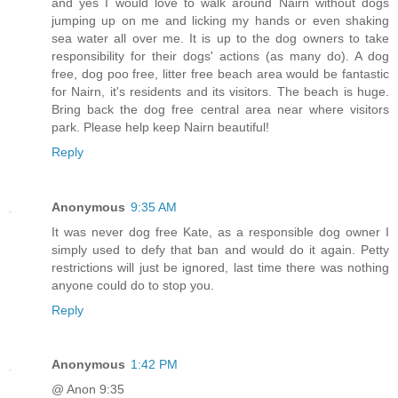
and yes I would love to walk around Nairn without dogs
jumping up on me and licking my hands or even shaking
sea water all over me. It is up to the dog owners to take
responsibility for their dogs' actions (as many do). A dog
free, dog poo free, litter free beach area would be fantastic
for Nairn, it's residents and its visitors. The beach is huge.
Bring back the dog free central area near where visitors
park. Please help keep Nairn beautiful!
Reply
Anonymous
9:35 AM
It was never dog free Kate, as a responsible dog owner I
simply used to defy that ban and would do it again. Petty
restrictions will just be ignored, last time there was nothing
anyone could do to stop you.
Reply
Anonymous
1:42 PM
@ Anon 9:35