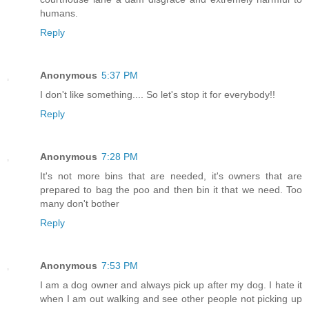
humans.
Reply
Anonymous
5:37 PM
I don't like something.... So let's stop it for everybody!!
Reply
Anonymous
7:28 PM
It's not more bins that are needed, it's owners that are
prepared to bag the poo and then bin it that we need. Too
many don't bother
Reply
Anonymous
7:53 PM
I am a dog owner and always pick up after my dog. I hate it
when I am out walking and see other people not picking up