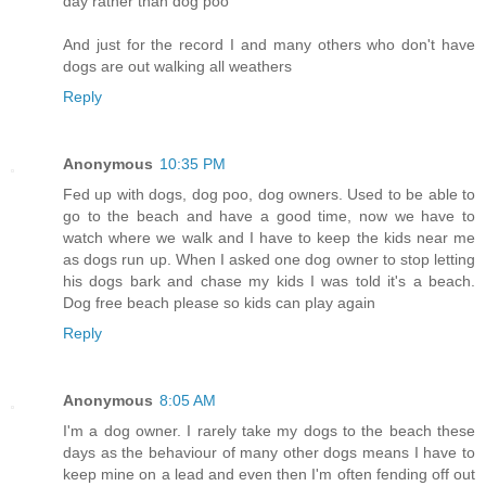
day rather than dog poo
And just for the record I and many others who don't have
dogs are out walking all weathers
Reply
Anonymous
10:35 PM
Fed up with dogs, dog poo, dog owners. Used to be able to
go to the beach and have a good time, now we have to
watch where we walk and I have to keep the kids near me
as dogs run up. When I asked one dog owner to stop letting
his dogs bark and chase my kids I was told it's a beach.
Dog free beach please so kids can play again
Reply
Anonymous
8:05 AM
I'm a dog owner. I rarely take my dogs to the beach these
days as the behaviour of many other dogs means I have to
keep mine on a lead and even then I'm often fending off out