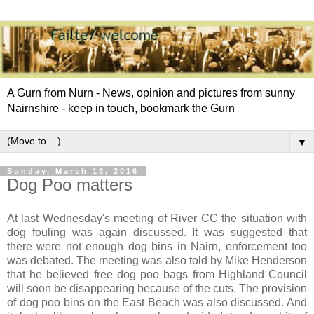
A Gurn from Nurn - News, opinion and pictures from sunny
Nairnshire - keep in touch, bookmark the Gurn
▼
Sunday, March 13, 2016
Dog Poo matters
At last Wednesday's meeting of River CC the situation with
dog fouling was again discussed. It was suggested that
there were not enough dog bins in Nairn, enforcement too
was debated. The meeting was also told by Mike Henderson
that he believed free dog poo bags from Highland Council
will soon be disappearing because of the cuts. The provision
of dog poo bins on the East Beach was also discussed. And