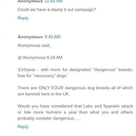
Anonymous
11:56 AM
Could we have a stamp it out campaign?
Reply
Anonymous
8:40 AM
Anonymous said...
@ Anonymous 8.24 AM
'£10/year - with more for designated "dangerous" breeds;
free for "necessary" dogs.'
There are ONLY FOUR dangerous dog breeds all of which
are banned here in the UK.
Would you have considered that Labs and Spaniels attack
or bite more humans a year than what you and others
probably consider dangerous......
Reply