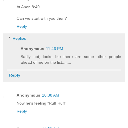
At Anon 8:49
Can we start with you then?
Reply
Replies
Anonymous
11:46 PM
Sadly not, looks like there are some other people
ahead of me on the list........
Reply
Anonymous
10:38 AM
Now he's feeling "Ruff Ruff"
Reply