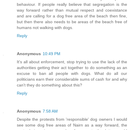
behaviour. If people really believe that segregation is the
way forward rather than mutual respect and coexistance
and are calling for a dog free area of the beach then fine,
but then there also needs to be areas of the beach free of
humans not walking with dogs.
Reply
Anonymous
10:49 PM
It's all about enforcement, stop trying to use the lack of the
authorities getting their act together to do something as an
excuse to ban all people with dogs. What do all our
politicians earn their considerable sums of cash for and why
can't they do something about this?
Reply
Anonymous
7:58 AM
Despite the protests from 'responsible' dog owners I would
see some dog free areas of Nairn as a way forward, the