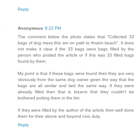
Reply
Anonymous
8:22 PM
The comment below the photo states that "Collected 33
bags of dog mess this am on path to #nairn beach". It does
not make it clear if the 33 bags were bags filled by the
person who posted the article or if this was 33 filled bags
found by them.
My point is that if these bags were found then they are very
obviously from the same dog owner given the way that the
bags are all similar and tied the same way. If they were
already filled then that is bizarre that they couldn't be
bothered putting them in the bin.
If they were filled by the author of the article then well done
them for their above and beyond civic duty.
Reply