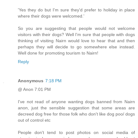
'Yes they do but I'm sure they'd prefer to holiday in place
where their dogs were welcomed.'
So you are suggesting that people would not welcome
visitors with their dogs? Well I'm sure that people with dogs
thinking of visiting Nairn would love to hear that and then
perhaps they will decide to go somewhere else instead.
Well done for promoting tourism to Nairn!
Reply
Anonymous
7:18 PM
@ Anon 7:01 PM
I've not read of anyone wanting dogs banned from Nairn
anon, just the sensible suggestion that some areas are
decreed dog free for those folk who don't like dog poo/ dogs
out of control etc
People don't tend to post photos on social media of