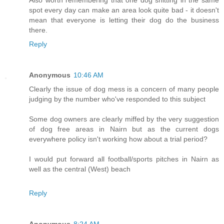
Also worth remembering that one dog shitting in the same
spot every day can make an area look quite bad - it doesn't
mean that everyone is letting their dog do the business
there.
Reply
Anonymous
10:46 AM
Clearly the issue of dog mess is a concern of many people
judging by the number who've responded to this subject
Some dog owners are clearly miffed by the very suggestion
of dog free areas in Nairn but as the current dogs
everywhere policy isn't working how about a trial period?
I would put forward all football/sports pitches in Nairn as
well as the central (West) beach
Reply