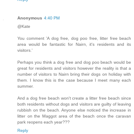
Anonymous
4:40 PM
@Kate
You comment 'A dog free, dog poo free, litter free beach
area would be fantastic for Nairn, it's residents and its
visitors.'
Perhaps you think a dog free and dog poo beach would be
great for residents and visitors however the reality is that a
number of visitors to Nairn bring their dogs on holiday with
them. I know this is the case because I meet many each
summer.
And a dog free beach won't create a litter free beach since
both residents without dogs and visitors are guilty of leaving
rubbish on the beach. Anyone else noticed the increase in
litter on the Maggot area of the beach once the caravan
park reopens each year???
Reply