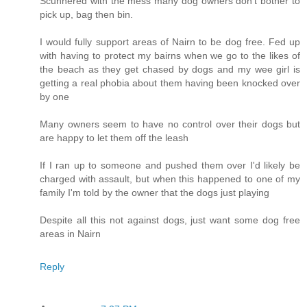
Scunnered with the mess many dog owners don't bother to
pick up, bag then bin.
I would fully support areas of Nairn to be dog free. Fed up
with having to protect my bairns when we go to the likes of
the beach as they get chased by dogs and my wee girl is
getting a real phobia about them having been knocked over
by one
Many owners seem to have no control over their dogs but
are happy to let them off the leash
If I ran up to someone and pushed them over I'd likely be
charged with assault, but when this happened to one of my
family I'm told by the owner that the dogs just playing
Despite all this not against dogs, just want some dog free
areas in Nairn
Reply