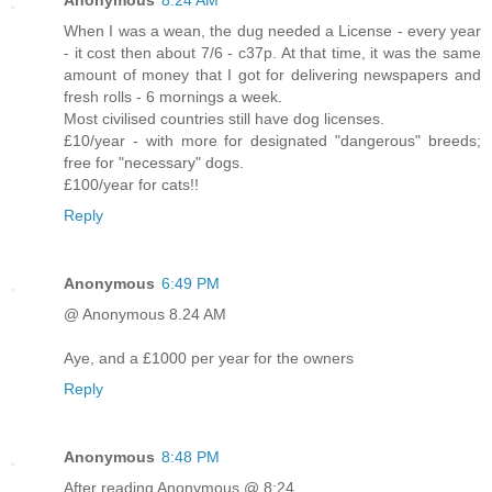
Anonymous
8:24 AM
When I was a wean, the dug needed a License - every year
- it cost then about 7/6 - c37p. At that time, it was the same
amount of money that I got for delivering newspapers and
fresh rolls - 6 mornings a week.
Most civilised countries still have dog licenses.
£10/year - with more for designated "dangerous" breeds;
free for "necessary" dogs.
£100/year for cats!!
Reply
Anonymous
6:49 PM
@ Anonymous 8.24 AM
Aye, and a £1000 per year for the owners
Reply
Anonymous
8:48 PM
After reading Anonymous @ 8:24..............