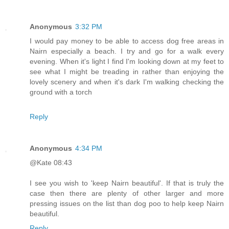
Anonymous
3:32 PM
I would pay money to be able to access dog free areas in
Nairn especially a beach. I try and go for a walk every
evening. When it's light I find I'm looking down at my feet to
see what I might be treading in rather than enjoying the
lovely scenery and when it's dark I'm walking checking the
ground with a torch
Reply
Anonymous
4:34 PM
@Kate 08:43
I see you wish to 'keep Nairn beautiful'. If that is truly the
case then there are plenty of other larger and more
pressing issues on the list than dog poo to help keep Nairn
beautiful.
Reply