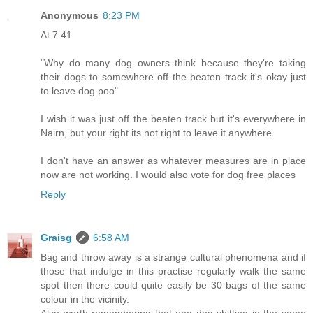
Anonymous
8:23 PM
At 7 41
"Why do many dog owners think because they're taking
their dogs to somewhere off the beaten track it's okay just
to leave dog poo"
I wish it was just off the beaten track but it's everywhere in
Nairn, but your right its not right to leave it anywhere
I don't have an answer as whatever measures are in place
now are not working. I would also vote for dog free places
Reply
Graisg
6:58 AM
Bag and throw away is a strange cultural phenomena and if
those that indulge in this practise regularly walk the same
spot then there could quite easily be 30 bags of the same
colour in the vicinity.