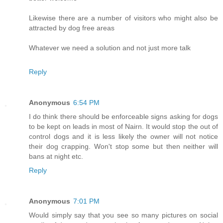
Likewise there are a number of visitors who might also be
attracted by dog free areas
Whatever we need a solution and not just more talk
Reply
Anonymous
6:54 PM
I do think there should be enforceable signs asking for dogs
to be kept on leads in most of Nairn. It would stop the out of
control dogs and it is less likely the owner will not notice
their dog crapping. Won't stop some but then neither will
bans at night etc.
Reply
Anonymous
7:01 PM
Would simply say that you see so many pictures on social