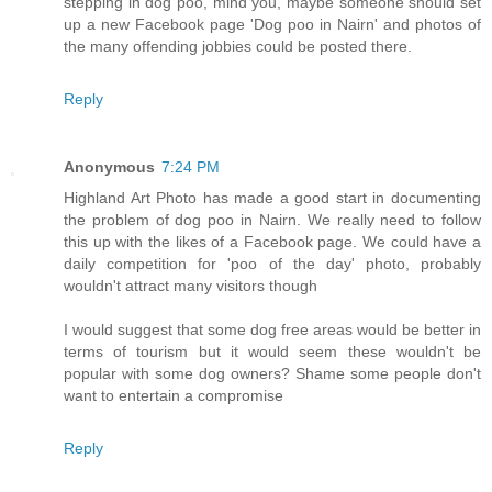
stepping in dog poo, mind you, maybe someone should set
up a new Facebook page 'Dog poo in Nairn' and photos of
the many offending jobbies could be posted there.
Reply
Anonymous
7:24 PM
Highland Art Photo has made a good start in documenting
the problem of dog poo in Nairn. We really need to follow
this up with the likes of a Facebook page. We could have a
daily competition for 'poo of the day' photo, probably
wouldn't attract many visitors though
I would suggest that some dog free areas would be better in
terms of tourism but it would seem these wouldn't be
popular with some dog owners? Shame some people don't
want to entertain a compromise
Reply