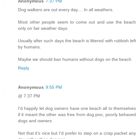
Anonymous
7:37 PM
Dog walkers are out every day.... In all weathers.
Most other people seem to come out and use the beach
only on fair weather days.
Usually after such days the beach is littered with rubbish left
by humans.
Maybe we should ban humans without dogs on the beach.
Reply
Anonymous
9:55 PM
@ 7:37 PM
I'd happily let dog owners have one beach all to themselves
if it meant the other was free from dog poo, poorly behaved
dogs and owners
Not that it's nice but I'd prefer to step on a crisp packet any