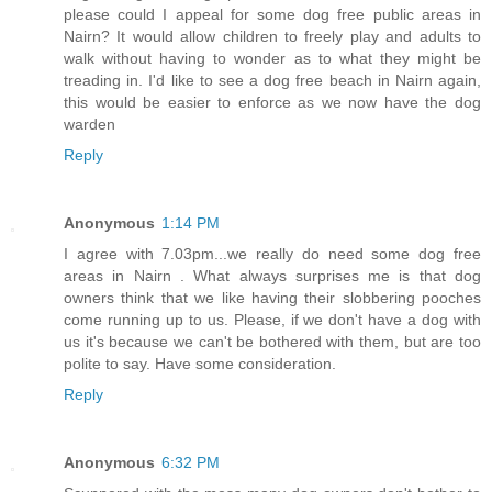
please could I appeal for some dog free public areas in
Nairn? It would allow children to freely play and adults to
walk without having to wonder as to what they might be
treading in. I'd like to see a dog free beach in Nairn again,
this would be easier to enforce as we now have the dog
warden
Reply
Anonymous
1:14 PM
I agree with 7.03pm...we really do need some dog free
areas in Nairn . What always surprises me is that dog
owners think that we like having their slobbering pooches
come running up to us. Please, if we don't have a dog with
us it's because we can't be bothered with them, but are too
polite to say. Have some consideration.
Reply
Anonymous
6:32 PM