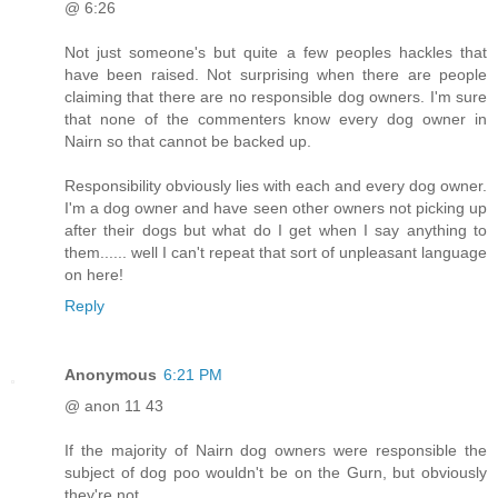
@ 6:26
Not just someone's but quite a few peoples hackles that
have been raised. Not surprising when there are people
claiming that there are no responsible dog owners. I'm sure
that none of the commenters know every dog owner in
Nairn so that cannot be backed up.
Responsibility obviously lies with each and every dog owner.
I'm a dog owner and have seen other owners not picking up
after their dogs but what do I get when I say anything to
them...... well I can't repeat that sort of unpleasant language
on here!
Reply
Anonymous
6:21 PM
@ anon 11 43
If the majority of Nairn dog owners were responsible the
subject of dog poo wouldn't be on the Gurn, but obviously
they're not