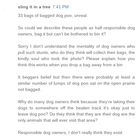
sling it in a tree
7:41 PM
33 bags of bagged dog poo, unreal.
So could we describe these people as half responsible dog
owners, bag it but can't be bothered to bin it?
Sorry I don't understand the mentality of dog owners who
pull such stunts, who do they think will collect their bags, the
kindly soul who took the photo? Please explain how you
think this works when you drop a bag away from a bin
It beggars belief but then there were probably at least a
similar number of lumps of dog poo sat on the open prairie
not bagged.
Why do many dog owners think because they're taking their
dogs to somewhere off the beaten track it's okay just to
leave dog poo? Do they think that they are their dog are the
only animals that will ever visit that area?
Responsible dog owners, I don't really think they exist