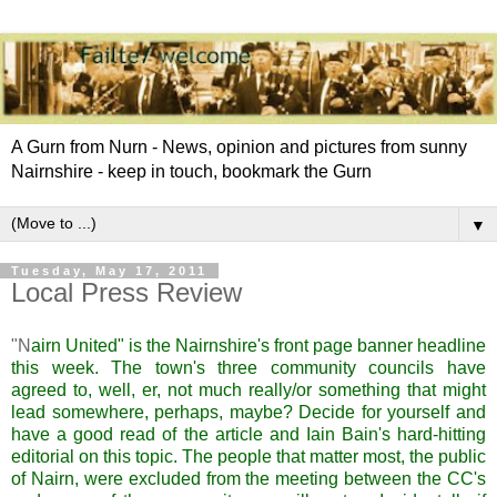
A Gurn from Nurn - News, opinion and pictures from sunny
Nairnshire - keep in touch, bookmark the Gurn
▼
Tuesday, May 17, 2011
Local Press Review
"
N
airn
United" is
the Nairnshire's
front page banner headline
this week. The town's three community councils have
agreed to, well, er, not much really/or something that might
lead somewhere, perhaps, maybe?
Decide for yourself and
have a good read of the article and Iain
Bain's
hard-hitting
editorial on this topic. The people that matter most, the public
of
Nairn
, were excluded from the meeting between the CC's