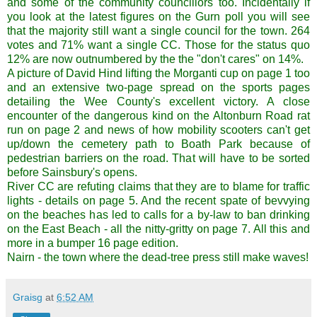
and some of the community councillors too.
Incidentally
if
you look at the latest figures on the
Gurn
poll you will see
that the majority still want a single
council
for the town. 264
votes and 71% want a single CC. Those for the status
quo
12% are now outnumbered by the the "don't cares" on 14%.
A picture of David Hind lifting the Morganti cup on page 1 too
and an extensive two-page spread on the sports pages
detailing the Wee County's excellent victory. A close
encounter of the dangerous kind on the Altonburn Road rat
run on page 2 and news of how mobility scooters can't get
up/down the cemetery path to Boath Park because of
pedestrian barriers on the road. That will have to be sorted
before Sainsbury's opens.
River CC are refuting claims that they are to blame for traffic
lights - details on page 5. And the recent spate of bevvying
on the beaches has led to calls for a by-law to ban drinking
on the East Beach - all the nitty-gritty on page 7. All this and
more in a bumper 16 page edition.
Nairn - the town where the dead-tree press still make waves!
Graisg
at
6:52 AM