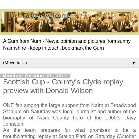
A Gurn from Nurn - News, opinion and pictures from sunny
Nairnshire - keep in touch, bookmark the Gurn
▼
Monday, October 01, 2012
Scottish Cup - County's Clyde replay
preview with Donald Wilson
ONE fan among the large support from Nairn at Broadwood
Stadium on Saturday was local journalist and author of the
biography of Nairn County hero of the 1960’s Davy
Johnston.
As the team prepares for what promises to be a
mouthwatering replay at Station Park on Saturday (October