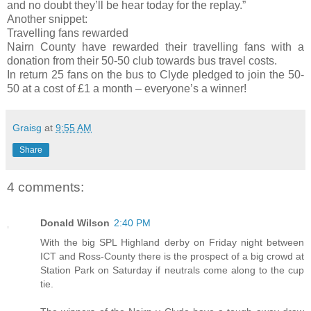
and no doubt they’ll be hear today for the replay.”
Another snippet:
Travelling fans rewarded
Nairn County have rewarded their travelling fans with a
donation from their 50-50 club towards bus travel costs.
In return 25 fans on the bus to Clyde pledged to join the 50-
50 at a cost of £1 a month – everyone’s a winner!
Graisg
at
9:55 AM
Share
4 comments:
Donald Wilson
2:40 PM
With the big SPL Highland derby on Friday night between
ICT and Ross-County there is the prospect of a big crowd at
Station Park on Saturday if neutrals come along to the cup
tie.