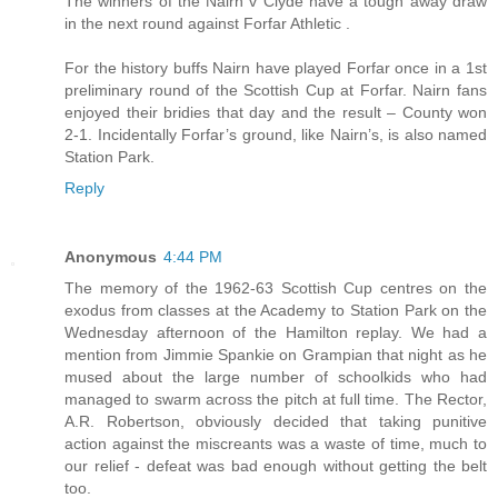
The winners of the Nairn v Clyde have a tough away draw
in the next round against Forfar Athletic .
For the history buffs Nairn have played Forfar once in a 1st
preliminary round of the Scottish Cup at Forfar. Nairn fans
enjoyed their bridies that day and the result – County won
2-1. Incidentally Forfar’s ground, like Nairn’s, is also named
Station Park.
Reply
Anonymous
4:44 PM
The memory of the 1962-63 Scottish Cup centres on the
exodus from classes at the Academy to Station Park on the
Wednesday afternoon of the Hamilton replay. We had a
mention from Jimmie Spankie on Grampian that night as he
mused about the large number of schoolkids who had
managed to swarm across the pitch at full time. The Rector,
A.R. Robertson, obviously decided that taking punitive
action against the miscreants was a waste of time, much to
our relief - defeat was bad enough without getting the belt
too.