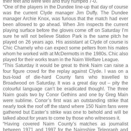
their feet and were well and truly humped 7-0.
“One of the players in the Dundee line-up that day of course
was the current Clyde manager Jim Duffy. The Dundee
manager Archie Knox, was furious that the match had ever
been allowed to go ahead. When Jim inspects the current
playing surface before the gloves come off on Saturday I’m
sure he will not believe Station Park is the same pitch he
played on 26 years ago. His assistant at Clyde of course is
Chic Charnely who can expect some pelters from his mates
whom he worked with at McDermotts in the 1980s. Chic also
played for their works team in the Nairn Welfare League.
“This Saturday it would be great to think Nairn can raise a
four figure crowd for the replay against Clyde. I was on a
bus-load of die-hard County fans who travelled to
Broadwood on Saturday. It was a great day out – pity the
colourful language can’t be eradicated though!. The three
Nairn goals two by Conor Gethins and one by Greg Main
were sublime. Conor’s first was an outstanding strike that
nearly took the roof off the stand where 150 Nairn fans were
gathered but Easter’s strike was one to behold and will be
talked about for years to come by those who witnesses it.
“Having covered Nairn County’s matches as journalist
between 1971 and 1997 for the Nairnshire Telegraph and