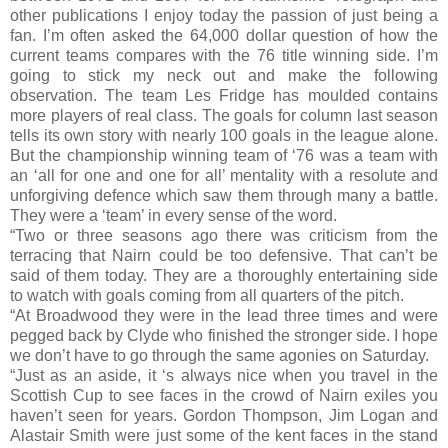
other publications I enjoy today the passion of just being a
fan. I’m often asked the 64,000 dollar question of how the
current teams compares with the 76 title winning side. I’m
going to stick my neck out and make the following
observation. The team Les Fridge has moulded contains
more players of real class. The goals for column last season
tells its own story with nearly 100 goals in the league alone.
But the championship winning team of ‘76 was a team with
an ‘all for one and one for all’ mentality with a resolute and
unforgiving defence which saw them through many a battle.
They were a ‘team’ in every sense of the word.
“Two or three seasons ago there was criticism from the
terracing that Nairn could be too defensive. That can’t be
said of them today. They are a thoroughly entertaining side
to watch with goals coming from all quarters of the pitch.
“At Broadwood they were in the lead three times and were
pegged back by Clyde who finished the stronger side. I hope
we don’t have to go through the same agonies on Saturday.
“Just as an aside, it ‘s always nice when you travel in the
Scottish Cup to see faces in the crowd of Nairn exiles you
haven’t seen for years. Gordon Thompson, Jim Logan and
Alastair Smith were just some of the kent faces in the stand