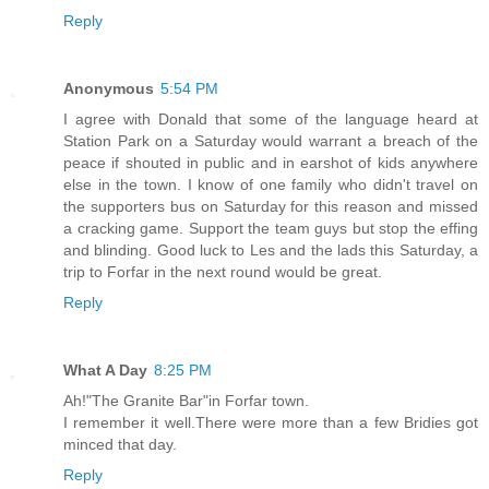
Reply
Anonymous
5:54 PM
I agree with Donald that some of the language heard at
Station Park on a Saturday would warrant a breach of the
peace if shouted in public and in earshot of kids anywhere
else in the town. I know of one family who didn't travel on
the supporters bus on Saturday for this reason and missed
a cracking game. Support the team guys but stop the effing
and blinding. Good luck to Les and the lads this Saturday, a
trip to Forfar in the next round would be great.
Reply
What A Day
8:25 PM
Ah!"The Granite Bar"in Forfar town.
I remember it well.There were more than a few Bridies got
minced that day.
Reply