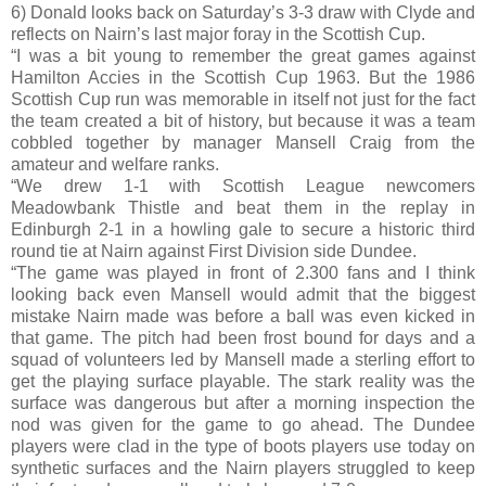
6) Donald looks back on Saturday’s 3-3 draw with Clyde and
reflects on Nairn’s last major foray in the Scottish Cup.
“I was a bit young to remember the great games against
Hamilton Accies in the Scottish Cup 1963. But the 1986
Scottish Cup run was memorable in itself not just for the fact
the team created a bit of history, but because it was a team
cobbled together by manager Mansell Craig from the
amateur and welfare ranks.
“We drew 1-1 with Scottish League newcomers
Meadowbank Thistle and beat them in the replay in
Edinburgh 2-1 in a howling gale to secure a historic third
round tie at Nairn against First Division side Dundee.
“The game was played in front of 2.300 fans and I think
looking back even Mansell would admit that the biggest
mistake Nairn made was before a ball was even kicked in
that game. The pitch had been frost bound for days and a
squad of volunteers led by Mansell made a sterling effort to
get the playing surface playable. The stark reality was the
surface was dangerous but after a morning inspection the
nod was given for the game to go ahead. The Dundee
players were clad in the type of boots players use today on
synthetic surfaces and the Nairn players struggled to keep