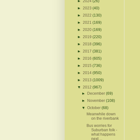
►
2024
(26)
►
2023
(40)
►
2022
(130)
►
2021
(169)
►
2020
(169)
►
2019
(220)
►
2018
(396)
►
2017
(381)
►
2016
(605)
►
2015
(736)
►
2014
(950)
►
2013
(1009)
▼
2012
(967)
►
December
(69)
►
November
(108)
▼
October
(68)
Meanwhile down
on the riverbank
Bus worries for
Suburban folk -
what happens
next ...