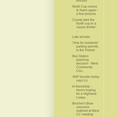
discuss
North Cup comes
to Nairn again -
a few pictures
County take the
North cup in a
classic thriller -
...
Late arrivals
Time for residents'
parking permits
in the Fishert...
Bus Station
planning
decision - West
Community
Cou...
SNP blunder today
says Liz
In friendship -
here's hoping
for a Highland
Leagu...
Brocher's Brae
concerns
outlined at West
CC meeting