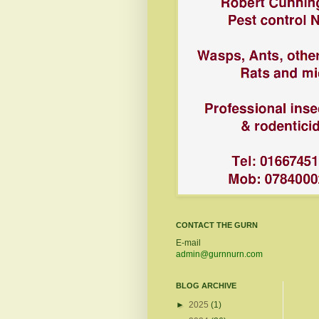
CONTACT THE GURN
E-mail
admin@gurnnurn.com
BLOG ARCHIVE
►
2025
(1)