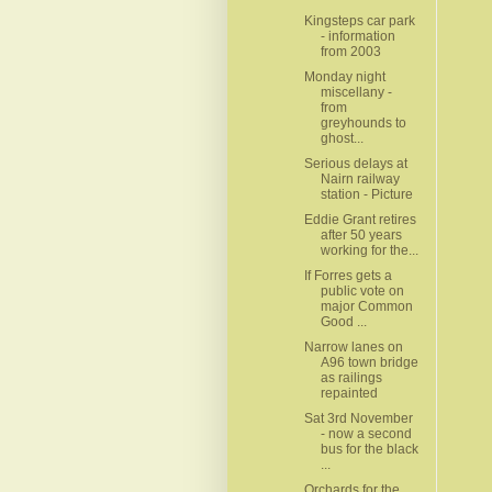
Kingsteps car park
- information
from 2003
Monday night
miscellany -
from
greyhounds to
ghost...
Serious delays at
Nairn railway
station - Picture
Eddie Grant retires
after 50 years
working for the...
If Forres gets a
public vote on
major Common
Good ...
Narrow lanes on
A96 town bridge
as railings
repainted
Sat 3rd November
- now a second
bus for the black
...
Orchards for the