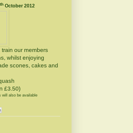
th
October 2012
train our members
, whilst enjoying
made scones, cakes and
squash
en £3.50)
ill also be available