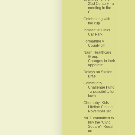
21st Century - a
meeting in the
C...
Celebrating with
the cup
Incident at Links
Car Park
Formartine v
County off
Nairn Healthcare
Group -
Changes to their
appointm...
Delays on Station
Brae
Community
Challenge Fund
- a possibility for
town ...
Chernobyl Kids
Lifeline Ceilidh
November 3rd
NICE committed to
buy the “Civic
Square”- Regal
un...