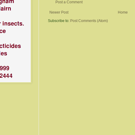
Post a Comment
Newer Post
Home
Subscribe to:
Post Comments (Atom)