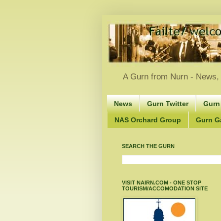
A Gurn from Nurn - News, 
News
Gurn Twitter
Gurn
NAS Orchard Group
Gurn Gà
SEARCH THE GURN
VISIT NAIRN.COM - ONE STOP
TOURISM/ACCOMODATION SITE