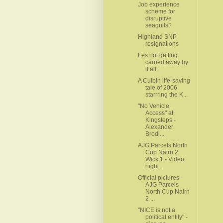
Job experience
scheme for
disruptive
seagulls?
Highland SNP
resignations
Les not getting
carried away by
it all
A Culbin life-saving
tale of 2006,
starrring the K...
"No Vehicle
Access" at
Kingsteps -
Alexander
Brodi...
AJG Parcels North
Cup Nairn 2
Wick 1 - Video
highl...
Official pictures -
AJG Parcels
North Cup Nairn
2 ...
"NICE is not a
political entity" -