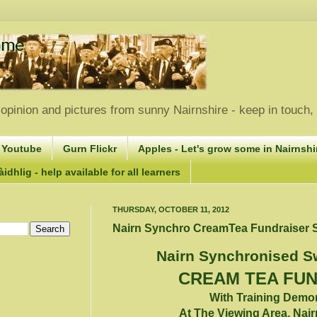
opinion and pictures from sunny Nairnshire - keep in touch
 Youtube
Gurn Flickr
Apples - Let's grow some in Nairnshir
idhlig - help available for all learners
THURSDAY, OCTOBER 11, 2012
Nairn Synchro CreamTea Fundraiser S
Nairn Synchronised 
CREAM TEA FU
With Training Demo
At The Viewing Area, Nair