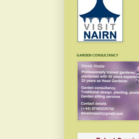
GARDEN CONSULTANCY