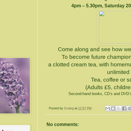
4pm – 5.30pm, Saturday 20
Come along and see how we 
To become future champions
a clotted cream tea, with home
unlimited
Tea, coffee or 
(Adults £5, childr
Second-hand books, CD’s and DVD’s w
Posted by
Graisg
at
12:57 PM
No comments: