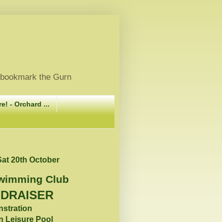
, bookmark the Gurn
e! - Orchard ...
at 20th October
Swimming Club
NDRAISER
nstration
n Leisure Pool