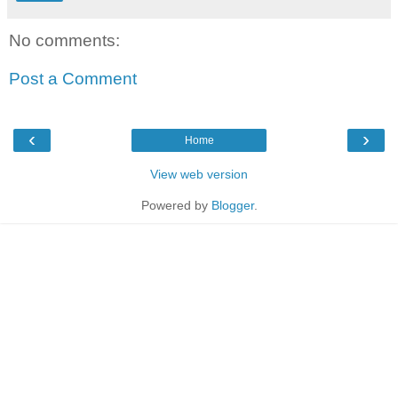
No comments:
Post a Comment
‹
›
Home
View web version
Powered by
Blogger
.