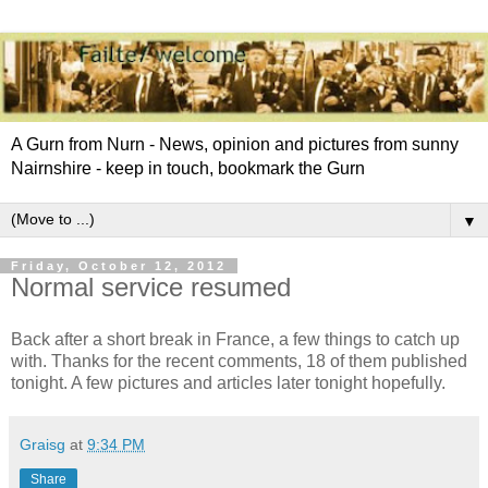
A Gurn from Nurn - News, opinion and pictures from sunny
Nairnshire - keep in touch, bookmark the Gurn
▼
Friday, October 12, 2012
Normal service resumed
Back after a short break in France, a few things to catch up
with. Thanks for the recent comments, 18 of them published
tonight. A few pictures and articles later tonight hopefully.
Graisg
at
9:34 PM
Share