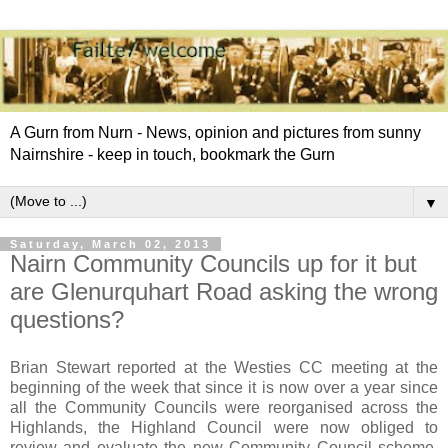
A Gurn from Nurn - News, opinion and pictures from sunny
Nairnshire - keep in touch, bookmark the Gurn
▼
Saturday, March 02, 2013
Nairn Community Councils up for it but
are Glenurquhart Road asking the wrong
questions?
Brian Stewart reported at the Westies CC meeting at the
beginning of the week that since it is now over a year since
all the Community Councils were reorganised across the
Highlands, the Highland Council were now obliged to
review and evaluate the new Community Council scheme.