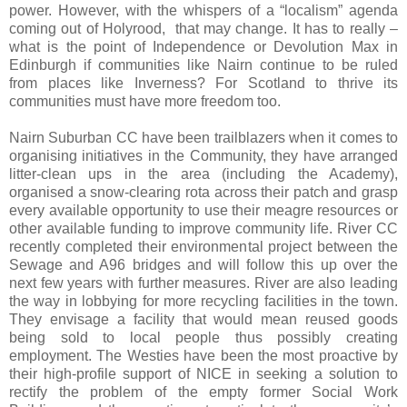
power. However, with the whispers of a “localism” agenda
coming out of Holyrood,
that may change. It has to really –
what is the point of Independence or Devolution Max in
Edinburgh if communities like Nairn continue to be ruled
from places like Inverness? For Scotland to thrive its
communities must have more freedom too.
Nairn Suburban CC have been trailblazers when it comes to
organising initiatives in the Community, they have arranged
litter-clean ups in the area (including the Academy),
organised a snow-clearing rota across their patch and grasp
every available opportunity to use their meagre resources or
other available funding to improve community life. River CC
recently completed their environmental project between the
Sewage and A96 bridges and will follow this up over the
next few years with further measures. River are also leading
the way in lobbying for more recycling facilities in the town.
They envisage a facility that would mean reused goods
being sold to local people thus possibly creating
employment. The Westies have been the most proactive by
their high-profile support of NICE in seeking a solution to
rectify the problem of the empty former Social Work