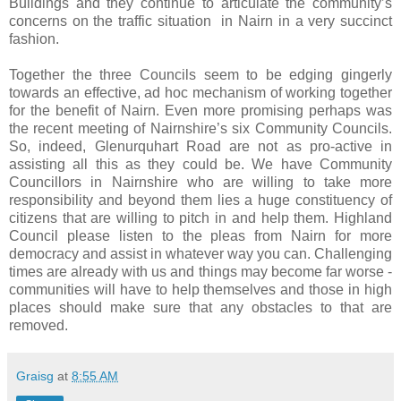
Buildings and they continue to articulate the community’s
concerns on the traffic situation
in Nairn in a very succinct
fashion.
Together the three Councils seem to be edging gingerly
towards an effective, ad hoc mechanism of working together
for the benefit of Nairn. Even more promising perhaps was
the recent meeting of Nairnshire’s six Community Councils.
So, indeed, Glenurquhart Road are not as pro-active in
assisting all this as they could be. We have Community
Councillors in Nairnshire who are willing to take more
responsibility and beyond them lies a huge constituency of
citizens that are willing to pitch in and help them. Highland
Council please listen to the pleas from Nairn for more
democracy and assist in whatever way you can. Challenging
times are already with us and things may become far worse -
communities will have to help themselves and those in high
places should make sure that any obstacles to that are
removed.
Graisg
at
8:55 AM