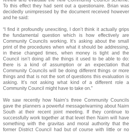
To this effect they had sent out a questionaire. Brian was
decidedly unimpressed by the document received however
and he said:
“I find it profoundly unexciting, I don’t think it actually grips
the fundamental question which is how effectively are
Community Councils working. It’s asking about the small
print of the procedures when what it should be addressing,
in these changed times, when money is tight and the
Council isn’t doing all the things it used to be able to do:
there is a kind of assumption or an expectation that
Community Councils will be doing different things or more
things and that is not the sort of questions this evaluation is
asking. It’s not asking what kind of a different role a
Community Council might have to take on.”
We saw recently how Nairn’s three Community Councils
gave the planners a powerful message/warning about Nairn
South at their recent joint meeting. If they continue to
successfully work together at that level then Nairn will have
something with the gravitas and moral authority that the
former District Council had but of course with little or no