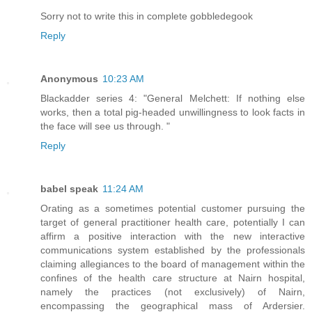
Sorry not to write this in complete gobbledegook
Reply
Anonymous
10:23 AM
Blackadder series 4: "General Melchett: If nothing else
works, then a total pig-headed unwillingness to look facts in
the face will see us through. "
Reply
babel speak
11:24 AM
Orating as a sometimes potential customer pursuing the
target of general practitioner health care, potentially I can
affirm a positive interaction with the new interactive
communications system established by the professionals
claiming allegiances to the board of management within the
confines of the health care structure at Nairn hospital,
namely the practices (not exclusively) of Nairn,
encompassing the geographical mass of Ardersier.