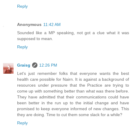
Reply
Anonymous
11:42 AM
Sounded like a MP speaking, not got a clue what it was
supposed to mean.
Reply
Graisg
12:26 PM
Let's just remember folks that everyone wants the best
health care possible for Nairn. It is against a background of
resources under pressure that the Practice are trying to
come up with something better than what was there before.
They have admitted that their communications could have
been better in the run up to the initial change and have
promised to keep everyone informed of new changes. This
they are doing. Time to cut them some slack for a while?
Reply