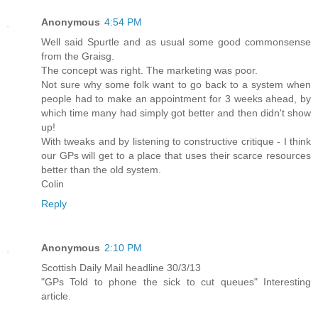
Anonymous
4:54 PM
Well said Spurtle and as usual some good commonsense
from the Graisg.
The concept was right. The marketing was poor.
Not sure why some folk want to go back to a system when
people had to make an appointment for 3 weeks ahead, by
which time many had simply got better and then didn't show
up!
With tweaks and by listening to constructive critique - I think
our GPs will get to a place that uses their scarce resources
better than the old system.
Colin
Reply
Anonymous
2:10 PM
Scottish Daily Mail headline 30/3/13
"GPs Told to phone the sick to cut queues" Interesting
article.