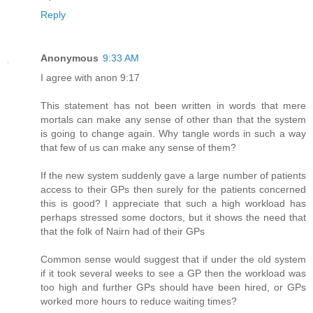
Reply
Anonymous
9:33 AM
I agree with anon 9:17
This statement has not been written in words that mere
mortals can make any sense of other than that the system
is going to change again. Why tangle words in such a way
that few of us can make any sense of them?
If the new system suddenly gave a large number of patients
access to their GPs then surely for the patients concerned
this is good? I appreciate that such a high workload has
perhaps stressed some doctors, but it shows the need that
that the folk of Nairn had of their GPs
Common sense would suggest that if under the old system
if it took several weeks to see a GP then the workload was
too high and further GPs should have been hired, or GPs
worked more hours to reduce waiting times?