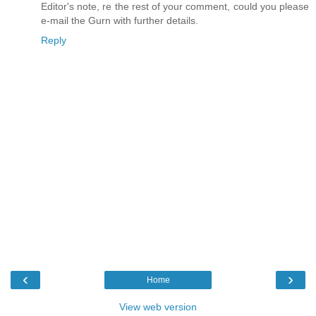
Editor's note, re the rest of your comment, could you please
e-mail the Gurn with further details.
Reply
‹
›
Home
View web version