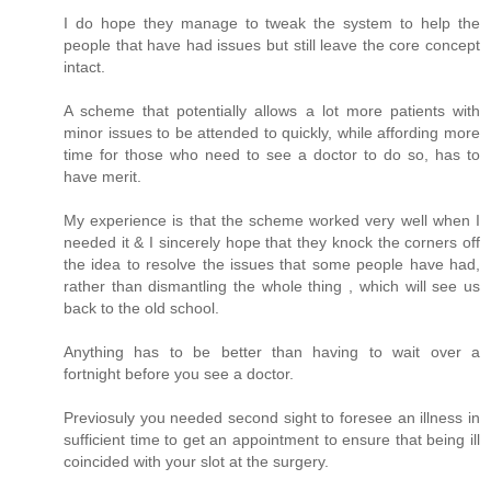
I do hope they manage to tweak the system to help the
people that have had issues but still leave the core concept
intact.
A scheme that potentially allows a lot more patients with
minor issues to be attended to quickly, while affording more
time for those who need to see a doctor to do so, has to
have merit.
My experience is that the scheme worked very well when I
needed it & I sincerely hope that they knock the corners off
the idea to resolve the issues that some people have had,
rather than dismantling the whole thing , which will see us
back to the old school.
Anything has to be better than having to wait over a
fortnight before you see a doctor.
Previosuly you needed second sight to foresee an illness in
sufficient time to get an appointment to ensure that being ill
coincided with your slot at the surgery.