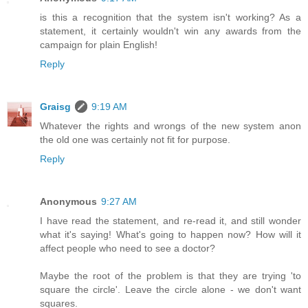
is this a recognition that the system isn't working? As a
statement, it certainly wouldn't win any awards from the
campaign for plain English!
Reply
Graisg
9:19 AM
Whatever the rights and wrongs of the new system anon
the old one was certainly not fit for purpose.
Reply
Anonymous
9:27 AM
I have read the statement, and re-read it, and still wonder
what it's saying! What's going to happen now? How will it
affect people who need to see a doctor?
Maybe the root of the problem is that they are trying 'to
square the circle'. Leave the circle alone - we don't want
squares.