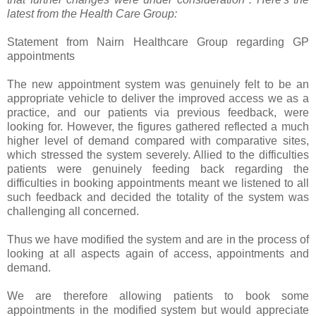
latest from the Health Care Group:
Statement from Nairn Healthcare Group regarding GP
appointments
The new appointment system was genuinely felt to be an
appropriate vehicle to deliver the improved access we as a
practice, and our patients via previous feedback, were
looking for. However, the figures gathered reflected a much
higher level of demand compared with comparative sites,
which stressed the system severely. Allied to the difficulties
patients were genuinely feeding back regarding the
difficulties in booking appointments meant we listened to all
such feedback and decided the totality of the system was
challenging all concerned.
Thus we have modified the system and are in the process of
looking at all aspects again of access, appointments and
demand.
We are therefore allowing patients to book some
appointments in the modified system but would appreciate