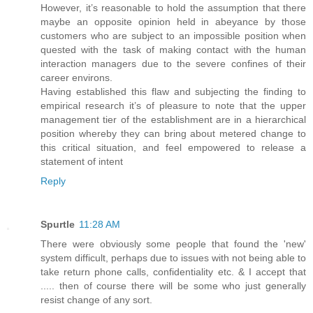
However, it’s reasonable to hold the assumption that there
maybe an opposite opinion held in abeyance by those
customers who are subject to an impossible position when
quested with the task of making contact with the human
interaction managers due to the severe confines of their
career environs.
Having established this flaw and subjecting the finding to
empirical research it’s of pleasure to note that the upper
management tier of the establishment are in a hierarchical
position whereby they can bring about metered change to
this critical situation, and feel empowered to release a
statement of intent
Reply
Spurtle
11:28 AM
There were obviously some people that found the 'new'
system difficult, perhaps due to issues with not being able to
take return phone calls, confidentiality etc. & I accept that
..... then of course there will be some who just generally
resist change of any sort.