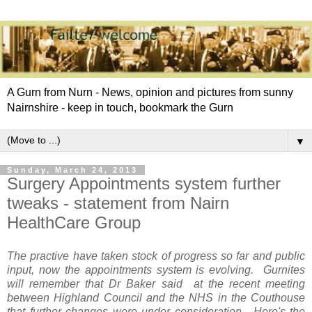
A Gurn from Nurn - News, opinion and pictures from sunny
Nairnshire - keep in touch, bookmark the Gurn
▼
Sunday, March 24, 2013
Surgery Appointments system further
tweaks - statement from Nairn
HealthCare Group
The practive have taken stock of progress so far and public
input, now the appointments system is evolving. Gurnites
will remember that Dr Baker said at the recent meeting
between Highland Council and the NHS in the Couthouse
that further changes were under consideration
.
Here's the