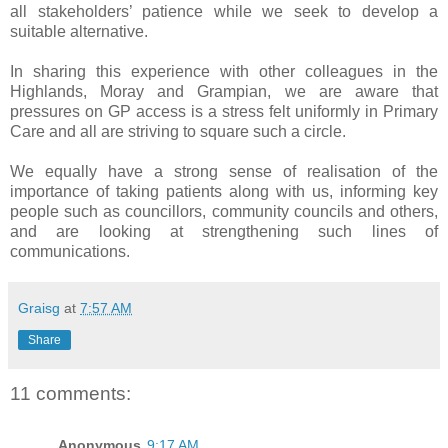
all stakeholders’ patience while we seek to develop a
suitable alternative.
In sharing this experience with other colleagues in the
Highlands, Moray and Grampian, we are aware that
pressures on GP access is a stress felt uniformly in Primary
Care and all are striving to square such a circle.
We equally have a strong sense of realisation of the
importance of taking patients along with us, informing key
people such as councillors, community councils and others,
and are looking at strengthening such lines of
communications.
Graisg
at
7:57 AM
Share
11 comments:
Anonymous
9:17 AM