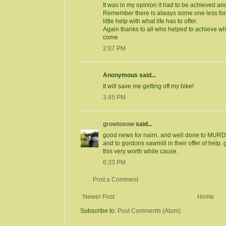
It was in my opinion it had to be achieved and
Remember there is always some one less fo
little help with what life has to offer.
Again thanks to all who helped to achieve wha
come
2:07 PM
Anonymous said...
It will save me getting off my bike!
3:45 PM
growtosow
said...
good news for nairn, and well done to MURD for
and to gordons sawmill in their offer of help. 
this very worth while cause.
6:33 PM
Post a Comment
Newer Post
Home
Subscribe to:
Post Comments (Atom)