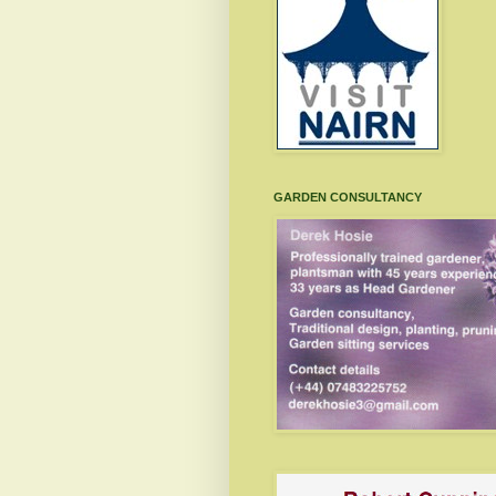
GARDEN CONSULTANCY