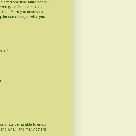
nd effort and time Murd has put
even get offerd even a small
ll done Murd you deserve a
p for something in what you
 all!
er
fortunate being able to enjoy
e and what I and many others