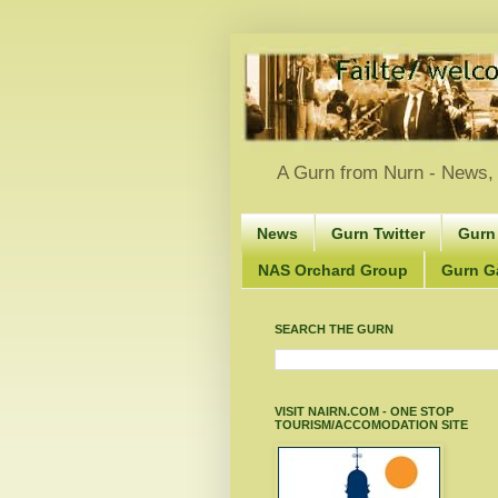
A Gurn from Nurn - News, 
News
Gurn Twitter
Gurn
NAS Orchard Group
Gurn Gà
SEARCH THE GURN
VISIT NAIRN.COM - ONE STOP
TOURISM/ACCOMODATION SITE