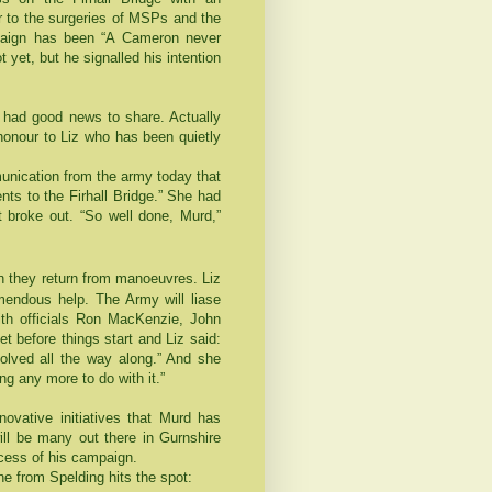
or to the surgeries of MSPs and the
mpaign has been “A Cameron never
t yet, but he signalled his intention
ly had good news to share. Actually
onour to Liz who has been quietly
munication from the army today that
ts to the Firhall Bridge.” She had
t broke out. “So well done, Murd,”
they return from manoeuvres. Liz
endous help. The Army will liase
with officials Ron MacKenzie, John
t before things start and Liz said:
volved all the way along.” And she
ng any more to do with it.”
nnovative initiatives that Murd has
ill be many out there in Gurnshire
uccess of his campaign.
e from Spelding hits the spot: