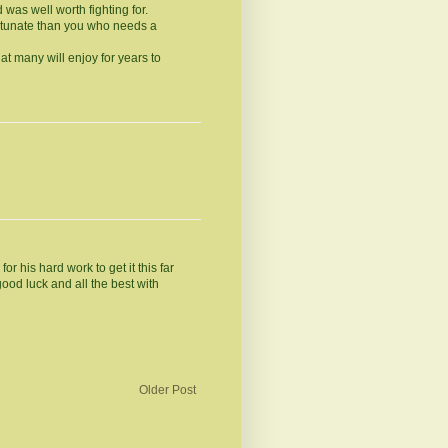
 was well worth fighting for.
rtunate than you who needs a
t many will enjoy for years to
 his hard work to get it this far
good luck and all the best with
Older Post