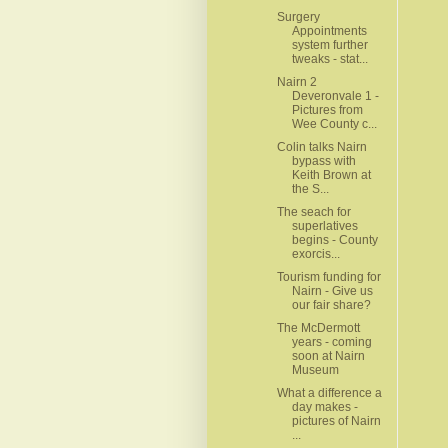
Surgery
Appointments
system further
tweaks - stat...
Nairn 2
Deveronvale 1 -
Pictures from
Wee County c...
Colin talks Nairn
bypass with
Keith Brown at
the S...
The seach for
superlatives
begins - County
exorcis...
Tourism funding for
Nairn - Give us
our fair share?
The McDermott
years - coming
soon at Nairn
Museum
What a difference a
day makes -
pictures of Nairn
...