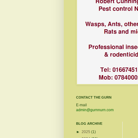
CONTACT THE GURN
E-mail
admin@gurnnurn.com
BLOG ARCHIVE
►
2025
(1)