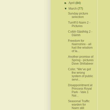
►
April
(84)
▼
March
(77)
Sunday picture
selection
Turriff 0 Nairn 2 -
Pictures
Colbh Gàidhlig 2 -
Dàimh
Freedom for
Nairnshire - all
hail the wisdom
of Ia...
Another promise of
Spring - pictures
Dave Shillabeer
Colin: “We’ve got
the wrong
system of public
servi...
Disappointment at
Princess Royal
Park - Vale 1
Nai...
Seasonal Traffic
warden for
Nairn still