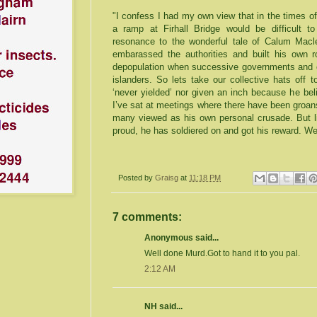
"I confess I had my own view that in the times of 
a ramp at Firhall Bridge would be difficult to
resonance to the wonderful tale of Calum Mac
embarassed the authorities and built his own r
depopulation when successive governments and co
islanders. So lets take our collective hats off 
‘never yielded’ nor given an inch because he be
I’ve sat at meetings where there have been groa
many viewed as his own personal crusade. But li
proud, he has soldiered on and got his reward. W
Posted by
Graisg
at
11:18 PM
7 comments:
Anonymous said...
Well done Murd.Got to hand it to you pal.
2:12 AM
NH said...