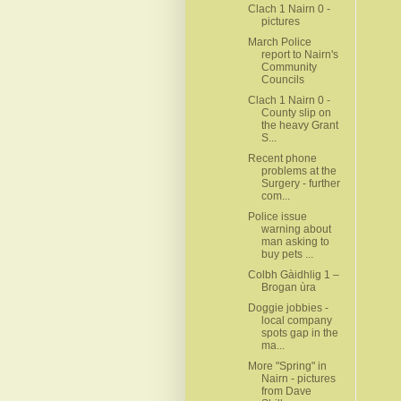
Clach 1 Nairn 0 -
pictures
March Police
report to Nairn's
Community
Councils
Clach 1 Nairn 0 -
County slip on
the heavy Grant
S...
Recent phone
problems at the
Surgery - further
com...
Police issue
warning about
man asking to
buy pets ...
Colbh Gàidhlig 1 –
Brogan ùra
Doggie jobbies -
local company
spots gap in the
ma...
More "Spring" in
Nairn - pictures
from Dave