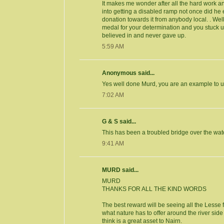
It makes me wonder after all the hard work a
into getting a disabled ramp not once did he 
donation towards it from anybody local. . We
medal for your determination and you stuck u
believed in and never gave up.
5:59 AM
Anonymous said...
Yes well done Murd, you are an example to us
7:02 AM
G & S said...
This has been a troubled bridge over the wat
9:41 AM
MURD said...
MURD
THANKS FOR ALL THE KIND WORDS
The best reward will be seeing all the Lesse 
what nature has to offer around the river sid
think is a great asset to Nairn.