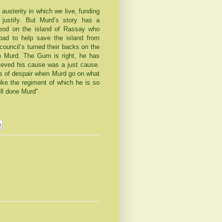
austerity in which we live, funding
 justify. But Murd’s story has a
leod on the island of Rassay who
oad to help save the island from
uncil’s turned their backs on the
to Murd. The Gurn is right, he has
lieved his cause was a just cause.
ns of despair when Murd go on what
ke the regiment of which he is so
ell done Murd"