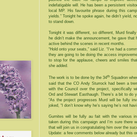
indefatigable will. He has been a persistent visit
local MP. His favourite phrase during this ca
yields.” Tonight he spoke again, he didn’t yield, no
to stand down.
Tonight it was different, so different, Murd final
he didn’t make the announcement, he gave that h
active behind the scenes in recent months.
“Hold onto your seats,” said Liz. “I’ve had a com
they are going to be doing the access improvemen
to stop for the applause, cheers and smiles tha
she added.
th
The work is to be done by the 34
Squadron when 
said that the CO Andy Sturrock had been a trem
with the Council over the project, specifically 
Ord and Stewart Easthaugh. There’s a bit to do ye
“As the project progresses Murd will be fully in
joked, “I don’t know why he’s saying he’s not havi
Gurnites will be fully au fait with the various i
taken during this campaign and I’m sure there w
that will join us in congratulating him over the s
Update: a few comments below already but this on