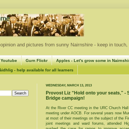
opinion and pictures from sunny Nairnshire - keep in touch
 Youtube
Gurn Flickr
Apples - Let's grow some in Nairnshir
idhlig - help available for all learners
WEDNESDAY, MARCH 13, 2013
Provost Liz “Hold onto your seats,” - 
Bridge campaign!
At the River CC meeting in the URC Church Hall
meeting under AOCB. For several years now Murd
at most of their meetings on the subject of the Fi
joint meetings and ward forums, attended Hig
pushed the case for ramps to improve access