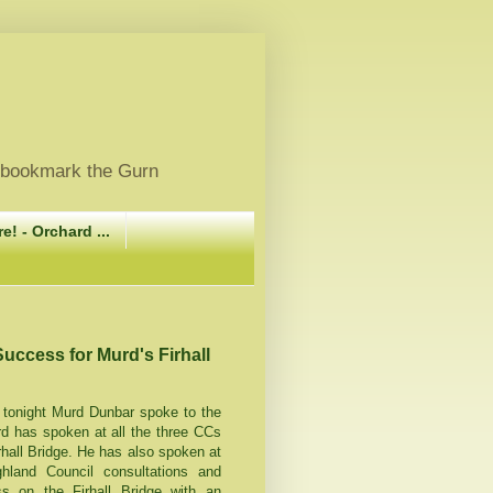
, bookmark the Gurn
e! - Orchard ...
Success for Murd's Firhall
 tonight Murd Dunbar spoke to the
 has spoken at all the three CCs
rhall Bridge. He has also spoken at
hland Council consultations and
 on the Firhall Bridge with an