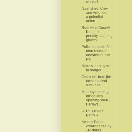
wanted
Nairnshire, Croy
and Ardersier –
a potential
union...
Rudi wins County
Keeper's
penalty stopping
gloves
Police appeal after
man knocked
unconscious at
Nai...
Nairn's identity still
in danger
Comment from the
local political
sidelines
Monday morning
miscellany -
opening soon -
Harleys...
U-15 Buckie 0
Nairn 9
Access Panel
Awareness Day
- Pictures