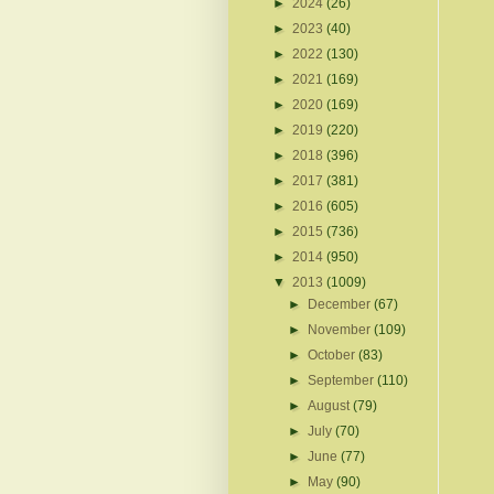
►
2024
(26)
►
2023
(40)
►
2022
(130)
►
2021
(169)
►
2020
(169)
►
2019
(220)
►
2018
(396)
►
2017
(381)
►
2016
(605)
►
2015
(736)
►
2014
(950)
▼
2013
(1009)
►
December
(67)
►
November
(109)
►
October
(83)
►
September
(110)
►
August
(79)
►
July
(70)
►
June
(77)
►
May
(90)