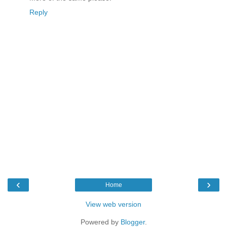
Reply
‹
›
Home
View web version
Powered by
Blogger
.