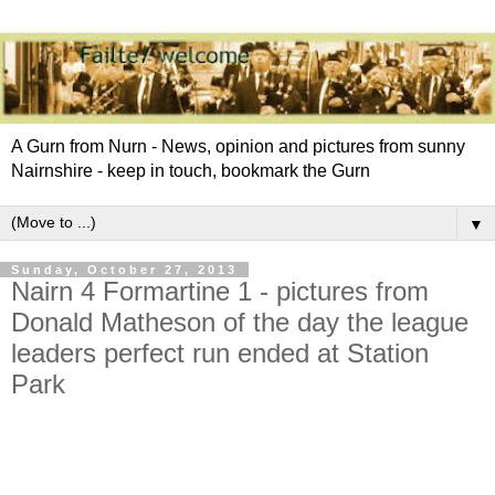
A Gurn from Nurn - News, opinion and pictures from sunny
Nairnshire - keep in touch, bookmark the Gurn
▼
Sunday, October 27, 2013
Nairn 4 Formartine 1 - pictures from
Donald Matheson of the day the league
leaders perfect run ended at Station
Park