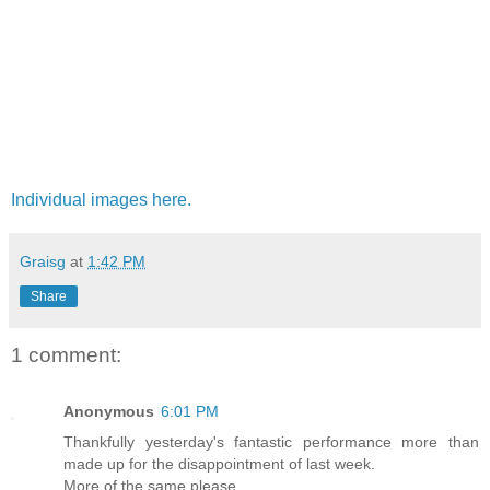
Individual images here.
Graisg
at
1:42 PM
Share
1 comment:
Anonymous
6:01 PM
Thankfully yesterday's fantastic performance more than
made up for the disappointment of last week.
More of the same please.