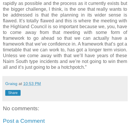
rapidly as possible and the process as it currently exists but
the bigger challenge, I think, is the one that really wants to
be addressed is that the planning in its wider sense is
flawed. It’s totally flawed and this is where the meeting with
the Highland Council is so important because we, you, have
to come away from that meeting with some form of
framework to go ahead so that we can actually have a
framework that we’ve confidence in. A framework that’s got a
timetable that we can work to, has got a longer term vision.
Unless we come away with that we’ll have years of these
Nairn South type incidents and we’re not going to win them
all and it’s just going to be a hotchpotch.”
Graisg
at
10:53 PM
Share
No comments:
Post a Comment