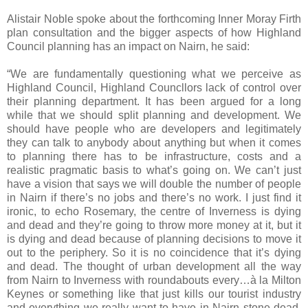
Alistair Noble spoke about the forthcoming Inner Moray Firth
plan consultation and the bigger aspects of how Highland
Council planning has an impact on Nairn, he said:
“We are fundamentally questioning what we perceive as
Highland Council, Highland Councllors lack of control over
their planning department. It has been argued for a long
while that we should split planning and development. We
should have people who are developers and legitimately
they can talk to anybody about anything but when it comes
to planning there has to be infrastructure, costs and a
realistic pragmatic basis to what’s going on. We can’t just
have a vision that says we will double the number of people
in Nairn if there’s no jobs and there’s no work. I just find it
ironic, to echo Rosemary, the centre of
Inverness
is dying
and dead and they’re going to throw more money at it, but it
is dying and dead because of planning decisions to move it
out to the periphery. So it is no coincidence that it’s dying
and dead. The thought of urban development all the way
from Nairn to Inverness with roundabouts every…à la Milton
Keynes or something like that just kills our tourist industry
and everything we really want to have in Nairn stone dead.