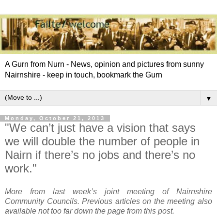
A Gurn from Nurn - News, opinion and pictures from sunny
Nairnshire - keep in touch, bookmark the Gurn
▼
Monday, October 21, 2013
"We can’t just have a vision that says
we will double the number of people in
Nairn if there’s no jobs and there’s no
work."
More from last week’s joint meeting of Nairnshire
Community Councils. Previous articles on the meeting also
available not too far down the page from this post.