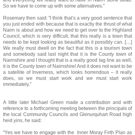
So we have to come up with some alternatives.”
Rosemary then said: “I think that’s a very good sentence that
you just ended with because that is exactly the thrust of what
Nairn is about and how we need to get over to the Highland
Council, which is very difficult, that this really is a town that
needs to be kept looking as beautiful as it possibly can. […]
We really must dwell on the fact that this is a tourism town
and somebody said last night that it is the County town of
Nairnshire and I thought that is a really good tag line as well,
it is the County town of Nairnshire! And it does not want to be
a satellite of
Inverness
, which looks horrendous – it really
does, so we must start work and we must start work
immediately.”
A little later Michael Green made a contribution and with
reference to a forthcoming meeting between the principals of
the local Community Councils and
Glenurquhart Road
high
heid yins, he said:
“Yes we have to engage with the Inner Moray Firth Plan as