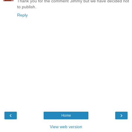
Thank you for the comment Jimmy but we have decided not
to publish.
Reply
‹
›
Home
View web version