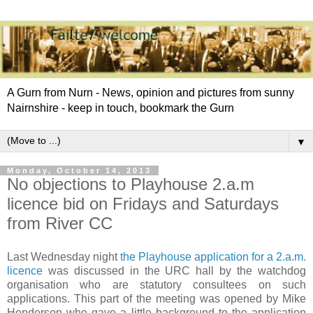
A Gurn from Nurn - News, opinion and pictures from sunny
Nairnshire - keep in touch, bookmark the Gurn
▼
Monday, October 14, 2013
No objections to Playhouse 2.a.m
licence bid on Fridays and Saturdays
from River CC
Last Wednesday night
the Playhouse application for a 2.a.m.
licence
was discussed in the URC hall by the watchdog
organisation who are statutory consultees on such
applications. This part of the meeting was opened by Mike
Henderson who gave a little background to the application