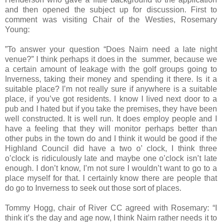
and then opened the subject up for discussion. First to
comment was visiting Chair of the Westies, Rosemary
Young:
”To answer your question “Does Nairn need a late night
venue?” I think perhaps it does in the summer, because we
a certain amount of leakage with the golf groups going to
Inverness
, taking their money and spending it there. Is it a
suitable place? I’m not really sure if anywhere is a suitable
place, if you’ve got residents. I know I lived next door to a
pub and I hated but if you take the premises, they have been
well constructed. It is well run. It does employ people and I
have a feeling that they will monitor perhaps better than
other pubs in the town do and I think it would be good if the
Highland Council did have a two o’ clock, I think
three
o’clock
is ridiculously late and maybe
one o’clock
isn’t late
enough. I don’t know, I’m not sure I wouldn’t want to go to a
place myself for that. I certainly know there are people that
do go to
Inverness
to seek out those sort of places.
Tommy Hogg, chair of River CC agreed with Rosemary: “I
think it’s the day and age now, I think Nairn rather needs it to