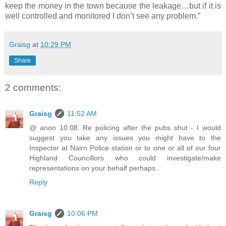
keep the money in the town because the leakage…but if it is
well controlled and monitored I don’t see any problem.”
Graisg
at
10:29 PM
Share
2 comments:
Graisg
11:52 AM
@ anon 10.08. Re policing after the pubs shut - I would
suggest you take any issues you might have to the
Inspector at Nairn Police station or to one or all of our four
Highland Councillors who could investigate/make
representations on your behalf perhaps.
Reply
Graisg
10:06 PM