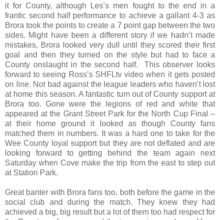
it for County, although Les’s men fought to the end in a
frantic second half performance to achieve a gallant 4-3 as
Brora took the points to create a 7 point gap between the two
sides. Might have been a different story if we hadn’t made
mistakes, Brora looked very dull until they scored their first
goal and then they turned on the style but had to face a
County onslaught in the second half.
This observer looks
forward to seeing Ross’s SHFLtv video when it gets posted
on line. Not bad against the league leaders who haven’t lost
at home this season. A fantastic turn out of County support at
Brora too. Gone were the legions of red and white that
appeared at the
Grant
Street
Park
for the North Cup Final –
at their home ground it looked as though County fans
matched them in numbers. It was a hard one to take for the
Wee County loyal support but they are not deflated and are
looking forward to getting behind the team again next
Saturday when Cove make the trip from the east to step out
at Station Park.
Great banter with Brora fans too, both before the game in the
social club and during the match. They knew they had
achieved a big, big result but a lot of them too had respect for