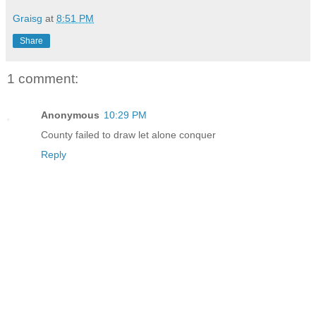
Graisg
at
8:51 PM
Share
1 comment:
Anonymous
10:29 PM
County failed to draw let alone conquer
Reply