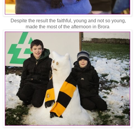
Despite the result the faithful, young and not so young,
made the most of the afternoon in Brora