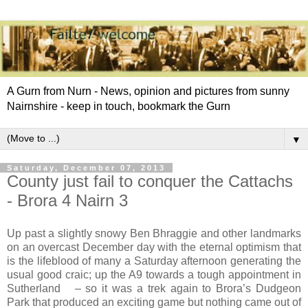
A Gurn from Nurn - News, opinion and pictures from sunny
Nairnshire - keep in touch, bookmark the Gurn
▼
Saturday, December 07, 2013
County just fail to conquer the Cattachs
- Brora 4 Nairn 3
Up past a slightly snowy Ben Bhraggie and other landmarks
on an overcast December day with the eternal optimism that
is the lifeblood of many a Saturday afternoon generating the
usual good craic; up the A9 towards a tough appointment in
Sutherland
– so it was a trek again to Brora’s Dudgeon
Park that produced an exciting game but nothing came out of