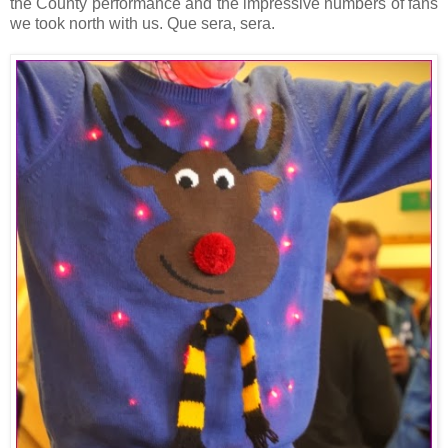
the County performance and the impressive numbers of fans
we took north with us. Que sera, sera.