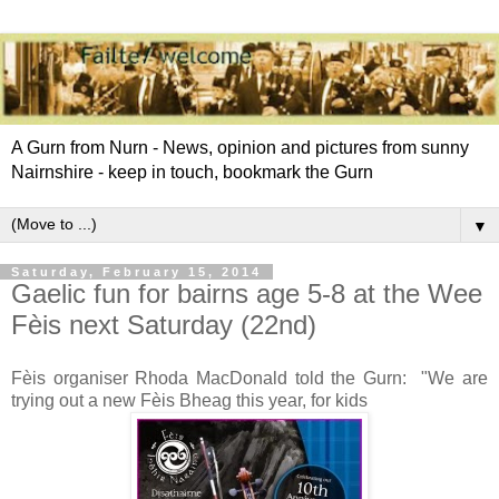
A Gurn from Nurn - News, opinion and pictures from sunny
Nairnshire - keep in touch, bookmark the Gurn
▼
Saturday, February 15, 2014
Gaelic fun for bairns age 5-8 at the Wee
Fèis next Saturday (22nd)
Fèis organiser Rhoda MacDonald told the Gurn: "We are
trying out a new Fèis Bheag this year, for kids