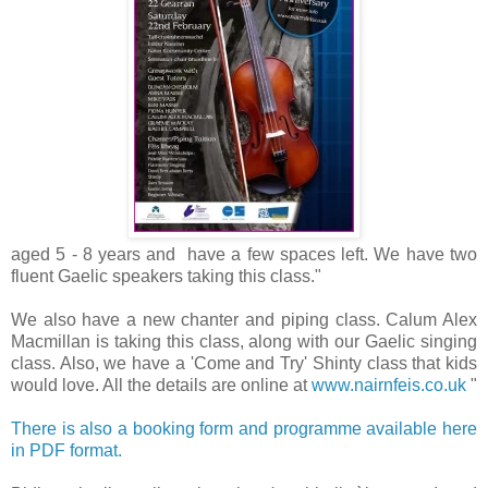
aged 5 - 8 years and have a few spaces left. We have two
fluent Gaelic speakers taking this class."
We also have a new chanter and piping class. Calum Alex
Macmillan is taking this class, along with our Gaelic singing
class. Also, we have a 'Come and Try' Shinty class that kids
would love. All the details are online at
www.nairnfeis.co.uk
"
There is also a booking form and programme available here
in PDF format.