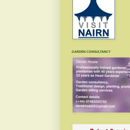
GARDEN CONSULTANCY