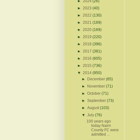
►
2024
(26)
►
2023
(40)
►
2022
(130)
►
2021
(169)
►
2020
(169)
►
2019
(220)
►
2018
(396)
►
2017
(381)
►
2016
(605)
►
2015
(736)
▼
2014
(950)
►
December
(65)
►
November
(71)
►
October
(71)
►
September
(73)
►
August
(103)
▼
July
(76)
100 years ago
today Nairn
County FC were
admitted ...