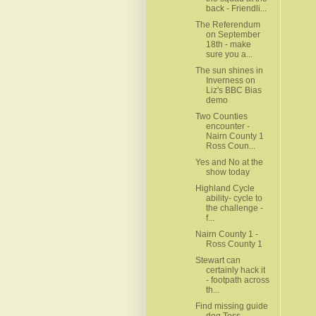
back - Friendli...
The Referendum
on September
18th - make
sure you a...
The sun shines in
Inverness on
Liz's BBC Bias
demo
Two Counties
encounter -
Nairn County 1
Ross Coun...
Yes and No at the
show today
Highland Cycle
ability- cycle to
the challenge -
f...
Nairn County 1 -
Ross County 1
Stewart can
certainly hack it
- footpath across
th...
Find missing guide
dog Tess -