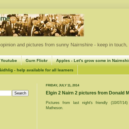
opinion and pictures from sunny Nairnshire - keep in touch
 Youtube
Gurn Flickr
Apples - Let's grow some in Nairnshir
idhlig - help available for all learners
FRIDAY, JULY 11, 2014
Elgin 2 Nairn 2 pictures from Donald
Pictures from last night's friendly (10/07/1
Matheson.