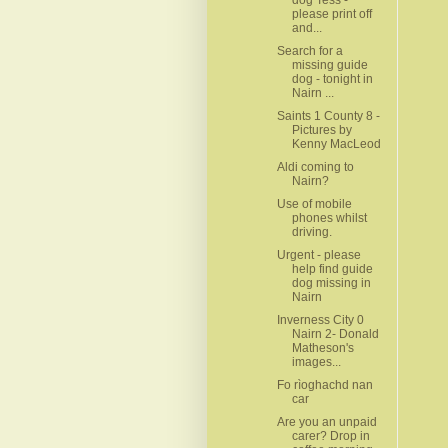
please print off
and...
Search for a
missing guide
dog - tonight in
Nairn ...
Saints 1 County 8 -
Pictures by
Kenny MacLeod
Aldi coming to
Nairn?
Use of mobile
phones whilst
driving.
Urgent - please
help find guide
dog missing in
Nairn
Inverness City 0
Nairn 2- Donald
Matheson's
images...
Fo rìoghachd nan
car
Are you an unpaid
carer? Drop in