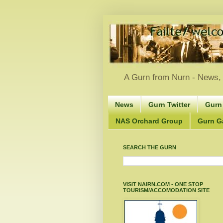
A Gurn from Nurn - News, 
News
Gurn Twitter
Gurn
NAS Orchard Group
Gurn Gà
SEARCH THE GURN
VISIT NAIRN.COM - ONE STOP
TOURISM/ACCOMODATION SITE