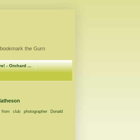
, bookmark the Gurn
e! - Orchard ...
 Matheson
4) from club photographer Donald