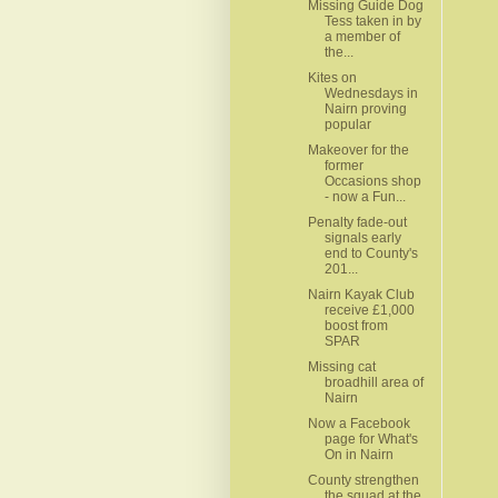
Missing Guide Dog
Tess taken in by
a member of
the...
Kites on
Wednesdays in
Nairn proving
popular
Makeover for the
former
Occasions shop
- now a Fun...
Penalty fade-out
signals early
end to County's
201...
Nairn Kayak Club
receive £1,000
boost from
SPAR
Missing cat
broadhill area of
Nairn
Now a Facebook
page for What's
On in Nairn
County strengthen
the squad at the