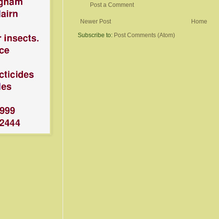
Post a Comment
Newer Post
Home
Subscribe to:
Post Comments (Atom)