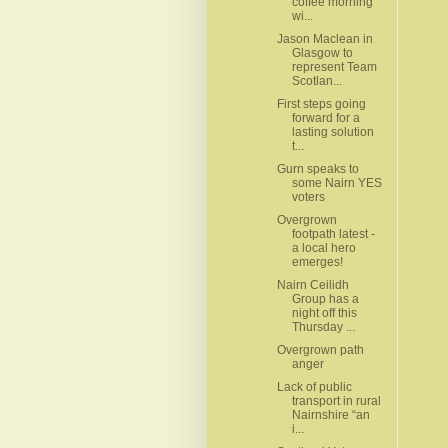
coffee morning
wi...
Jason Maclean in
Glasgow to
represent Team
Scotlan...
First steps going
forward for a
lasting solution
t...
Gurn speaks to
some Nairn YES
voters
Overgrown
footpath latest -
a local hero
emerges!
Nairn Ceilidh
Group has a
night off this
Thursday ...
Overgrown path
anger
Lack of public
transport in rural
Nairnshire “an
i...