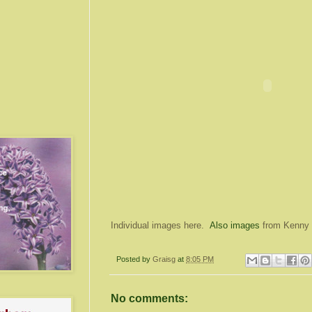
Individual images here.
Also images
from Kenny
Posted by
Graisg
at
8:05 PM
No comments: