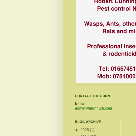
CONTACT THE GURN
E-mail
admin@gurnnurn.com
BLOG ARCHIVE
►
2025
(1)