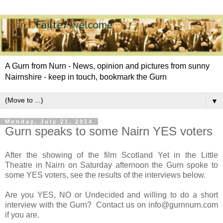
A Gurn from Nurn - News, opinion and pictures from sunny
Nairnshire - keep in touch, bookmark the Gurn
▼
Monday, July 21, 2014
Gurn speaks to some Nairn YES voters
After the showing of the film Scotland Yet in the Little
Theatre in Nairn on Saturday afternoon the Gurn spoke to
some YES voters, see the results of the interviews below.
Are you YES, NO or Undecided and willing to do a short
interview with the Gurn? Contact us on info@gurnnurn.com
if you are.