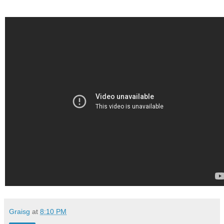
Graisg
at
8:10 PM