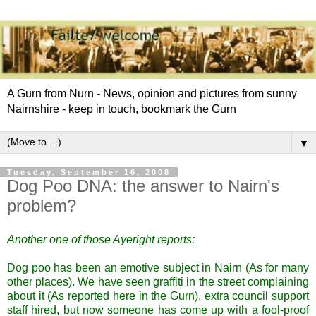
A Gurn from Nurn - News, opinion and pictures from sunny
Nairnshire - keep in touch, bookmark the Gurn
▼
Tuesday, September 16, 2008
Dog Poo DNA: the answer to Nairn's
problem?
Another one of those
Ayeright
reports:
Dog poo has been an emotive subject in
Nairn
(As for many
other places). We have seen graffiti in the street complaining
about it (As reported here in the
Gurn
), extra council support
staff hired, but now someone has come
up with a fool-proof