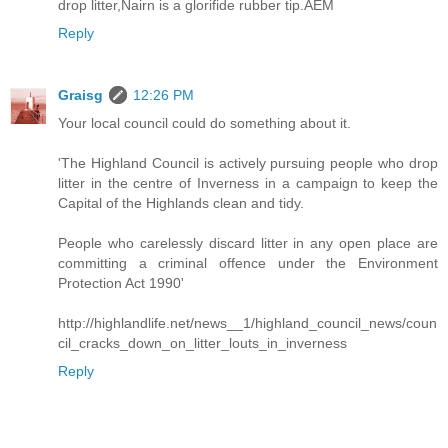
drop litter,Nairn is a glorifide rubber tip.AEM
Reply
Graisg
12:26 PM
Your local council could do something about it.
'The Highland Council is actively pursuing people who drop
litter in the centre of Inverness in a campaign to keep the
Capital of the Highlands clean and tidy.
People who carelessly discard litter in any open place are
committing a criminal offence under the Environment
Protection Act 1990'
http://highlandlife.net/news__1/highland_council_news/coun
cil_cracks_down_on_litter_louts_in_inverness
Reply