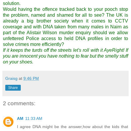
solution
.
Would having the offence tracked back to your pooch stop
the problem, named and shamed for all to see? The UK is
already a big brother society when it comes to CCTV
coverage and with DNA taken from many males in
Nairn
as
part of the Alistair Wilson murder enquiry should we allow
unfettered Police access to held DNA profiles in order to
solve crimes more efficiently?
If it keeps the turds off the streets let's roll with it
AyeRight
! If
you are innocent you have nothing to fear but the smelly stuff
on your shoes.
Graisg
at
9:46 PM
Share
2 comments:
AM
11:33 AM
I agree DNA might be the answer,how about the kids that