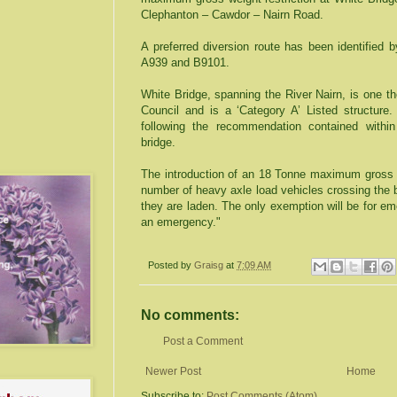
Clephanton – Cawdor – Nairn Road.
A preferred diversion route has been identified 
A939 and B9101.
White Bridge, spanning the River Nairn, is one t
Council and is a ‘Category A’ Listed structure. 
following the recommendation contained withi
bridge.
The introduction of an 18 Tonne maximum gross we
number of heavy axle load vehicles crossing the b
they are laden. The only exemption will be for e
an emergency."
Posted by
Graisg
at
7:09 AM
No comments:
Post a Comment
Newer Post
Home
Subscribe to:
Post Comments (Atom)