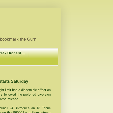
, bookmark the Gurn
e! - Orchard ...
starts Saturday
ht limit has a discernible effect on
rs followed the preferred diversion
press release.
uncil will introduce an 18 Tonne
ge on the B9090 Loch Flemington –