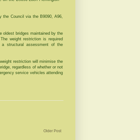
by the Council via the B9090, A96,
he oldest bridges maintained by the
The weight restriction is required
n a structural assessment of the
ight restriction will minimise the
ridge, regardless of whether or not
mergency service vehicles attending
Older Post