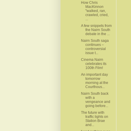
How Chris
MacKinnon
"walked, ran,
crawled, cried,
...
A few snippets from
the Nairn South
debate in the ...
Nairn South saga
continues –
controversial
issue t...
Cinema Nairn
celebrates its
100th Film!
An important day
tomorrow
morning at the
Courthous...
Nairn South back
with a
vengeance and
going before...
The future with
traffic lights on
Station Brae
and...