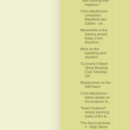
" and nothing ever
happens "
Chris MacKinnon
completes
Marathon des
Sables - on...
Meanwhile in the
Sahara desert
today Chris
MacKinn...
More on the
paddling pool
situation
Try bowls? Albert
Street Bowling
Club Saturday
16t...
Bladerunner on the
A96 Nairn
Chris Mackinnon -
latest update on
his progress in...
"Nairn Flyabout" -
simply stunning
video of the to...
The day in pictures
3 - High Street