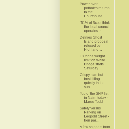
Power over
potholes returns
to the
Courthouse
"51% of Scots think
the local council
operates in ...
Delnies Ghost
Island proposal
refused by
Highland ...
18 tonne weight
limit on White
Bridge starts
Saturday
Crispy start but
frost lifting
quickly in the
sun
Top of the SNP list
in Nairn today -
Maree Todd
Safety versus
Parking on
Leopold Street -
four par...
A few snippets from