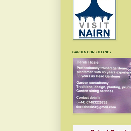
GARDEN CONSULTANCY