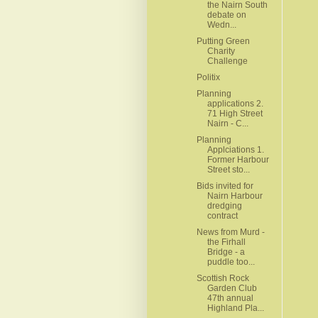
the Nairn South
debate on
Wedn...
Putting Green
Charity
Challenge
Politix
Planning
applications 2.
71 High Street
Nairn - C...
Planning
Applciations 1.
Former Harbour
Street sto...
Bids invited for
Nairn Harbour
dredging
contract
News from Murd -
the Firhall
Bridge - a
puddle too...
Scottish Rock
Garden Club
47th annual
Highland Pla...