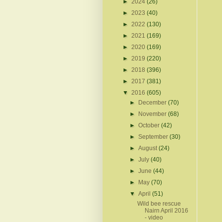
►
2024
(26)
►
2023
(40)
►
2022
(130)
►
2021
(169)
►
2020
(169)
►
2019
(220)
►
2018
(396)
►
2017
(381)
▼
2016
(605)
►
December
(70)
►
November
(68)
►
October
(42)
►
September
(30)
►
August
(24)
►
July
(40)
►
June
(44)
►
May
(70)
▼
April
(51)
Wild bee rescue
Nairn April 2016
- video