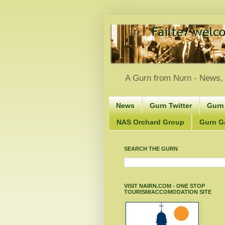
A Gurn from Nurn - News, 
News
Gurn Twitter
Gurn
NAS Orchard Group
Gurn Gà
SEARCH THE GURN
VISIT NAIRN.COM - ONE STOP
TOURISM/ACCOMODATION SITE