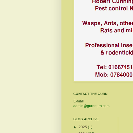
CONTACT THE GURN
E-mail
admin@gurnnurn.com
BLOG ARCHIVE
►
2025
(1)