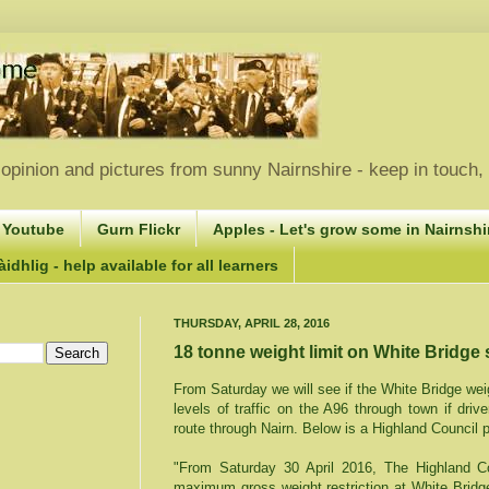
opinion and pictures from sunny Nairnshire - keep in touch
 Youtube
Gurn Flickr
Apples - Let's grow some in Nairnshir
idhlig - help available for all learners
THURSDAY, APRIL 28, 2016
18 tonne weight limit on White Bridge 
From Saturday we will see if the White Bridge weig
levels of traffic on the A96 through town if drive
route through Nairn. Below is a Highland Council 
"From Saturday 30 April 2016, The Highland Co
maximum gross weight restriction at White Brid