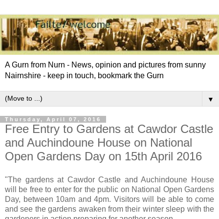
A Gurn from Nurn - News, opinion and pictures from sunny
Nairnshire - keep in touch, bookmark the Gurn
▼
Thursday, April 07, 2016
Free Entry to Gardens at Cawdor Castle
and Auchindoune House on National
Open Gardens Day on 15th April 2016
"The gardens at Cawdor Castle and Auchindoune House
will be free to enter for the public on National Open Gardens
Day, between 10am and 4pm. Visitors will be able to come
and see the gardens awaken from their winter sleep with the
gardeners in action preparing for another season.