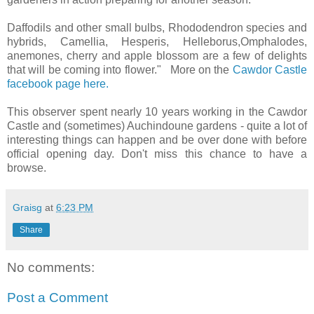
Daffodils and other small bulbs, Rhododendron species and
hybrids, Camellia, Hesperis, Helleborus,Omphalodes,
anemones, cherry and apple blossom are a few of delights
that will be coming into flower." More on the
Cawdor Castle
facebook page here.
This observer spent nearly 10 years working in the Cawdor
Castle and (sometimes) Auchindoune gardens - quite a lot of
interesting things can happen and be over done with before
official opening day. Don't miss this chance to have a
browse.
Graisg
at
6:23 PM
Share
No comments:
Post a Comment