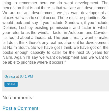
thing to remember here we do want development. The
perception that is out there is that we are anti-development.
We are not anti-development, we just want development at
places we wish to see it occur. There must be priorities. So I
would look and say if you include Sandown, if you include
Delnies, Lochloy existing permissions and factor in which
your refer to as the windfall factor in Auldearn and Cawdor.
It’s round about a thousand. The point I really want to make
is I don’t think there’s any real requirement for development
at Nairn South. So we have got I think we have got on the
books enough capacity to cater for the next 10 years for
Nairn. Again I’ll say we want development and we want to
be able to prioritise where it occurs.”
Graisg
at
8:41 PM
Share
No comments:
Post a Comment