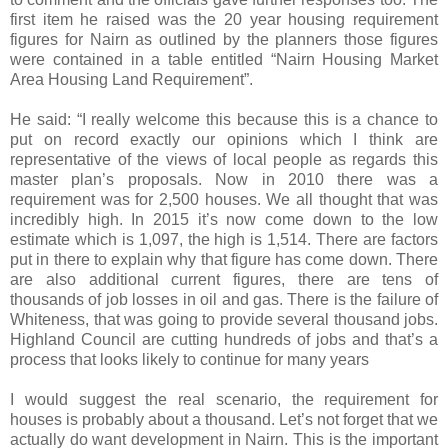
first item he raised was the 20 year housing requirement
figures for Nairn as outlined by the planners those figures
were contained in a table entitled “Nairn Housing Market
Area Housing Land Requirement”.
He said: “I really welcome this because this is a chance to
put on record exactly our opinions which I think are
representative of the views of local people as regards this
master plan’s proposals. Now in 2010 there was a
requirement was for 2,500 houses. We all thought that was
incredibly high. In 2015 it’s now come down to the low
estimate which is 1,097, the high is 1,514. There are factors
put in there to explain why that figure has come down. There
are also additional current figures, there are tens of
thousands of job losses in oil and gas. There is the failure of
Whiteness, that was going to provide several thousand jobs.
Highland Council are cutting hundreds of jobs and that’s a
process that looks likely to continue for many years
I would suggest the real scenario, the requirement for
houses is probably about a thousand. Let’s not forget that we
actually do want development in Nairn. This is the important