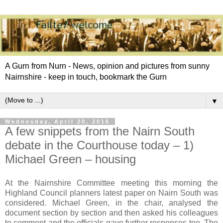
A Gurn from Nurn - News, opinion and pictures from sunny
Nairnshire - keep in touch, bookmark the Gurn
▼
Wednesday, April 20, 2016
A few snippets from the Nairn South
debate in the Courthouse today – 1)
Michael Green – housing
At the Nairnshire Committee meeting this morning the
Highland Council planners latest paper on Nairn South was
considered. Michael Green, in the chair, analysed the
document section by section and then asked his colleagues
to comment and the officials gave further responses too. The