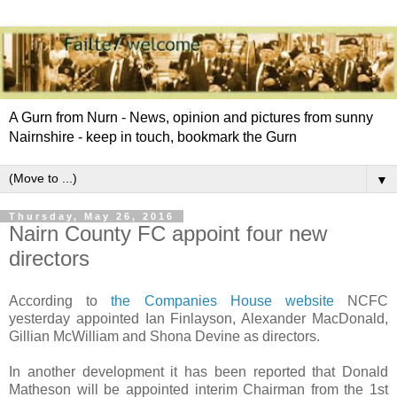
A Gurn from Nurn - News, opinion and pictures from sunny
Nairnshire - keep in touch, bookmark the Gurn
▼
Thursday, May 26, 2016
Nairn County FC appoint four new
directors
According to
the Companies House website
NCFC
yesterday appointed Ian Finlayson, Alexander MacDonald,
Gillian McWilliam and Shona Devine as directors.
In another development it has been reported that Donald
Matheson will be appointed interim Chairman from the 1st