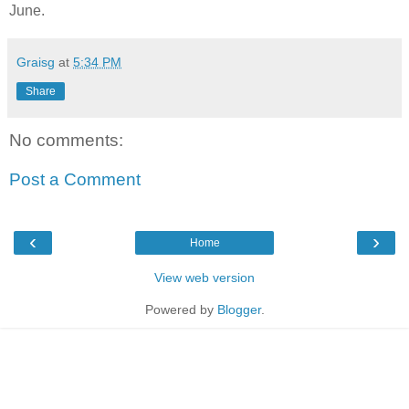
June.
Graisg
at
5:34 PM
Share
No comments:
Post a Comment
‹
›
Home
View web version
Powered by
Blogger
.