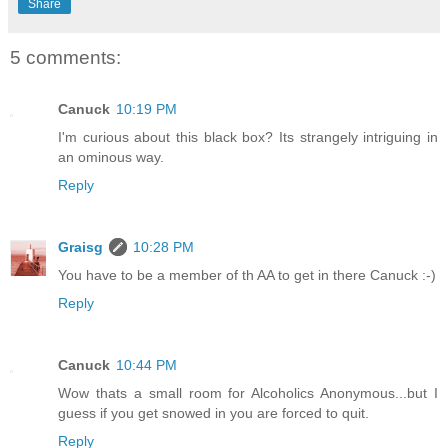
Share
5 comments:
Canuck
10:19 PM
I'm curious about this black box? Its strangely intriguing in
an ominous way.
Reply
Graisg
10:28 PM
You have to be a member of th AA to get in there Canuck :-)
Reply
Canuck
10:44 PM
Wow thats a small room for Alcoholics Anonymous...but I
guess if you get snowed in you are forced to quit.
Reply