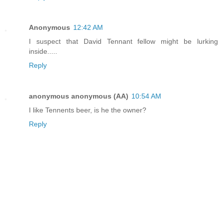
Anonymous
12:42 AM
I suspect that David Tennant fellow might be lurking
inside.....
Reply
anonymous anonymous (AA)
10:54 AM
I like Tennents beer, is he the owner?
Reply