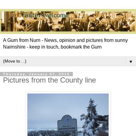
A Gurn from Nurn - News, opinion and pictures from sunny
Nairnshire - keep in touch, bookmark the Gurn
▼
Thursday, January 07, 2010
Pictures from the County line