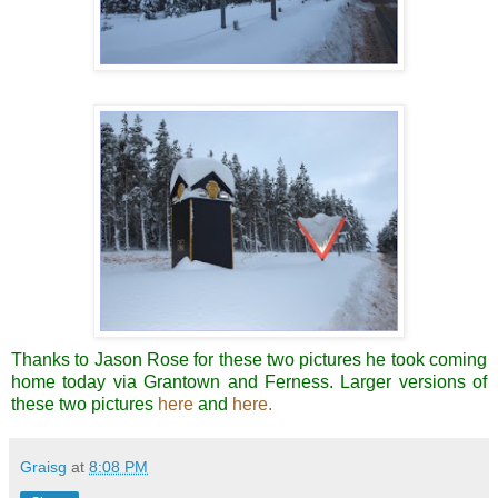
Thanks to Jason Rose for these two pictures he took coming
home today via Grantown and Ferness. Larger versions of
these two pictures
here
and
here.
Graisg
at
8:08 PM