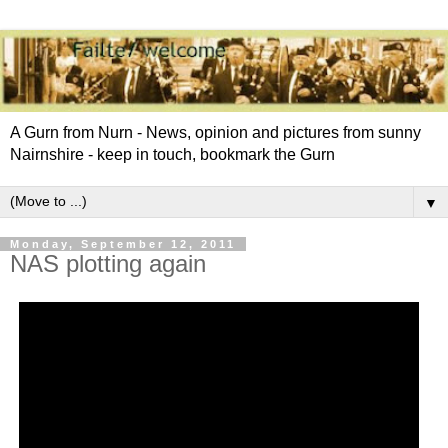
A Gurn from Nurn - News, opinion and pictures from sunny
Nairnshire - keep in touch, bookmark the Gurn
▼
Monday, September 12, 2011
NAS plotting again