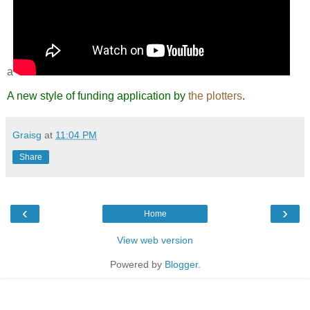
a
A new style of funding application by
the plotters
.
Graisg
at
11:04 PM
Share
‹
›
Home
View web version
Powered by
Blogger
.