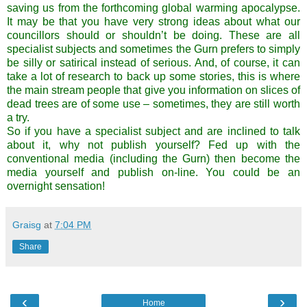
saving us from the forthcoming global warming apocalypse.
It may be that you have very strong ideas about what our
councillors should or shouldn’t be doing. These are all
specialist subjects and sometimes the Gurn prefers to simply
be silly or satirical instead of serious. And, of course, it can
take a lot of research to back up some stories, this is where
the main stream people that give you information on slices of
dead trees are of some use – sometimes, they are still worth
a try.
So if you have a specialist subject and are inclined to talk
about it, why not publish yourself? Fed up with the
conventional media (including the Gurn) then become the
media yourself and publish on-line. You could be an
overnight sensation!
Graisg
at
7:04 PM
Share
‹
›
Home