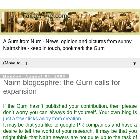
A Gurn from Nurn - News, opinion and pictures from sunny
Nairnshire - keep in touch, bookmark the Gurn
▼
Monday, August 04, 2008
Nairn blogosphre: the Gurn calls for
expansion
If the Gurn hasn’t published your contribution, then please
don’t worry you can always do it yourself. Your own blog is
just a few clicks away from creation.
It may be that you like to google PR companies and have a
desire to tell the world of your research. It may be that you
might think that Nairn sewers are not quite up to the task of