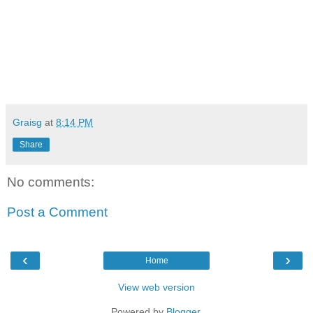
Graisg
at
8:14 PM
Share
No comments:
Post a Comment
‹
›
Home
View web version
Powered by
Blogger
.