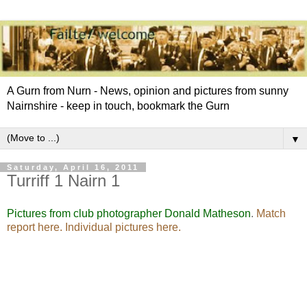
A Gurn from Nurn - News, opinion and pictures from sunny
Nairnshire - keep in touch, bookmark the Gurn
▼
Saturday, April 16, 2011
Turriff 1 Nairn 1
Pictures from club photographer Donald Matheson
.
Match
report here.
Individual pictures here
.