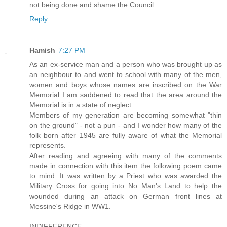
not being done and shame the Council.
Reply
Hamish
7:27 PM
As an ex-service man and a person who was brought up as
an neighbour to and went to school with many of the men,
women and boys whose names are inscribed on the War
Memorial I am saddened to read that the area around the
Memorial is in a state of neglect.
Members of my generation are becoming somewhat "thin
on the ground" - not a pun - and I wonder how many of the
folk born after 1945 are fully aware of what the Memorial
represents.
After reading and agreeing with many of the comments
made in connection with this item the following poem came
to mind. It was written by a Priest who was awarded the
Military Cross for going into No Man's Land to help the
wounded during an attack on German front lines at
Messine's Ridge in WW1.
INDIFFERENCE