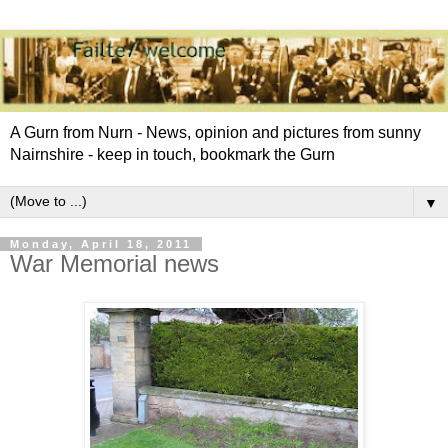
A Gurn from Nurn - News, opinion and pictures from sunny
Nairnshire - keep in touch, bookmark the Gurn
▼
Monday, April 18, 2011
War Memorial news