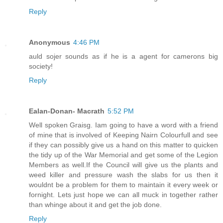
Reply
Anonymous
4:46 PM
auld sojer sounds as if he is a agent for camerons big
society!
Reply
Ealan-Donan- Macrath
5:52 PM
Well spoken Graisg. Iam going to have a word with a friend
of mine that is involved of Keeping Nairn Colourfull and see
if they can possibly give us a hand on this matter to quicken
the tidy up of the War Memorial and get some of the Legion
Members as well.If the Council will give us the plants and
weed killer and pressure wash the slabs for us then it
wouldnt be a problem for them to maintain it every week or
fornight. Lets just hope we can all muck in together rather
than whinge about it and get the job done.
Reply