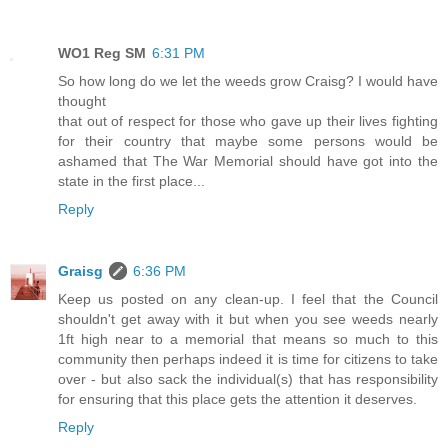
WO1 Reg SM
6:31 PM
So how long do we let the weeds grow Craisg? I would have
thought
that out of respect for those who gave up their lives fighting
for their country that maybe some persons would be
ashamed that The War Memorial should have got into the
state in the first place...
Reply
Graisg
6:36 PM
Keep us posted on any clean-up. I feel that the Council
shouldn't get away with it but when you see weeds nearly
1ft high near to a memorial that means so much to this
community then perhaps indeed it is time for citizens to take
over - but also sack the individual(s) that has responsibility
for ensuring that this place gets the attention it deserves.
Reply