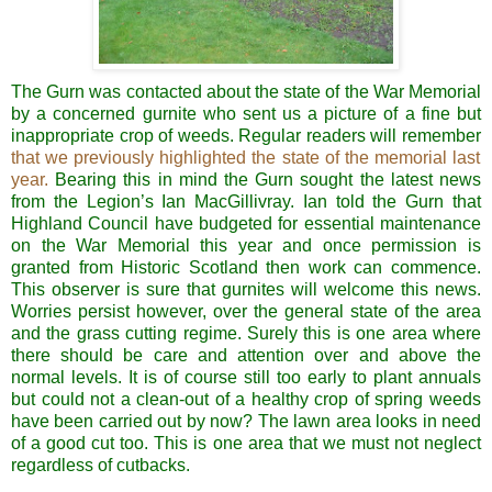
The Gurn was contacted about the state of the War Memorial
by a concerned gurnite who sent us a picture of a fine but
inappropriate crop of weeds. Regular readers will remember
that we previously highlighted the state of the memorial last
year.
Bearing this in mind the Gurn sought the latest news
from the Legion’s Ian MacGillivray. Ian told the Gurn that
Highland Council have budgeted for essential maintenance
on the War Memorial this year and once permission is
granted from Historic Scotland then work can commence.
This observer is sure that gurnites will welcome this news.
Worries persist however, over the general state of the area
and the grass cutting regime. Surely this is one area where
there should be care and attention over and above the
normal levels. It is of course still too early to plant annuals
but could not a clean-out of a healthy crop of spring weeds
have been carried out by now? The lawn area looks in need
of a good cut too. This is one area that we must not neglect
regardless of cutbacks.