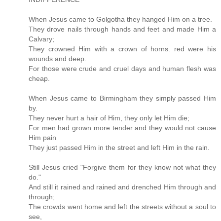
When Jesus came to Golgotha they hanged Him on a tree.
They drove nails through hands and feet and made Him a
Calvary;
They crowned Him with a crown of horns. red were his
wounds and deep.
For those were crude and cruel days and human flesh was
cheap.
When Jesus came to Birmingham they simply passed Him
by.
They never hurt a hair of Him, they only let Him die;
For men had grown more tender and they would not cause
Him pain
They just passed Him in the street and left Him in the rain.
Still Jesus cried "Forgive them for they know not what they
do."
And still it rained and rained and drenched Him through and
through;
The crowds went home and left the streets without a soul to
see,