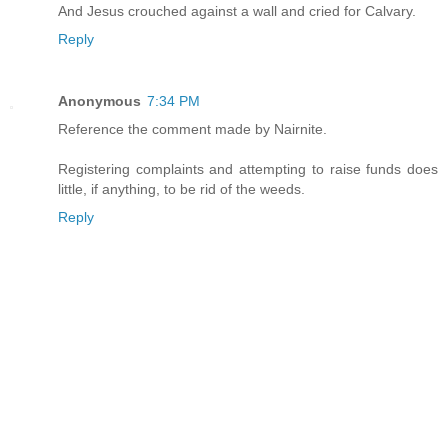
And Jesus crouched against a wall and cried for Calvary.
Reply
Anonymous
7:34 PM
Reference the comment made by Nairnite.
Registering complaints and attempting to raise funds does
little, if anything, to be rid of the weeds.
Reply