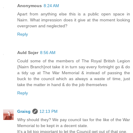
Anonymous
8:24 AM
Apart from anything else this is a public open space in
Nairn. What impression does it give at the moment looking
overgrown and neglected?
Reply
Auld Sojer
8:56 AM
Could some of the members of The Royal British Legion
{Nairn Branch}not take it in turn say every fortnight go & do
a tidy up at The War Memorial & instead of passing the
buck to the council which as always a waste of time, just
take the matter in hand & do the job themselves
Reply
Graisg
12:13 PM
Why should they? We pay council tax for the like of the War
Memorial to be kept in a decent state.
It's a bit too important to let the Council get out of that one.