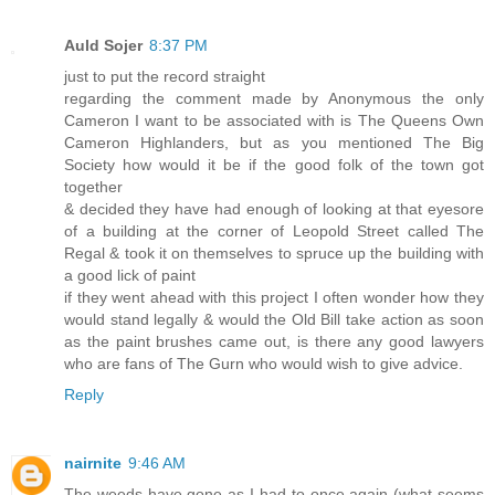
Auld Sojer
8:37 PM
just to put the record straight
regarding the comment made by Anonymous the only
Cameron I want to be associated with is The Queens Own
Cameron Highlanders, but as you mentioned The Big
Society how would it be if the good folk of the town got
together
& decided they have had enough of looking at that eyesore
of a building at the corner of Leopold Street called The
Regal & took it on themselves to spruce up the building with
a good lick of paint
if they went ahead with this project I often wonder how they
would stand legally & would the Old Bill take action as soon
as the paint brushes came out, is there any good lawyers
who are fans of The Gurn who would wish to give advice.
Reply
nairnite
9:46 AM
The weeds have gone as I had to once again (what seems