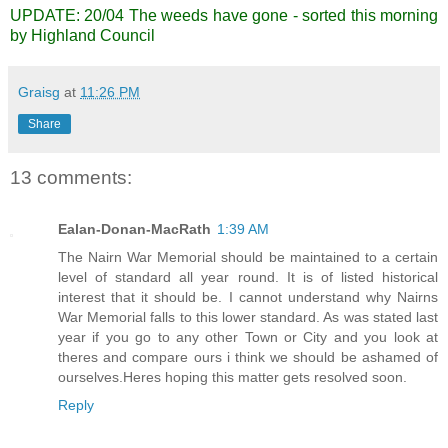
UPDATE: 20/04 The weeds have gone - sorted this morning
by Highland Council
Graisg
at
11:26 PM
Share
13 comments:
Ealan-Donan-MacRath
1:39 AM
The Nairn War Memorial should be maintained to a certain
level of standard all year round. It is of listed historical
interest that it should be. I cannot understand why Nairns
War Memorial falls to this lower standard. As was stated last
year if you go to any other Town or City and you look at
theres and compare ours i think we should be ashamed of
ourselves.Heres hoping this matter gets resolved soon.
Reply