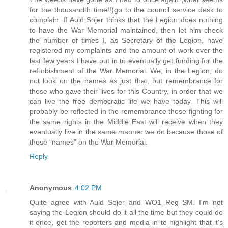
for the thousandth time!!)go to the council service desk to
complain. If Auld Sojer thinks that the Legion does nothing
to have the War Memorial maintained, then let him check
the number of times I, as Secretary of the Legion, have
registered my complaints and the amount of work over the
last few years I have put in to eventually get funding for the
refurbishment of the War Memorial. We, in the Legion, do
not look on the names as just that, but remembrance for
those who gave their lives for this Country, in order that we
can live the free democratic life we have today. This will
probably be reflected in the remembrance those fighting for
the same rights in the Middle East will receive when they
eventually live in the same manner we do because those of
those "names" on the War Memorial.
Reply
Anonymous
4:02 PM
Quite agree with Auld Sojer and WO1 Reg SM. I'm not
saying the Legion should do it all the time but they could do
it once, get the reporters and media in to highlight that it's