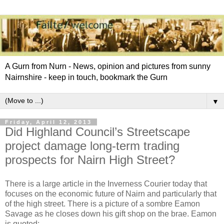
A Gurn from Nurn - News, opinion and pictures from sunny
Nairnshire - keep in touch, bookmark the Gurn
▼
Friday, April 12, 2013
Did Highland Council’s Streetscape
project damage long-term trading
prospects for Nairn High Street?
There is a large article in the Inverness Courier today that
focuses on the economic future of Nairn and particularly that
of the high street. There is a picture of a sombre Eamon
Savage as he closes down his gift shop on the brae. Eamon
is quoted: