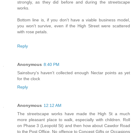
strongly, as they did before and during the streetscape
works.
Bottom line is, if you don't have a viable business model,
you won't survive, even if the High Street were scattered
with rose petals.
Reply
Anonymous
8:40 PM
Sainsbury's haven't collected enough Nectar points as yet
for the clock
Reply
Anonymous
12:12 AM
The streetscape works have made the High St a much
more pleasant place to walk, especially with children. Roll
on Phase 3 (Leopold St) and then how about Cawdor Road
to the Post Office. No offence to Concept Gifts or Occasions