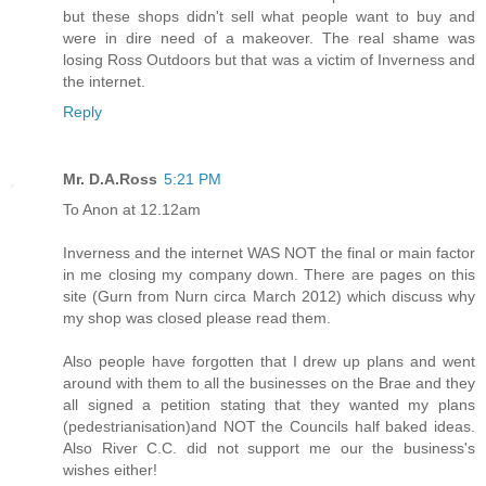
but these shops didn't sell what people want to buy and
were in dire need of a makeover. The real shame was
losing Ross Outdoors but that was a victim of Inverness and
the internet.
Reply
Mr. D.A.Ross
5:21 PM
To Anon at 12.12am
Inverness and the internet WAS NOT the final or main factor
in me closing my company down. There are pages on this
site (Gurn from Nurn circa March 2012) which discuss why
my shop was closed please read them.
Also people have forgotten that I drew up plans and went
around with them to all the businesses on the Brae and they
all signed a petition stating that they wanted my plans
(pedestrianisation)and NOT the Councils half baked ideas.
Also River C.C. did not support me our the business's
wishes either!