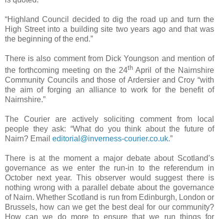
“Highland Council decided to dig the road up and turn the
High Street into a building site two years ago and that was
the beginning of the end.”
There is also comment from Dick Youngson and mention of
th
the forthcoming meeting on the 24
April of the Nairnshire
Community Councils and those of Ardersier and Croy “with
the aim of forging an alliance to work for the benefit of
Nairnshire.”
The Courier are actively soliciting comment from local
people they ask: “What do you think about the future of
Nairn? Email
editorial@inverness-courier.co.uk
.”
There is at the moment a major debate about
Scotland
’s
governance as we enter the run-in to the referendum in
October next year. This observer would suggest there is
nothing wrong with a parallel debate about the governance
of Nairn. Whether
Scotland
is run from
Edinburgh
,
London
or
Brussels
, how can we get the best deal for our community?
How can we do more to ensure that we run things for