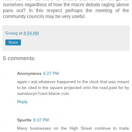
ourselves regardless of how the macro debate raging above
pans out? In this respect perhaps the meeting of the
community councils may be very useful.
Graisg
at
8:04 AM
Share
5 comments:
Anonymous
6:27 PM
again.i ask,whatever happened to the clock that was meant
to be cited in the square projected onto the road,paid for by
sainsburys?cant blame cuts
Reply
Spurtle
8:37 PM
Many businesses on the High Street continue to trade