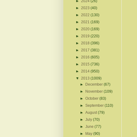
►
2024
(26)
►
2023
(40)
►
2022
(130)
►
2021
(169)
►
2020
(169)
►
2019
(220)
►
2018
(396)
►
2017
(381)
►
2016
(605)
►
2015
(736)
►
2014
(950)
▼
2013
(1009)
►
December
(67)
►
November
(109)
►
October
(83)
►
September
(110)
►
August
(79)
►
July
(70)
►
June
(77)
►
May
(90)