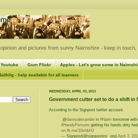
opinion and pictures from sunny Nairnshire - keep in touch
 Youtube
Gurn Flickr
Apples - Let's grow some in Nairnshir
idhlig - help available for all learners
WEDNESDAY, APRIL 03, 2013
Government cutter set to do a shift in
According to the Signpost twitter account.
.@
dannyalexander
in
#Nairn
tomorrow wit
#HandyPersons
getting his hands dirty hed
on.fb.me/10xhbHJ
— Signpost(@signpostinc_org)
April 3, 20