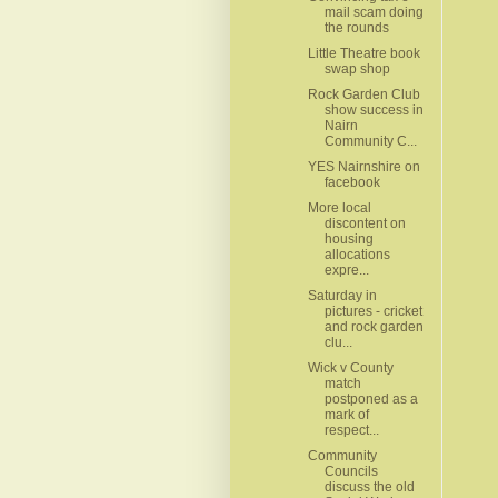
mail scam doing
the rounds
Little Theatre book
swap shop
Rock Garden Club
show success in
Nairn
Community C...
YES Nairnshire on
facebook
More local
discontent on
housing
allocations
expre...
Saturday in
pictures - cricket
and rock garden
clu...
Wick v County
match
postponed as a
mark of
respect...
Community
Councils
discuss the old