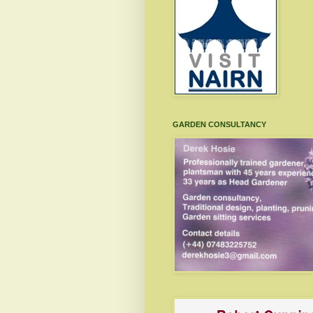
GARDEN CONSULTANCY