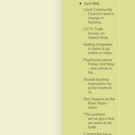
▼
April
(84)
Local Community
Councils want a
change in
housing ...
CCTV Trafic
Survey on
Station Brae
Getting it together
in Nairn to go
online or helpi...
Playhouse opens
Friday (3rd May)
- new venue in
Na...
Should tackling
deprivation be
at the forefront
of...
Two Dippers on the
River Nairn -
video
"The problem
we’ve got is that
we seem to be
quite...
Convincing tax e-