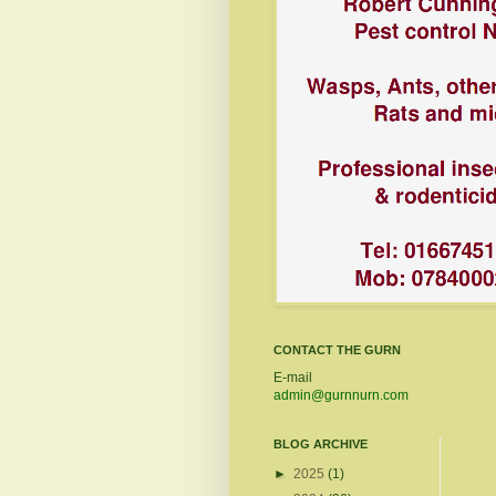
CONTACT THE GURN
E-mail
admin@gurnnurn.com
BLOG ARCHIVE
►
2025
(1)