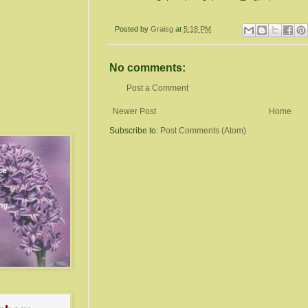
Posted by
Graisg
at
5:18 PM
No comments:
Post a Comment
Newer Post
Home
Subscribe to:
Post Comments (Atom)