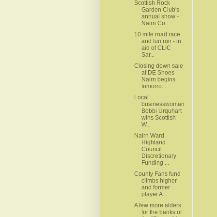
Scottish Rock
Garden Club's
annual show -
Nairn Co...
10 mile road race
and fun run - in
aid of CLIC
Sar...
Closing down sale
at DE Shoes
Nairn begins
tomorro...
Local
businesswoman
Bobbi Urquhart
wins Scottish
W...
Nairn Ward
Highland
Council
Discretionary
Funding ...
County Fans fund
climbs higher
and former
player A...
A few more alders
for the banks of