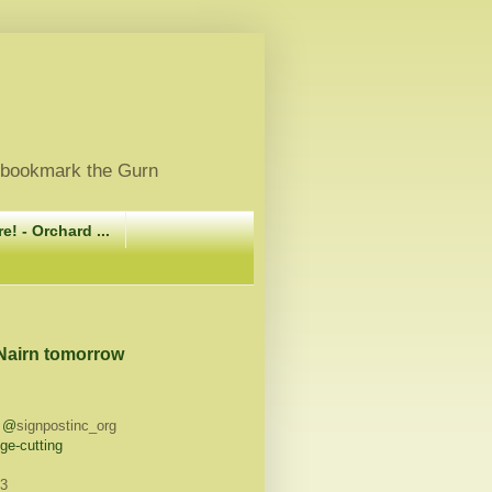
, bookmark the Gurn
e! - Orchard ...
 Nairn tomorrow
h @
signpostinc_org
ge-cutting
13