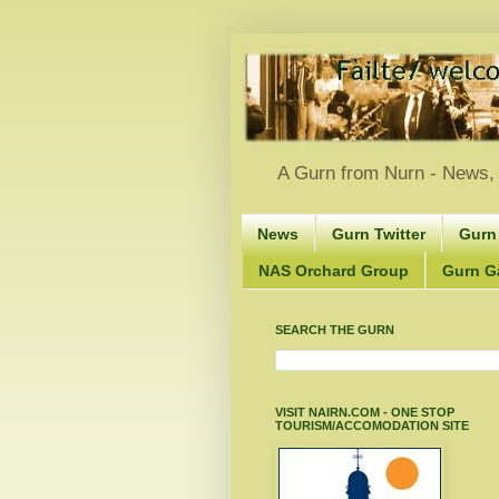
A Gurn from Nurn - News, 
News
Gurn Twitter
Gurn
NAS Orchard Group
Gurn Gà
SEARCH THE GURN
VISIT NAIRN.COM - ONE STOP
TOURISM/ACCOMODATION SITE