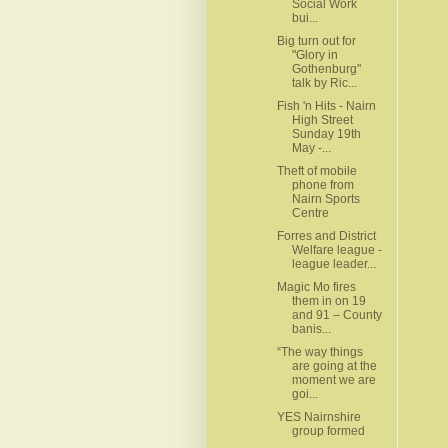
Social Work
bui...
Big turn out for
"Glory in
Gothenburg"
talk by Ric...
Fish 'n Hits - Nairn
High Street
Sunday 19th
May -...
Theft of mobile
phone from
Nairn Sports
Centre
Forres and District
Welfare league -
league leader...
Magic Mo fires
them in on 19
and 91 – County
banis...
“The way things
are going at the
moment we are
goi...
YES Nairnshire
group formed