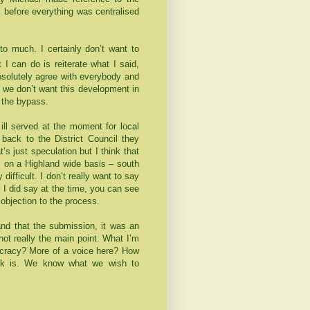
 before everything was centralised
 to much. I certainly don’t want to
 I can do is reiterate what I said,
bsolutely agree with everybody and
we don’t want this development in
d the bypass.
 ill served at the moment for local
back to the District Council they
’s just speculation but I think that
s on a
Highland
wide basis – south
y difficult. I don’t really want to say
 I did say at the time, you can see
objection to the process.
and that the submission, it was an
not really the main point. What I’m
ocracy? More of a voice here? How
ick is. We know what we wish to