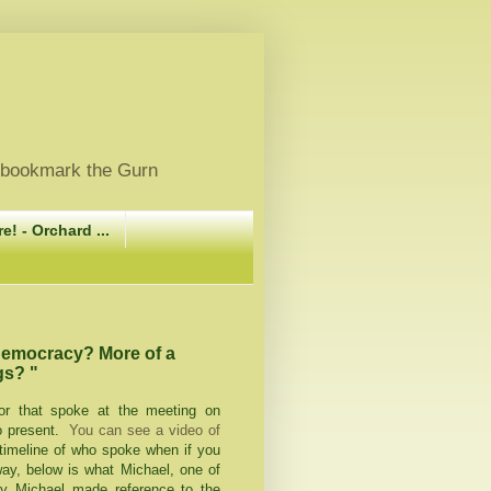
, bookmark the Gurn
e! - Orchard ...
democracy? More of a
gs? "
or that spoke at the meeting on
o present.
You can see a video of
timeline of who spoke when if you
way, below is what Michael, one of
say Michael made reference to the