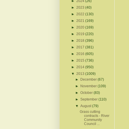
►
2024
(26)
►
2023
(40)
►
2022
(130)
►
2021
(169)
►
2020
(169)
►
2019
(220)
►
2018
(396)
►
2017
(381)
►
2016
(605)
►
2015
(736)
►
2014
(950)
▼
2013
(1009)
►
December
(67)
►
November
(109)
►
October
(83)
►
September
(110)
▼
August
(79)
Grass cutting
contracts - River
Community
Council ...