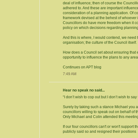
deal of influence; then of course the Counci
adhered to. And these are important influenc
consideration of a planning application. Of cou
framework devised at the behest of whoever 
Councillors do have more freedom when it come
policy on which decisions regarding planning
And this is where, I would contend, we need to
organisation; the culture of the Council itself.
How does a Council set about ensuring that
opportunity to influence the plans to any are
Continues on APT blog
7:49 AM
Hear no speak no said...
“I don’t wish to cop out but I don’t wish to sa
Surely by taking such a stance Michael you a
councillors willing to speak out on behalf of 
Only Michael and Colin attended this meeting
If our four councillors can't or won't support t
publicly said so and resigned their positions