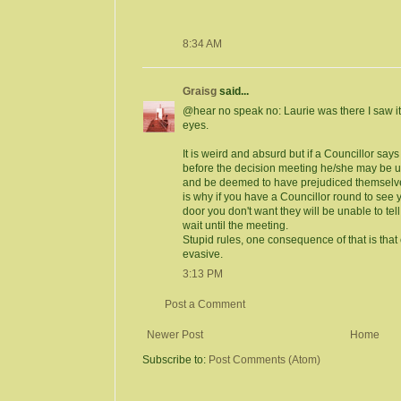
8:34 AM
Graisg
said...
@hear no speak no: Laurie was there I saw i
eyes.
It is weird and absurd but if a Councillor sa
before the decision meeting he/she may be u
and be deemed to have prejudiced themselves
is why if you have a Councillor round to see 
door you don't want they will be unable to tell 
wait until the meeting.
Stupid rules, one consequence of that is that
evasive.
3:13 PM
Post a Comment
Newer Post
Home
Subscribe to:
Post Comments (Atom)