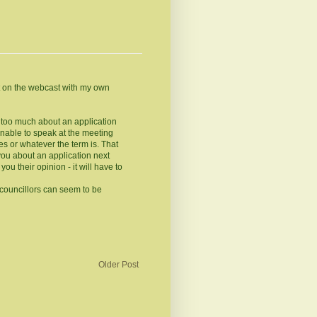
t on the webcast with my own
ys too much about an application
nable to speak at the meeting
 or whatever the term is. That
you about an application next
you their opinion - it will have to
 councillors can seem to be
Older Post