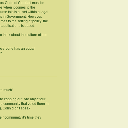
llors Code of Conduct must be
es when it comes to the
rse this is all set within a legal
is in Government. However,
s to the setting of policy; the
 applications is based.
 think about the culture of the
 everyone has an equal
a?
y to much"
re copping out. Are any of our
the community that voted them in.
, Colin didn't speak
heir community it's time they