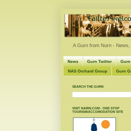
A Gurn from Nurn - News, 
News
Gurn Twitter
Gurn
NAS Orchard Group
Gurn Gà
SEARCH THE GURN
VISIT NAIRN.COM - ONE STOP
TOURISM/ACCOMODATION SITE