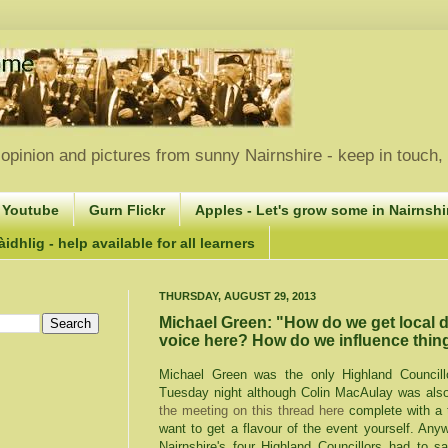
opinion and pictures from sunny Nairnshire - keep in touch
 Youtube
Gurn Flickr
Apples - Let's grow some in Nairnshir
idhlig - help available for all learners
THURSDAY, AUGUST 29, 2013
Michael Green: "How do we get local 
voice here? How do we influence thin
Michael Green was the only Highland Councill
Tuesday night although Colin MacAulay was als
the meeting on this thread here
complete with a 
want to get a flavour of the event yourself. Any
Nairnshire's four Highland Councillors had to 