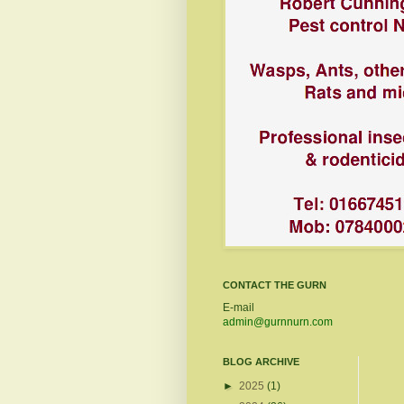
CONTACT THE GURN
E-mail
admin@gurnnurn.com
BLOG ARCHIVE
►
2025
(1)