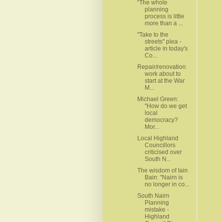
“The whole
planning
process is little
more than a ...
"Take to the
streets" plea -
article in today's
Co...
Repair/renovation
work about to
start at the War
M...
Michael Green:
"How do we get
local
democracy?
Mor...
Local Highland
Councillors
criticised over
South N...
The wisdom of Iain
Bain: "Nairn is
no longer in co...
South Nairn
Planning
mistake -
Highland