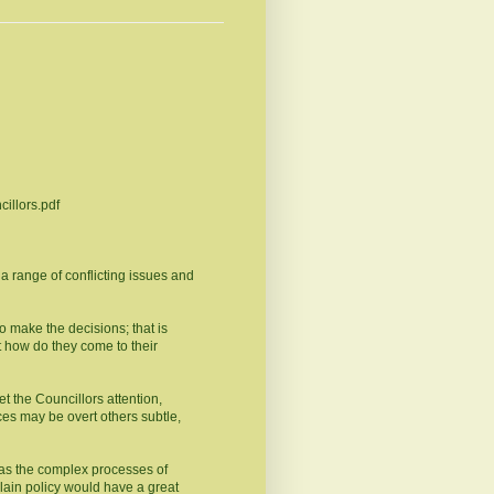
cillors.pdf
t a range of conflicting issues and
o make the decisions; that is
 how do they come to their
get the Councillors attention,
ces may be overt others subtle,
 as the complex processes of
lain policy would have a great