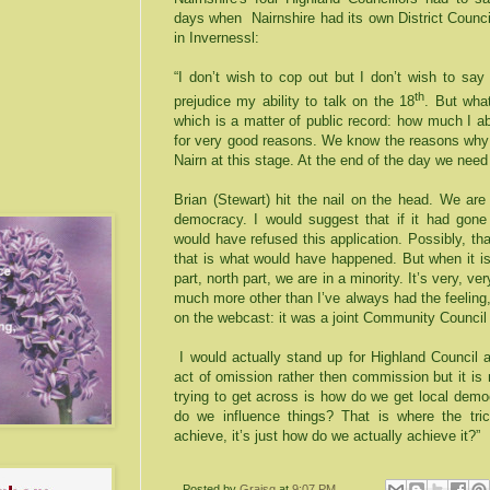
days when Nairnshire had its own District Counci
in Invernessl:
“I don’t wish to cop out but I don’t wish to say
th
prejudice my ability to talk on the 18
. But what
which is a matter of public record: how much I a
for very good reasons. We know the reasons why 
Nairn at this stage. At the end of the day we nee
Brian (Stewart) hit the nail on the head. We are
democracy. I would suggest that if it had gone 
would have refused this application. Possibly, that
that is what would have happened. But when it i
part, north part, we are in a minority. It’s very, ver
much more other than I’ve always had the feeling,
on the webcast: it was a joint Community Council 
I would actually stand up for Highland Council 
act of omission rather then commission but it is 
trying to get across is how do we get local dem
do we influence things? That is where the tr
achieve, it’s just how do we actually achieve it?”
Posted by
Graisg
at
9:07 PM