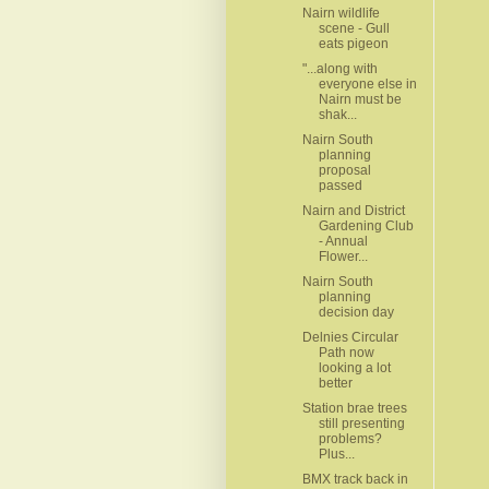
Nairn wildlife
scene - Gull
eats pigeon
"...along with
everyone else in
Nairn must be
shak...
Nairn South
planning
proposal
passed
Nairn and District
Gardening Club
- Annual
Flower...
Nairn South
planning
decision day
Delnies Circular
Path now
looking a lot
better
Station brae trees
still presenting
problems?
Plus...
BMX track back in