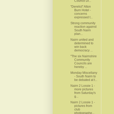
Council Di...
"Derelict" Alton
Burn Hotel -
concerns
expressed t...
Strong community
reaction against
South Nairn
plan...
Nairn united and
determined to
win back
democracy ...
"The six Nairnshire
Community
Councils are
hereby ...
Monday Miscellany
- South Nairn to
be debated at t...
Nairn 2 Lossie 1 -
more pictures
from Saturday's
g...
Nairn 2 Lossie 1 -
pictures from
club
photographe...