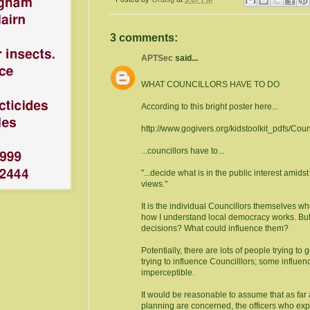
3 comments:
APTSec
said...
WHAT COUNCILLORS HAVE TO DO
According to this bright poster here...
http://www.gogivers.org/kidstoolkit_pdfs/Coun
...councillors have to...
"...decide what is in the public interest amids
views."
It is the individual Councillors themselves wh
how I understand local democracy works. But
decisions? What could influence them?
Potentially, there are lots of people trying to 
trying to influence Councilllors; some influen
imperceptible.
It would be reasonable to assume that as far
planning are concerned, the officers who exp