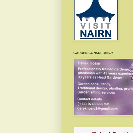
GARDEN CONSULTANCY