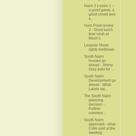
Nairn 2 Lossie 1 -
a good game, a
good crowd and
s...
Gurn Food review
2 - Good lunch
time nosh at
Mosh’s
Leopold Street
lights meltdown
South Nairn
houses go
ahead - Jimmy
Grey asks for ...
South Nairn
Development go
ahead - What
Laurie sai...
The South Nairn
planning
decision -
Further
commen...
South Nairn
approved - what
Colin said at the
meeting