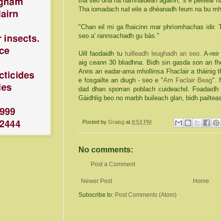
tha seo dha na namhaidean againn, 's e peillear na
Tha iomadach rud eile a dhèanadh feum na bu mh
"Chan eil mi ga fhaicinn mar phrìomhachas idir.
seo a' rannsachadh gu bàs."
Uill faodaidh tu
tuilleadh leughadh an seo
. A-rei
aig ceann 30 bliadhna. Bidh sin gasda son an fh
Anns an eadar-ama mhollinsa Fhaclair a thàinig 
e fosgailte an diugh - seo e "
Am Faclair Beag
".
dad dhan sporran poblach cuideachd. Foadaidh t
Gàidhlig beo no marbh buileach glan, bidh pailt
Posted by
Graisg
at
8:53 PM
No comments:
Post a Comment
Newer Post
Home
Subscribe to:
Post Comments (Atom)