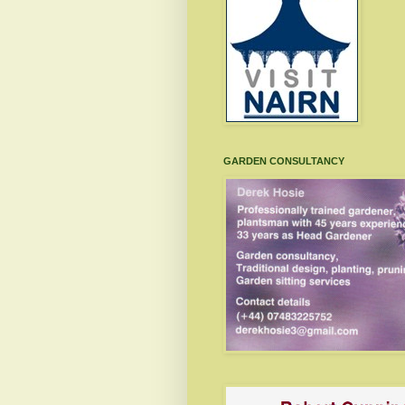
GARDEN CONSULTANCY