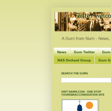
A Gurn from Nurn - News, 
News
Gurn Twitter
Gurn
NAS Orchard Group
Gurn Gà
SEARCH THE GURN
VISIT NAIRN.COM - ONE STOP
TOURISM/ACCOMODATION SITE