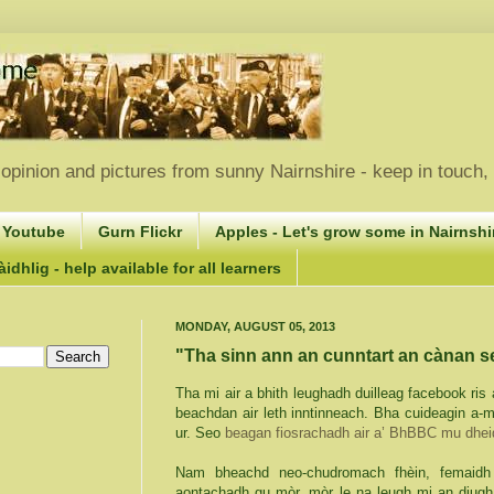
opinion and pictures from sunny Nairnshire - keep in touch
 Youtube
Gurn Flickr
Apples - Let's grow some in Nairnshir
idhlig - help available for all learners
MONDAY, AUGUST 05, 2013
"Tha sinn ann an cunntart an cànan 
Tha mi air a bhith leughadh duilleag facebook ris
beachdan air leth inntinneach. Bha cuideagin a-m
ur
. Seo
beagan fiosrachadh air a’ BhBBC mu dhei
Nam
bheachd neo-chudromach fhèin, femaidh
aontachadh gu mòr, mòr le na leugh mi an diugh 