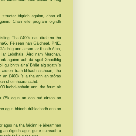
 structar òigridh againn, chan eil
againn. Chan eile prògram òigridh
isling. Tha £400k nas àirde na tha
(CnaG, Fèisean nan Gàidheal, PNE,
àidhlig ann airson iar-thuath Alba,
n iar Leòdhais, Àird nam Murchan,
eik againn ach dà sgoil Ghàidhlig
 gu bhith air a' Bhlàr aig sgath 's
 airson trath-bhliadhnaichean, tha
n an £400k 's a tha ann an stòras
chean choimhearsnachd.
00 luchd-labhairt ann, tha feum air
 £5k agus an aon rud airson an
ann agus bhiodh dùblachadh ann an
òr agus na tha faicinn le àireamhan
ig an òigridh agus gur e cuireadh a