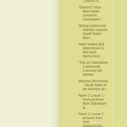
Council Di...
"Derelict" Alton
Burn Hotel -
concerns
expressed t...
Strong community
reaction against
South Nairn
plan...
Nairn united and
determined to
win back
democracy ...
"The six Nairnshire
Community
Councils are
hereby ...
Monday Miscellany
- South Nairn to
be debated at t...
Nairn 2 Lossie 1 -
more pictures
from Saturday's
g...
Nairn 2 Lossie 1 -
pictures from
club
photographe...