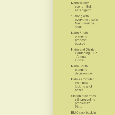
Nairn wildlife
scene - Gull
eats pigeon
"...along with
everyone else in
Nairn must be
shak...
Nairn South
planning
proposal
passed
Nairn and District
Gardening Club
- Annual
Flower...
Nairn South
planning
decision day
Delnies Circular
Path now
looking a lot
better
Station brae trees
still presenting
problems?
Plus...
BMX track back in