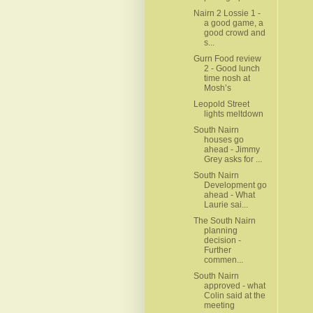
Nairn 2 Lossie 1 -
a good game, a
good crowd and
s...
Gurn Food review
2 - Good lunch
time nosh at
Mosh’s
Leopold Street
lights meltdown
South Nairn
houses go
ahead - Jimmy
Grey asks for ...
South Nairn
Development go
ahead - What
Laurie sai...
The South Nairn
planning
decision -
Further
commen...
South Nairn
approved - what
Colin said at the
meeting