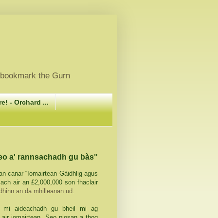
, bookmark the Gurn
e! - Orchard ...
seo a' rannsachadh gu bàs"
 an canar “Iomairtean Gàidhlig agus
ach air an £2,000,000 son fhaclair
dhinn an da mhilleanan ud.
 mi aideachadh gu bheil mi ag
air iomairtean. Seo piosan a thog