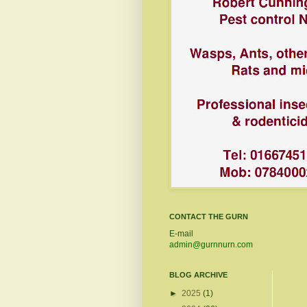
CONTACT THE GURN
E-mail
admin@gurnnurn.com
BLOG ARCHIVE
►
2025
(1)