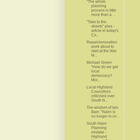
“The whole
planning
process is little
more than a ...
"Take to the
streets" plea -
article in today's
Co...
Repair/renovation
work about to
start at the War
M...
Michael Green:
"How do we get
local
democracy?
Mor...
Local Highland
Councillors
criticised over
South N...
The wisdom of Iain
Bain: "Nairn is
no longer in co...
South Nairn
Planning
mistake -
Highland