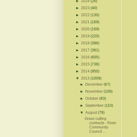
►
2024
(26)
►
2023
(40)
►
2022
(130)
►
2021
(169)
►
2020
(169)
►
2019
(220)
►
2018
(396)
►
2017
(381)
►
2016
(605)
►
2015
(736)
►
2014
(950)
▼
2013
(1009)
►
December
(67)
►
November
(109)
►
October
(83)
►
September
(110)
▼
August
(79)
Grass cutting
contracts - River
Community
Council ...