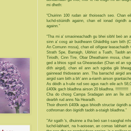
mi dheth:
“Chuirinn 100 rudan air thoiseach seo. Chan eil
luchd-stiùiridh againn, chan eil ionad òigridh 
againn.”
“Tha mi a' smaoineachadh gu bhei sibhl beò an a
sinn a' cosg air buidheann Ghàidhlig sam bith 
An Comunn mssa), chan eil oifigear leasachaidh G
Strath Spe, Barraigh, Uibhist a Tuath, Taobh a
Tiriodh, Cinn Tìre, Obar Dheathainn mssa, chan 
ged a bhios sgoil sa Ghearasdan (Chan eil an sgoil
dìth airgid), chan eil ann ach sgioba glè bheag
gainnead thidsearan ann. Tha barrachd airgid an
airgid sam bith a bh' ann a-riamh airson grantai
As dèidh a h-uile rud seo agus nach eile ach 58,0
£400k gach bliadhna airson 20 bliadhna. !!!!!!!!!!!
Cha do chosg Campa Sradagan ann an Ìle ach
dearbh rud anns Na Hearadh.
Thoir dhomh £400k agus bhiodh structar òigridh 
cothroman don òigridh taobh a-staigh bliadhna.”
"Air sgath 's, dhuinne a tha beò san t-saoghal mh
luchd-labhairt, na h-aoisean, an comas labhairt a