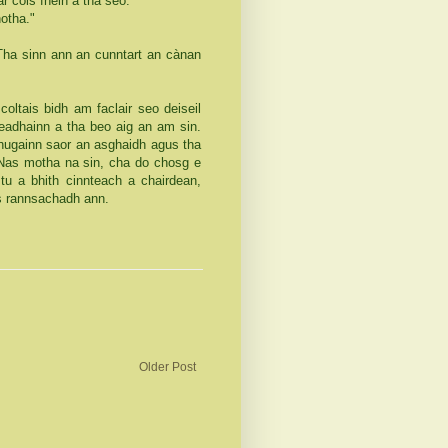
r cois fhèin a tha seo.
otha."
 Tha sinn ann an cunntart an cànan
r coltais bidh am faclair seo deiseil
eadhainn a tha beo aig an am sin.
thugainn saor an asghaidh agus tha
 Nas motha na sin, cha do chosg e
u a bhith cinnteach a chairdean,
eas rannsachadh ann.
Older Post